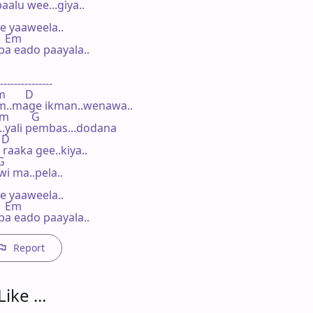
lu wee...giya..

 yaaweela..

   Em

a eado paayala..

---------------

m       D

m..mage ikman..wenawa..

Bm        G

..yali pembas...dodana

 D

aaka gee..kiya..

G

i ma..pela..

 yaaweela..

   Em

a eado paayala..
Report
ike ...