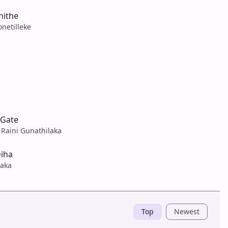
hithe
netilleke
uGate
 Raini Gunathilaka
iha
laka
Top
Newest