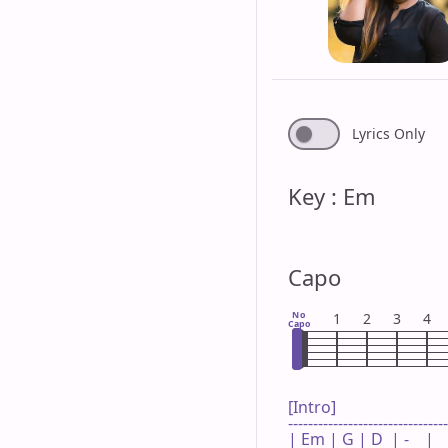
Lyrics Only
Key : Em
Capo
No
1
2
3
4
Capo
[Intro]

--------------------------------
| Em | G | D  | -    |
