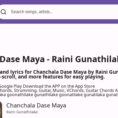
Dase Maya - Raini Gunathila
 and lyrics for Chanchala Dase Maya by Raini Gu
scroll, and more features for easy playing.
Google Play
Download the APP on the App Store
 Chords, Strumming, Guitar, Music, VChords, Guitar Chords 
aka goonathilake gunathilake goonatilake gunatilaka gunat
Chanchala Dase Maya
Raini Gunathilaka