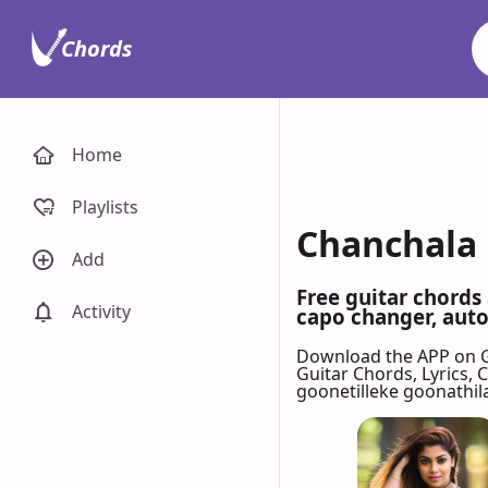
Chords
Home
Playlists
Chanchala 
Add
Free guitar chords
Activity
capo changer, auto-
Download the APP on 
Guitar Chords, Lyrics,
goonetilleke goonathil