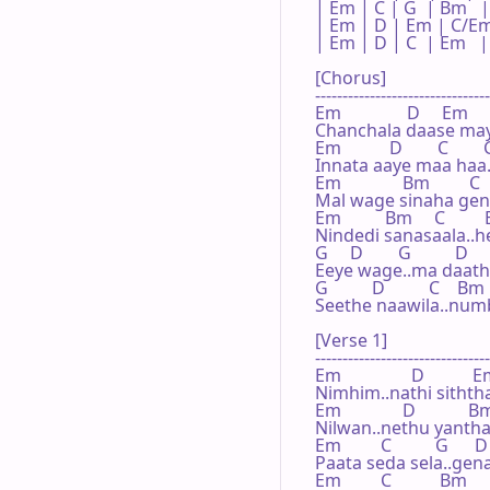
| Em | C | G  | Bm   |

| Em | D | Em | C/Em
| Em | D | C  | Em   |

[Chorus]

--------------------------------
Em               D     Em     
Chanchala daase maya
Em           D        C        
Innata aaye maa haa.
Em              Bm         C  
Mal wage sinaha ge
Em          Bm     C        
Nindedi sanasaala..h
G     D        G          D

Eeye wage..ma daathe
G          D          C    Bm
Seethe naawila..numb
[Verse 1]

--------------------------------
Em                D           Em
Nimhim..nathi sithth
Em              D            Bm
Nilwan..nethu yanth
Em         C          G      D

Paata seda sela..gena 
Em         C           Bm     