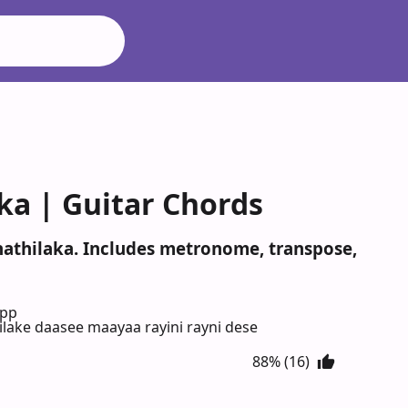
ka | Guitar Chords
nathilaka. Includes metronome, transpose,
App
ilake daasee maayaa rayini rayni dese
88% (16)