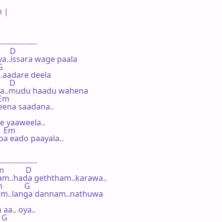
 |

---------------

     D

..issara wage paala

G

.aadare deela

     D

na..mudu haadu wahena

 Em

eena saadana..

 yaaweela..

   Em

a eado paayala..

---------------

           D

am..hada geththam..karawa..

           G

am..langa dannam..nathuwa

aa.. oya..

 G
