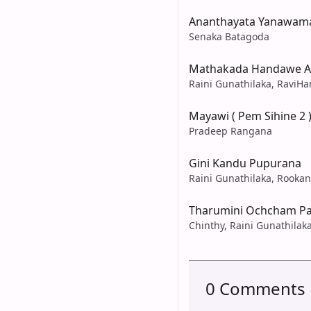
Ananthayata Yanawama
Senaka Batagoda
Mathakada Handawe A
Raini Gunathilaka, RaviHa
Mayawi ( Pem Sihine 2 
Pradeep Rangana
Gini Kandu Pupurana
Raini Gunathilaka, Rooka
Tharumini Ochcham P
Chinthy, Raini Gunathilak
0 Comments