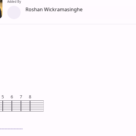
Added By
Roshan Wickramasinghe
5
6
7
8
---------------
