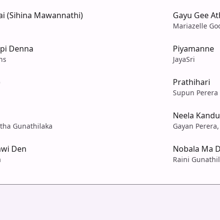
i (Sihina Mawannathi)
Gayu Gee At
Mariazelle Goo
pi Denna
Piyamanne
ns
JayaSri
)
Prathihari
Supun Perera
Neela Kand
ntha Gunathilaka
Gayan Perera,
awi Den
Nobala Ma D
a
Raini Gunathi