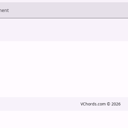
ment
VChords.com © 2026