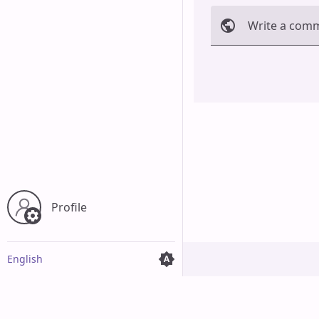
Write a com
Cancel
Profile
English