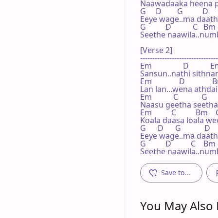
Naawadaaka heena paa
G     D        G          D

Eeye wage..ma daathe
G          D           C   Bm
Seethe naawila..numb
[Verse 2]

--------------------------------
Em                D           E
Sansun..nathi sithna
Em              D              
Lan lan...wena athdai
Em           C            G     
Naasu geetha seetha r
Em          C          Bm    
Koala daasa loala wew
G      D      G            D

Eeye wage..ma daathe
G          D          C    Bm
Seethe naawila..numb
Save to...
You May Also L