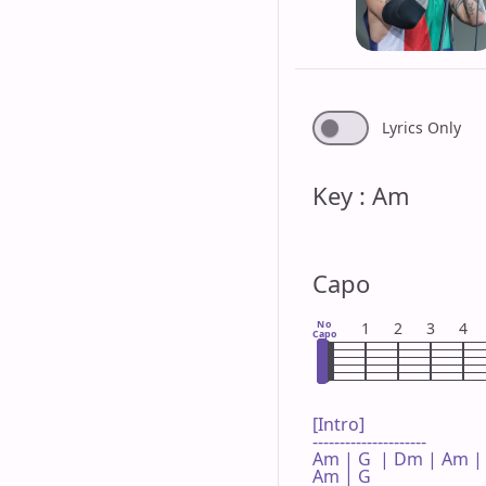
Lyrics Only
Key : Am
Capo
No
1
2
3
4
Capo
[Intro]

---------------------

Am | G  | Dm | Am |
Am | G  
