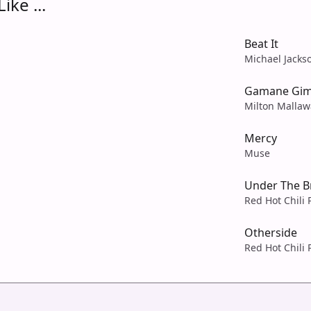
ike ...
Beat It
Michael Jacks
Gamane Gim
Milton Mallaw
Mercy
Muse
Under The B
Red Hot Chili
Otherside
Red Hot Chili