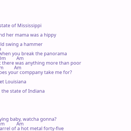
state of Mississippi

nd her mama was a hippy

uld swing a hammer



 when you break the panorama

  Dm         Am

t there was anything more than poor

Dm         Am

does your comppany take me for?

t Louisiana

the state of Indiana

ying baby, watcha gonna?

 Dm          Am

rel of a hot metal forty-five
