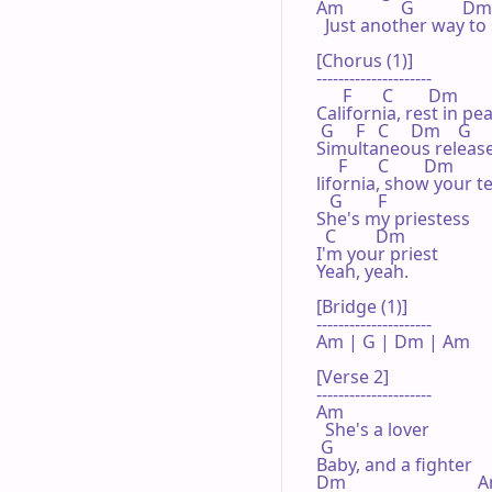
Am             G           Dm

  Just another way to 
[Chorus (1)]

---------------------

      F       C        Dm

California, rest in pea
 G     F   C     Dm    G

Simultaneous release
     F       C        Dm

lifornia, show your te
   G        F

She's my priestess

  C         Dm

I'm your priest

Yeah, yeah.

[Bridge (1)]

---------------------

Am | G | Dm | Am 

[Verse 2]

---------------------

Am

  She's a lover

 G

Baby, and a fighter

Dm                              