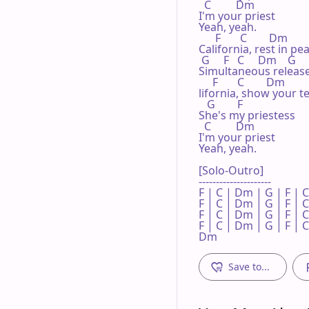
  C         Dm

I'm your priest

Yeah, yeah.

      F       C        Dm

California, rest in pea
 G     F   C     Dm    G

Simultaneous release
     F       C        Dm

lifornia, show your te
   G        F

She's my priestess

  C         Dm

I'm your priest

Yeah, yeah.

[Solo-Outro]

---------------------

F | C | Dm | G | F | C
F | C | Dm | G | F | C
F | C | Dm | G | F | C
F | C | Dm | G | F | C 
Dm
Save to...