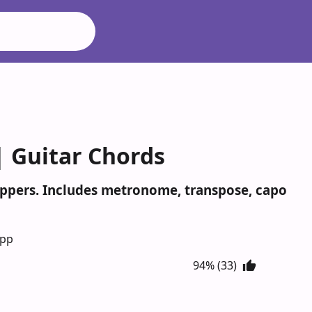
 | Guitar Chords
 Peppers. Includes metronome, transpose, capo
App
94% (33)