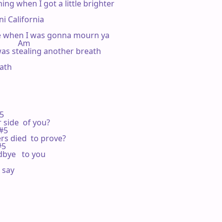
ng when I got a little brighter

i California

 when I was gonna mourn ya

         Am

 was stealing another breath

ath

5

side  of you?

#5

s died  to prove?

#5

bye   to you

say  
