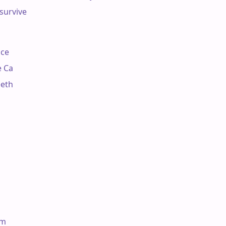
survive

ce

 Ca

eth

Am
