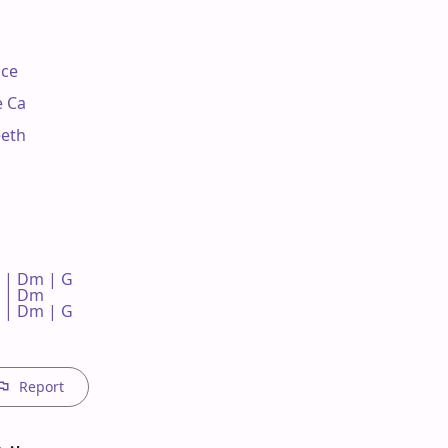
ce

 Ca

eth

 | Dm | G 

 | Dm 

 | Dm | G 



Report