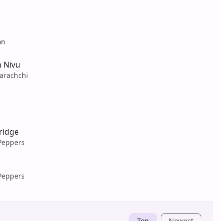
on
 Nivu
arachchi
ridge
 Peppers
 Peppers
Top
Newest