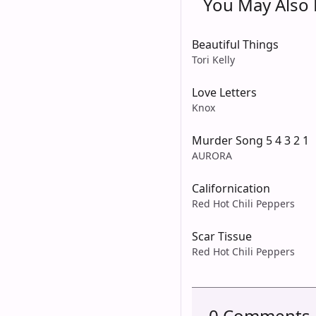
You May Also L
Beautiful Things
Tori Kelly
Love Letters
Knox
Murder Song 5 4 3 2 1
AURORA
Californication
Red Hot Chili Peppers
Scar Tissue
Red Hot Chili Peppers
0 Comments