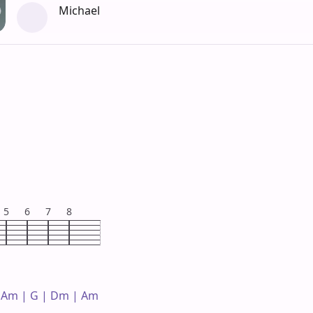
Michael
5
6
7
8
 Am | G | Dm | Am 
