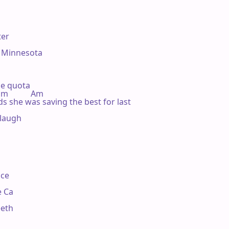
er

 Minnesota

e quota

 Dm           Am

s she was saving the best for last

 laugh

ce

 Ca

eth
