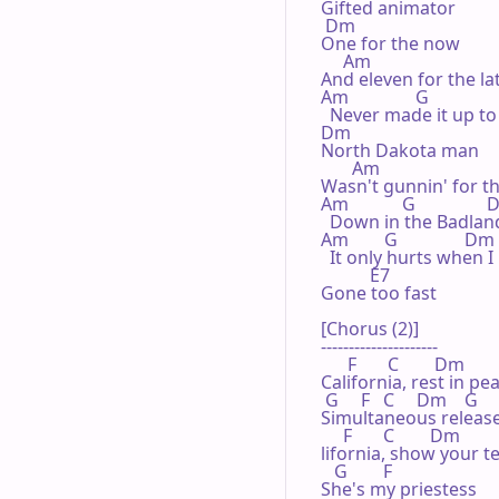
Gifted animator

 Dm

One for the now

     Am

And eleven for the lat
Am               G

  Never made it up to
Dm

North Dakota man

       Am

Wasn't gunnin' for th
Am            G               
  Down in the Badland
Am        G               Dm

  It only hurts when I
           E7

Gone too fast

[Chorus (2)]

---------------------

      F       C        Dm

California, rest in pea
 G     F   C     Dm    G

Simultaneous release
     F       C        Dm

lifornia, show your te
   G        F

She's my priestess
