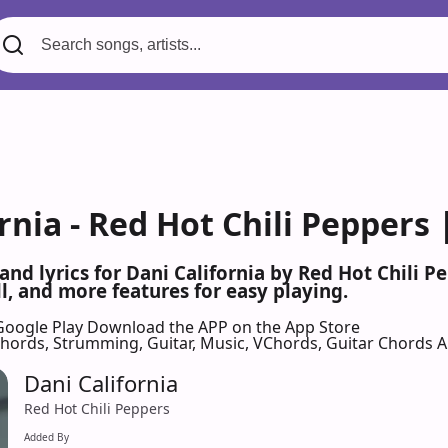
rnia - Red Hot Chili Peppers
 and lyrics for Dani California by Red Hot Chili
l, and more features for easy playing.
Google Play
Download the APP on the App Store
 Chords, Strumming, Guitar, Music, VChords, Guitar Chords 
Dani California
Red Hot Chili Peppers
Added By