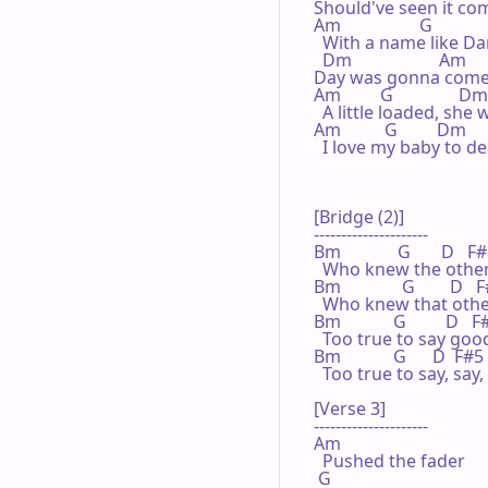
Should've seen it comi
Am                  G

  With a name like Dan
  Dm                    Am

Day was gonna come
Am         G               Dm
  A little loaded, she
Am          G         Dm

  I love my baby to de
[Bridge (2)]

---------------------

Bm             G       D   F#
  Who knew the other 
Bm              G        D   F
  Who knew that other
Bm            G         D   F
  Too true to say good
Bm            G      D  F#5

  Too true to say, say,  
[Verse 3]

---------------------

Am

  Pushed the fader

 G
