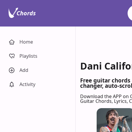
Chords
Home
Playlists
Dani Califo
Add
Free guitar chords
Activity
changer, auto-scrol
Download the APP on 
Guitar Chords, Lyrics,