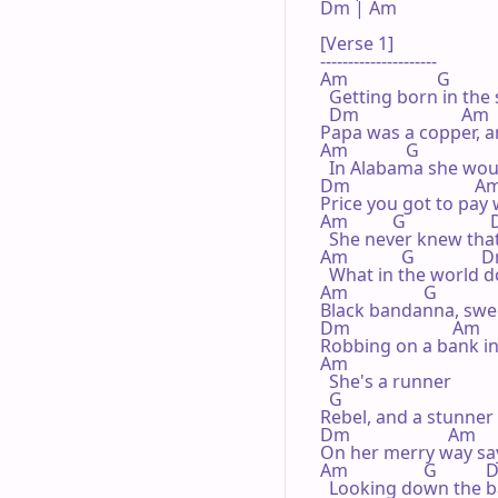
Dm | Am 

[Verse 1]

---------------------

Am                    G

  Getting born in the 
  Dm                       Am

Papa was a copper, a
Am             G

  In Alabama she wo
Dm                            Am
Price you got to pay
Am          G                 
  She never knew tha
Am            G               
  What in the world 
Am                 G

Black bandanna, swee
Dm                       Am

Robbing on a bank in 
Am

  She's a runner

  G

Rebel, and a stunner

Dm                      Am

On her merry way sa
Am                 G          
  Looking down the bar