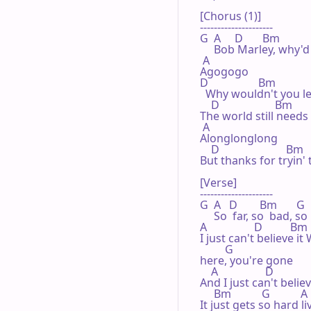
[Chorus (1)]

---------------------

G  A     D       Bm            
     Bob Marley, why'd
 A 

Agogogo

D                  Bm             
  Why wouldn't you l
    D                    Bm       
The world still needs 
 A 

Alonglonglong

    D                        Bm
But thanks for tryin'
[Verse]

---------------------

G  A   D        Bm       G 

     So  far, so  bad, so
A                 D          Bm

I just can't believe it 
         G 

here, you're gone

    A                 D 

And I just can't believe
     Bm           G           A
It just gets so hard liv