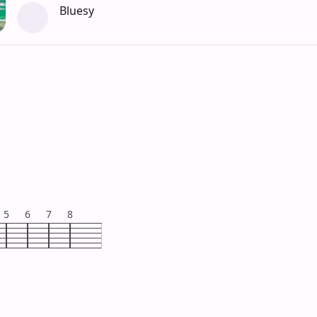
Bluesy
5
6
7
8