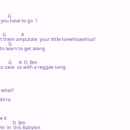
      G 

 you have to go  ?

  G             A 

et them amputate  your little toewhoawhoa?

       G 

to learn to get along

          G      A  D  Bm

 to save  us with a reggae song

  what?

We're

 it

            D  Bm

in' in  this Babylon 
