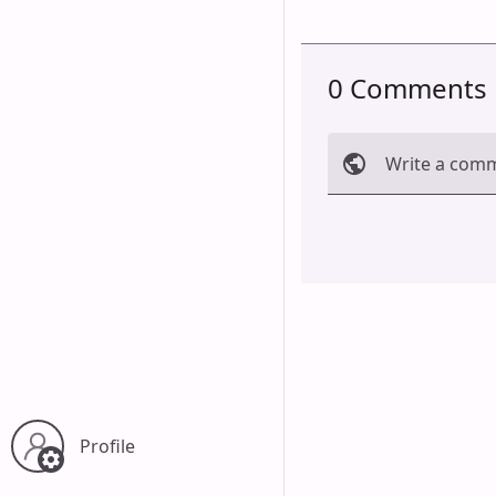
0 Comments
Write a com
Cancel
Profile