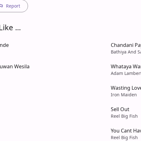
Report
ike ...
ande
Chandani Pa
Bathiya And S
uwan Wesila
Whataya Wa
Adam Lamber
Wasting Lov
Iron Maiden
Sell Out
Reel Big Fish
You Cant Hav
Reel Big Fish