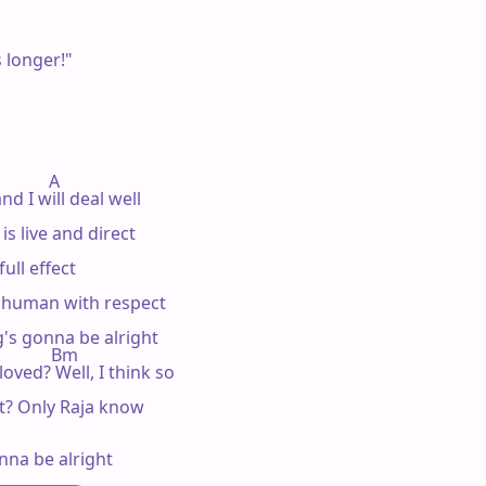
 longer!"

          A 

nd I will deal well

s live and direct

ull effect

w human with respect

g's gonna be alright

           Bm

e loved? Well, I think so

? Only Raja know

onna be alright