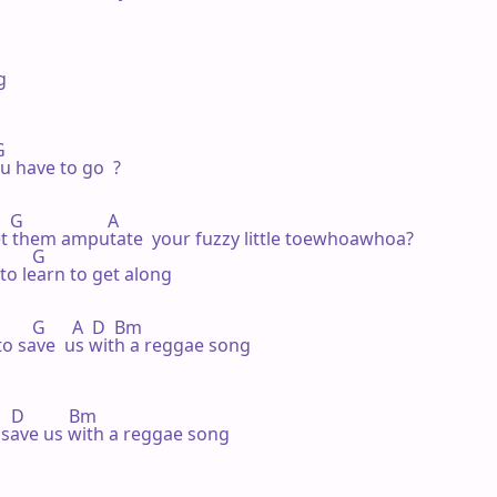


 

 have to go  ?

  G                   A 

et them amputate  your fuzzy little toewhoawhoa?

       G 

to learn to get along

          G      A  D  Bm

 to save  us with a reggae song

     D          Bm

o save us with a reggae song
