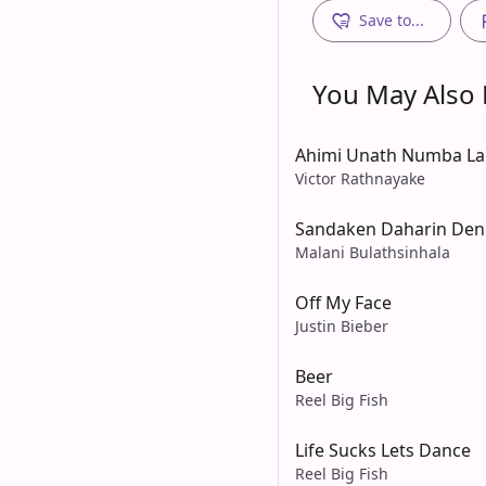
Save to...
You May Also L
Ahimi Unath Numba L
Victor Rathnayake
Sandaken Daharin Den
Malani Bulathsinhala
Off My Face
Justin Bieber
Beer
Reel Big Fish
Life Sucks Lets Dance
Reel Big Fish