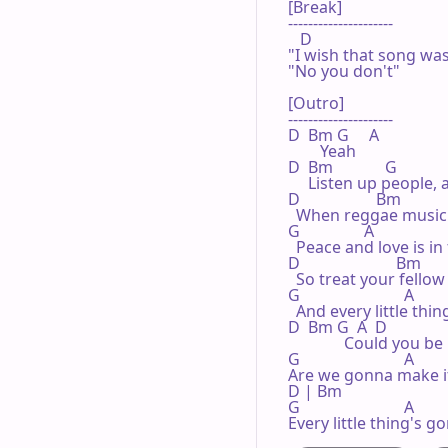
[Break]

---------------------

   D 

"I wish that song was
"No you don't"

[Outro]

---------------------

D  Bm G     A 

        Yeah

D  Bm             G              
     Listen up people, a
D                   Bm

  When reggae music i
G                A 

  Peace and love is in f
D                        Bm

  So treat your fello
G                          A 

  And every little thin
D  Bm G  A  D                
              Could you b
G                          A 

Are we gonna make it
D | Bm 

G                          A 

Every little thing's g