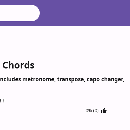
r Chords
. Includes metronome, transpose, capo changer,
App
0% (0)