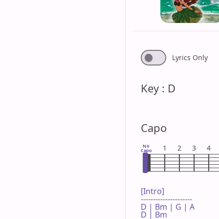
Lyrics Only
Key : D
Capo
No
1
2
3
4
Capo
[Intro]

---------------------

D | Bm | G | A 

D | Bm 
