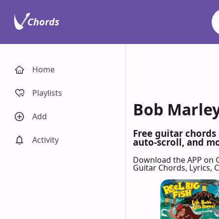
Chords
Home
Playlists
Bob Marleys
Add
Free guitar chords
Activity
auto-scroll, and mo
Download the APP on 
Guitar Chords, Lyrics,