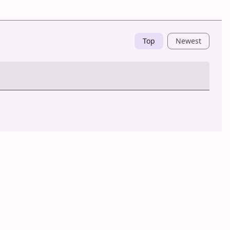
Top
Newest
Post