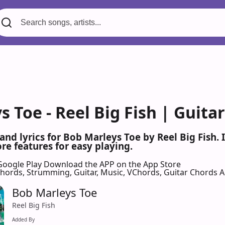
 Toe - Reel Big Fish | Guita
 and lyrics for Bob Marleys Toe by Reel Big Fish
re features for easy playing.
Google Play
Download the APP on the App Store
 Chords, Strumming, Guitar, Music, VChords, Guitar Chords 
Bob Marleys Toe
Reel Big Fish
Added By