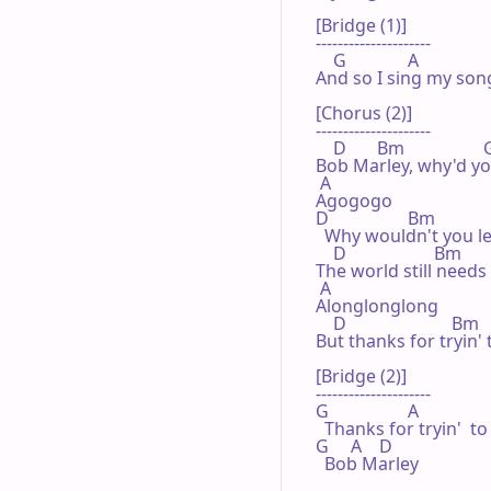
[Bridge (1)]

---------------------

    G              A 

And so I sing my song
[Chorus (2)]

---------------------

    D       Bm                  G
Bob Marley, why'd you
 A 

Agogogo

D                  Bm             
  Why wouldn't you l
    D                    Bm       
The world still needs 
 A 

Alonglonglong

    D                        Bm
But thanks for tryin'
[Bridge (2)]

---------------------

G                  A              
  Thanks for tryin'  t
G     A    D 

  Bob Marley 
