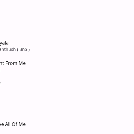
yala
anthush ( BnS )
nt From Me
t
e
e All Of Me