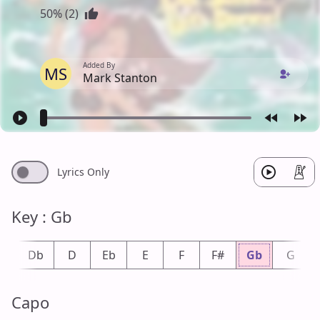
50% (2)
Added By
MS
Mark Stanton
Lyrics Only
Key : Gb
#
Db
D
Eb
E
F
F#
Gb
G
Capo