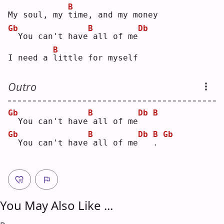
B
My soul, my 
t
ime, and my money
Gb
B
Db
 You can't have
all of me
B
I need a 
l
ittle for myself
Outro
Gb
B
Db
B
 You can't have
all of me
Gb
B
Db
B
Gb
 You can't have
all of me
.
You May Also Like ...