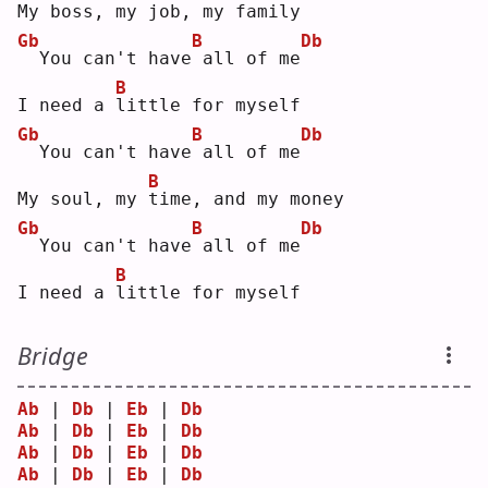
My boss, my 
j
ob, my family
Gb
B
Db
 You can't have
all of me
B
I need a 
l
ittle for myself
Gb
B
Db
 You can't have
all of me
B
My soul, my 
t
ime, and my money
Gb
B
Db
 You can't have
all of me
B
I need a 
l
ittle for myself
Bridge
Ab
 | 
Db
 | 
Eb
 | 
Db
Ab
 | 
Db
 | 
Eb
 | 
Db
Ab
 | 
Db
 | 
Eb
 | 
Db
Ab
 | 
Db
 | 
Eb
 | 
Db