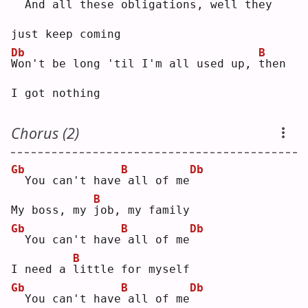
 And all these obligations,
well they 
just keep coming
Db
B
W
on't be long 'til I'm all used up, 
t
hen 
I got nothing
Chorus (2)
Gb
B
Db
 You can't have
all of me
B
My boss, my 
j
ob, my family
Gb
B
Db
 You can't have
all of me
B
I need a 
l
ittle for myself
Gb
B
Db
 You can't have
all of me