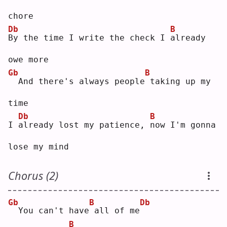
chore
Db
B
B
y the time I write the check I 
a
lready 
owe more
Gb
B
 And there's always people
taking up my 
time
Db
B
I 
a
lready lost my patience, 
n
ow I'm gonna 
lose my mind
Chorus (2)
Gb
B
Db
 You can't have
all of me
B