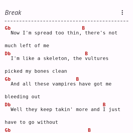
Break
Gb
B
 Now I'm spread too thin,
there's not 
much left of me
Db
B
 I'm like a skeleton, the 
v
ultures 
picked my bones clean
Gb
B
 And all these vampires
have got me 
bleeding out
Db
B
 Well they keep takin' more and 
I
 just 
have to go without
Gb
B