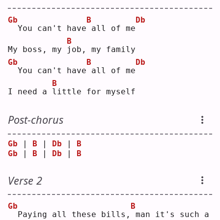
Gb
B
Db
 You can't have
all of me
B
My boss, my 
j
ob, my family
Gb
B
Db
 You can't have
all of me
B
I need a 
l
ittle for myself
Post-chorus
Gb
 | 
B
 | 
Db
 | 
B
Gb
 | 
B
 | 
Db
 | 
B
Verse 2
Gb
B
 Paying all these bills,
man it's such a 