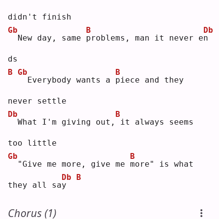
didn't finish
Gb
B
Db
 New day, same 
p
roblems, man it never e
n
ds 
B
Gb
B
 Everybody wants a 
p
iece and they 
never settle
Db
B
 What I'm giving out,
it always seems 
too little
Gb
B
 "Give me more, give me 
m
ore" is what 
Db
B
they all sa
y
Chorus (1)