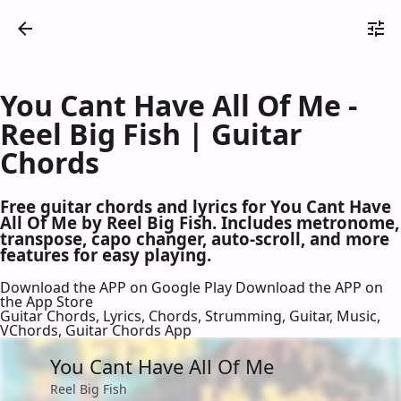
You Cant Have All Of Me -
Reel Big Fish | Guitar
Chords
Free guitar chords and lyrics for You Cant Have
All Of Me by Reel Big Fish. Includes metronome,
transpose, capo changer, auto-scroll, and more
features for easy playing.
Download the APP on Google Play
Download the APP on
the App Store
Guitar Chords, Lyrics, Chords, Strumming, Guitar, Music,
VChords, Guitar Chords App
You Cant Have All Of Me
Reel Big Fish