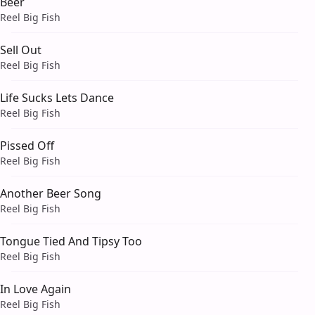
Beer
Reel Big Fish
Sell Out
Reel Big Fish
Life Sucks Lets Dance
Reel Big Fish
Pissed Off
Reel Big Fish
Another Beer Song
Reel Big Fish
Tongue Tied And Tipsy Too
Reel Big Fish
In Love Again
Reel Big Fish