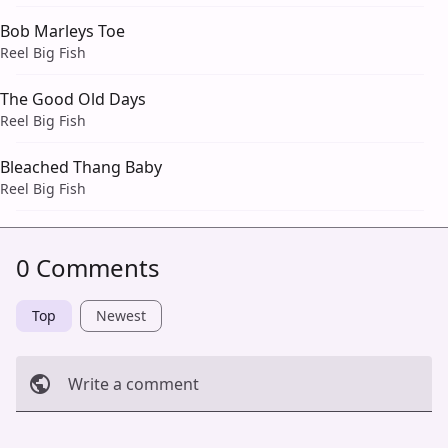
Bob Marleys Toe
Reel Big Fish
The Good Old Days
Reel Big Fish
Bleached Thang Baby
Reel Big Fish
0 Comments
Top
Newest
Write a comment
Cancel
Post