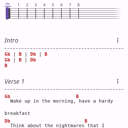
No
1
2
3
4
5
6
7
8
Capo
Intro
Gb
 | 
B
 | 
Db
 | 
B
Gb
 | 
B
 | 
Db
B
Verse 1
Gb
B
 Wake up in the morning,
have a hardy 
breakfast
Db
B
 Think about the nightmares
that I 