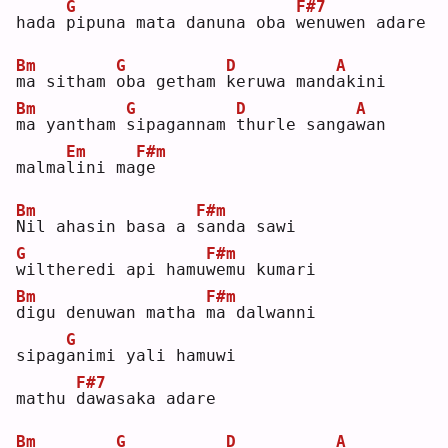
G
F#7
hada 
p
ipuna mata danuna oba 
w
enuwen adare 
Bm
G
D
A
m
a sitham 
o
ba getham 
k
eruwa mand
a
kini 
Bm
G
D
A
m
a yantham 
s
ipagannam 
t
hurle sanga
w
an 
Em
F#m
malma
l
ini ma
g
e  
Bm
F#m
N
il ahasin basa a 
s
anda sawi 
G
F#m
w
iltheredi api hamu
w
emu kumari 
Bm
F#m
d
igu denuwan matha 
m
a dalwanni 
G
sipag
a
nimi yali hamuwi 
F#7
mathu 
d
awasaka adare
Bm
G
D
A