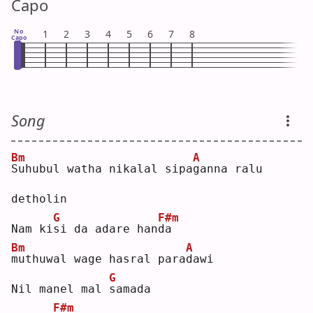
Capo
No
1
2
3
4
5
6
7
8
Capo
Song
Bm
A
S
uhubul watha nikalal sipa
g
anna ralu 
detholin 
G
F#m
Nam ki
s
i da adare han
d
a  
Bm
A
m
uthuwal wage hasral para
d
awi 
G
Nil manel mal 
s
amada 
F#m