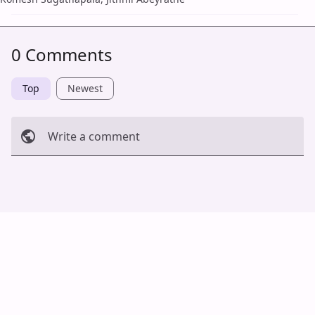
0 Comments
Top
Newest
Write a comment
Cancel
Post