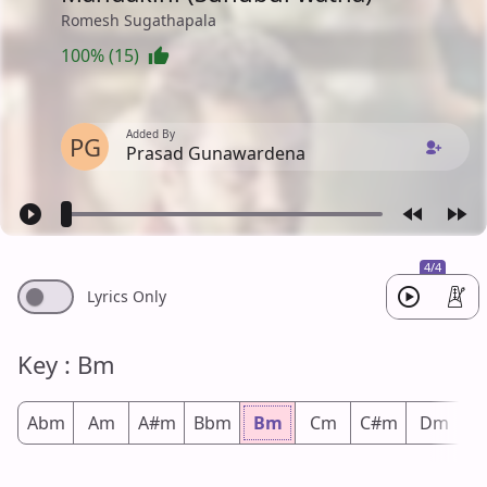
Romesh Sugathapala
100% (15)
Added By
PG
Prasad Gunawardena
4/4
Lyrics Only
Key : Bm
Abm
Am
A#m
Bbm
Bm
Cm
C#m
Dm
D