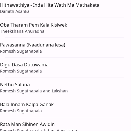
Hithawathiya - Inda Hita Wath Ma Mathaketa
Damith Asanka
Oba Tharam Pem Kala Kisiwek
Theekshana Anuradha
Pawasanna (Naadunana lesa)
Romesh Sugathapala
Digu Dasa Dutuwama
Romesh Sugathapala
Nethu Saluna
Romesh Sugathapala and Lakshan
Bala Innam Kalpa Ganak
Romesh Sugathapala
Rata Man Sihinen Awidin
Romesh Sugathapala, Jithmi Abeyratne