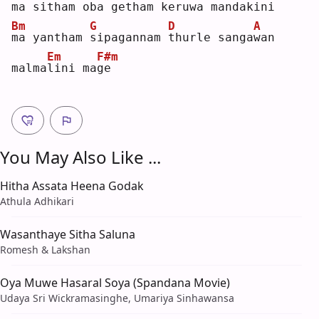
m
a sitham 
o
ba getham 
k
eruwa mand
a
kini 
Bm
G
D
A
m
a yantham 
s
ipagannam 
t
hurle sanga
w
an 
Em
F#m
malma
l
ini ma
g
e  
You May Also Like ...
Hitha Assata Heena Godak
Athula Adhikari
Wasanthaye Sitha Saluna
Romesh & Lakshan
Oya Muwe Hasaral Soya (Spandana Movie)
Udaya Sri Wickramasinghe, Umariya Sinhawansa