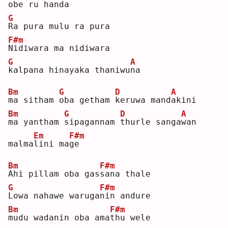
obe ru
handa
G
R
a pura mulu ra pura 
F#m
N
idiwara ma nidiwara 
G
A
k
alpana hinayaka thaniwu
n
a  
Bm
G
D
A
m
a sitham 
o
ba getham 
k
eruwa mand
a
kini 
Bm
G
D
A
m
a yantham 
s
ipagannam 
t
hurle sanga
w
an 
Em
F#m
malma
l
ini ma
g
e  
Bm
F#m
A
hi pillam oba gas
s
ana thale 
G
F#m
L
owa nahawe waruga
n
in andure 
Bm
F#m
m
udu wadanin oba ama
t
hu wele 