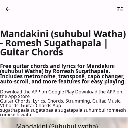
Mandakini (suhubul Watha)
- Romesh Sugathapala |
Guitar Chords
Free guitar chords and lyrics for Mandakini
(suhubul Watha) by Romesh Sugathapala.
Includes metronome, transpose, capo changer,
auto-scroll, and more features for easy playing.
Download the APP on Google Play
Download the APP on
the App Store
Guitar Chords, Lyrics, Chords, Strumming, Guitar, Music,
VChords, Guitar Chords App
sugathapaala sugatapaala sugatapala suhumbul romeesh
romeash wata
Mandakini (Suhubul watha)