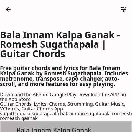
Bala Innam Kalpa Ganak -
Romesh Sugathapala |
Guitar Chords
Free guitar chords and lyrics for Bala Innam
Kalpa Ganak by Romesh Sugathapala. Includes
metronome, transpose, capo changer, auto-
scroll, and more features for easy playing.
Download the APP on Google Play
Download the APP on
the App Store
Guitar Chords, Lyrics, Chords, Strumming, Guitar, Music,
VChords, Guitar Chords App
sugathapaala sugatapaala balaainnan sugatapala romeesh
romeash gaanak
Bala Innam Kalpa Ganak