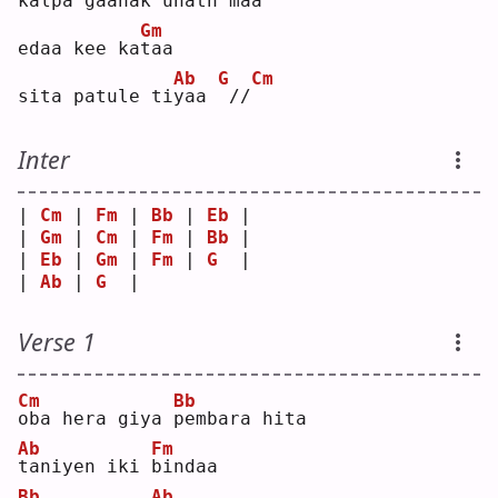
kalpa gaanak u
n
ath maa
Gm
edaa kee ka
t
aa 
Ab
G
Cm
sita patule ti
y
aa 
//
Inter
| 
Cm
 | 
Fm
 | 
Bb
 | 
Eb
 |
| 
Gm
 | 
Cm
 | 
Fm
 | 
Bb
 |
| 
Eb
 | 
Gm
 | 
Fm
 | 
G
  |
| 
Ab
 | 
G
  |    
Verse 1
Cm
Bb
o
ba hera giya 
p
embara hita
Ab
Fm
t
aniyen iki 
b
indaa
Bb
Ab