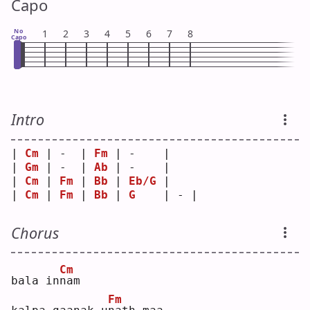
Capo
No
1
2
3
4
5
6
7
8
Capo
Intro
| 
Cm
 | -  | 
Fm
 | -    |   
| 
Gm
 | -  | 
Ab
 | -    |   
| 
Cm
 | 
Fm
 | 
Bb
 | 
Eb/G
 |   
| 
Cm
 | 
Fm
 | 
Bb
 | 
G
    | - |
Chorus
Cm
bala in
n
am 
Fm