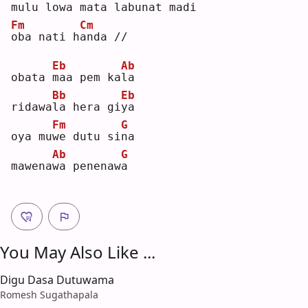
m
ulu lowa mata 
l
abunat madi
Fm
Cm
o
ba nati h
a
nda //
Eb
Ab
obata 
m
aa pem ka
l
a  
Bb
Eb
ridawa
l
a hera gi
y
a  
Fm
G
oya mu
w
e dutu si
n
a  
Ab
G
mawena
w
a penenaw
a
You May Also Like ...
Digu Dasa Dutuwama
Romesh Sugathapala