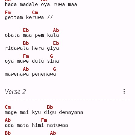
h
ada madale 
o
ya ruwa maa
Fm
Cm
g
ettam ke
r
uwa //
Eb
Ab
obata 
m
aa pem ka
l
a  
Bb
Eb
ridawa
l
a hera gi
y
a  
Fm
G
oya mu
w
e dutu s
i
na 
Ab
G
mawena
w
a penenaw
a
Verse 2
Cm
Bb
m
age mai kyu d
i
gu denayana
Ab
Fm
a
da mata him
i
 natuwaa
Bb
Ab