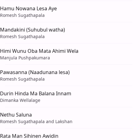
Hamu Nowana Lesa Aye
Romesh Sugathapala
Mandakini (Suhubul watha)
Romesh Sugathapala
Himi Wunu Oba Mata Ahimi Wela
Manjula Pushpakumara
Pawasanna (Naadunana lesa)
Romesh Sugathapala
Durin Hinda Ma Balana Innam
Dimanka Wellalage
Nethu Saluna
Romesh Sugathapala and Lakshan
Rata Man Sihinen Awidin