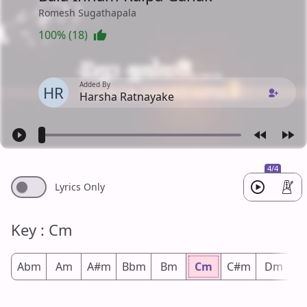
Romesh Sugathapala
100% (18)
Added By
HR
Harsha Ratnayake
4/4
Lyrics Only
Key : Cm
Abm
Am
A#m
Bbm
Bm
Cm
C#m
Dm
D