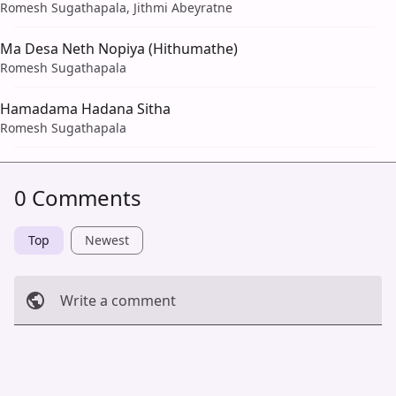
Romesh Sugathapala, Jithmi Abeyratne
Ma Desa Neth Nopiya (Hithumathe)
Romesh Sugathapala
Hamadama Hadana Sitha
Romesh Sugathapala
0 Comments
Top
Newest
Write a comment
Cancel
Post