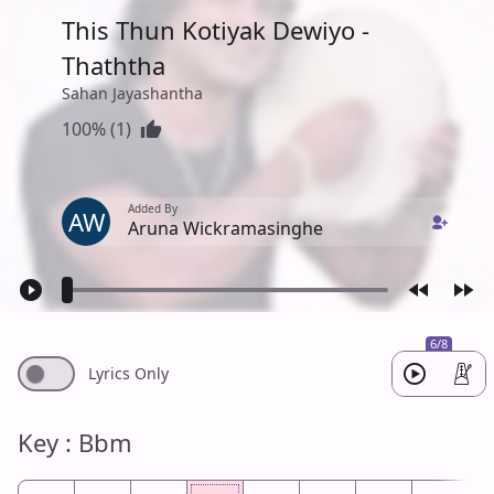
This Thun Kotiyak Dewiyo -
Thaththa
Sahan Jayashantha
100% (1)
Added By
AW
Aruna Wickramasinghe
6/8
Lyrics Only
Key : Bbm