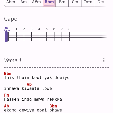
Abm
Am
A#m
Bbm
Bm
Cm
C#m
Dm
D
Capo
No
1
2
3
4
5
6
7
8
Capo
Verse 1
Bbm
T
his thuin kootiyak dewiyo 
Ab
innawa ki
w
aata lowe
Fm
P
assen inda mawa rekkka 
Ab
Bbm
e
kama dewiya obai 
b
hawe