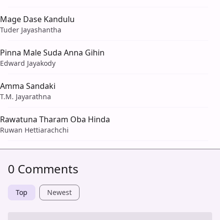
Mage Dase Kandulu
Tuder Jayashantha
Pinna Male Suda Anna Gihin
Edward Jayakody
Amma Sandaki
T.M. Jayarathna
Rawatuna Tharam Oba Hinda
Ruwan Hettiarachchi
0 Comments
Top
Newest