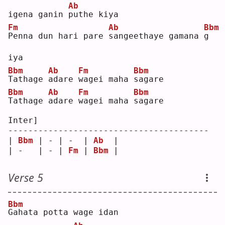
Ab
igena ganin 
p
uthe kiya
Fm
Ab
Bbm
P
enna dun hari pare 
s
angeethaye gamana 
g
iya
Bbm
Ab
Fm
Bbm
T
athage 
a
dare 
w
agei maha 
s
agare
Bbm
Ab
Fm
Bbm
T
athage 
a
dare 
w
agei maha 
s
agare
Inter]
----------------------------------------
| 
Bbm
 | - | -  | 
Ab
  |
| -   | - | 
Fm
 | 
Bbm
 |
Verse 5
Bbm
G
ahata potta wage idan 