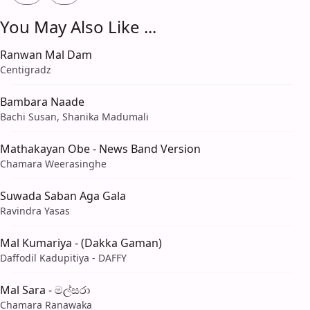
You May Also Like ...
Ranwan Mal Dam
Centigradz
Bambara Naade
Bachi Susan, Shanika Madumali
Mathakayan Obe - News Band Version
Chamara Weerasinghe
Suwada Saban Aga Gala
Ravindra Yasas
Mal Kumariya - (Dakka Gaman)
Daffodil Kadupitiya - DAFFY
Mal Sara - මල්සරා
Chamara Ranawaka