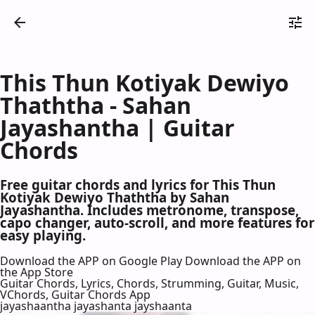
This Thun Kotiyak Dewiyo
Thaththa - Sahan
Jayashantha | Guitar
Chords
Free guitar chords and lyrics for This Thun
Kotiyak Dewiyo Thaththa by Sahan
Jayashantha. Includes metronome, transpose,
capo changer, auto-scroll, and more features for
easy playing.
Download the APP on Google Play
Download the APP on
the App Store
Guitar Chords, Lyrics, Chords, Strumming, Guitar, Music,
VChords, Guitar Chords App
jayashaantha jayashanta jayshaanta