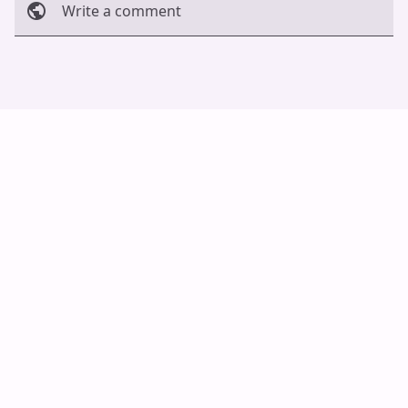
Write a comment
Cancel
Post