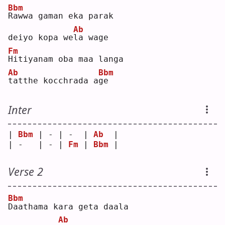
Bbm
R
awwa gaman eka parak 
Ab
deiyo kopa we
l
a wage
Fm
H
itiyanam oba maa langa 
Ab
Bbm
t
atthe kocchrada a
g
e  
Inter
| 
Bbm
 | - | -  | 
Ab
  |
| -   | - | 
Fm
 | 
Bbm
 |
Verse 2
Bbm
D
aathama kara geta daala 
Ab