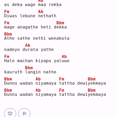
Ab
as deka wage 
m
aa rekka
Fm
Ab
D
iwas lebune 
n
ethath 
Fm
Bbm
m
age anagathe heti d
e
kka
Bbm
A
the sathe nethi wenakota 
Ab
nadeyo d
u
rata yathe
Fm
Ab
H
alo machan kiyapu yal
u
wo 
Bbm
kauruth 
l
angin nathe
Bbm
Ab
Fm
Bbm
D
unnu wadan 
n
iyamaya 
t
attha dewi
y
ekmaya
Bbm
Ab
Fm
Bbm
D
unnu wadan 
n
iyamaya 
t
attha dewi
y
ekmaya