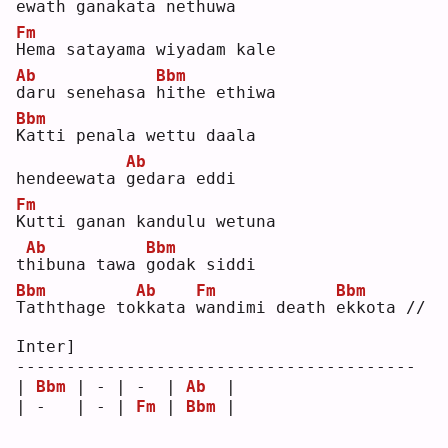
ewath gana
k
ata nethuwa
Fm
H
ema satayama wiyadam kale 
Ab
Bbm
d
aru senehasa 
h
ithe ethiwa
Bbm
K
atti penala wettu daala 
Ab
hendeewata 
g
edara eddi
Fm
K
utti ganan kandulu wetuna 
Ab
Bbm
t
h
ibuna tawa 
g
odak siddi
Bbm
Ab
Fm
Bbm
T
aththage to
k
kata 
w
andimi death 
e
kkota //
Inter]
----------------------------------------
| 
Bbm
 | - | -  | 
Ab
  |
| -   | - | 
Fm
 | 
Bbm
 |