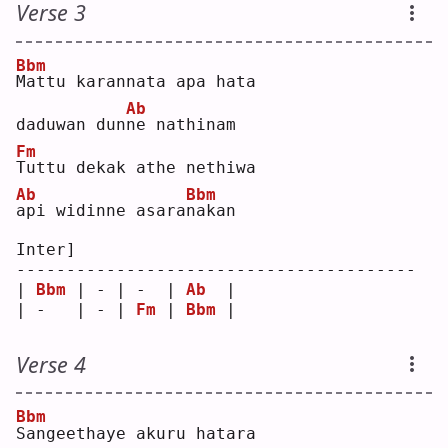
Verse 3
Bbm
M
attu karannata apa hata 
Ab
daduwan dun
n
e nathinam
Fm
T
uttu dekak athe nethiwa 
Ab
Bbm
a
pi widinne asara
n
akan
Inter]
----------------------------------------
| 
Bbm
 | - | -  | 
Ab
  |
| -   | - | 
Fm
 | 
Bbm
 |
Verse 4
Bbm
S
angeethaye akuru hatara 