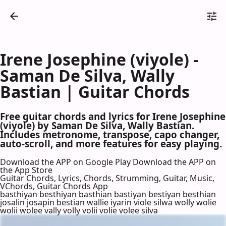
Irene Josephine (viyole) -
Saman De Silva, Wally
Bastian | Guitar Chords
Free guitar chords and lyrics for Irene Josephine
(viyole) by Saman De Silva, Wally Bastian.
Includes metronome, transpose, capo changer,
auto-scroll, and more features for easy playing.
Download the APP on Google Play
Download the APP on
the App Store
Guitar Chords, Lyrics, Chords, Strumming, Guitar, Music,
VChords, Guitar Chords App
basthiyan besthiyan basthian bastiyan bestiyan besthian
josalin josapin bestian wallie iyarin viole silwa wolly wolie
wolii wolee vally volly volii volie volee silva