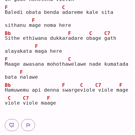
F
C
B
aledi obata benda 
a
dareme kale sita 
F
sithanu m
a
ge noma here
Bb
F
C
C7
S
ithe ethiwana dukkar
a
dare o
b
age 
g
ath 
F
alayakata 
m
aga here
F
C
M
aage awasana mohotha
w
elawe nade kumatada 
F
bata 
n
alawe
Bb
F
C
C7
F
H
amuwemu api denna 
s
warge
v
iole
viole m
a
ge 
C
C7
F
v
i
ole 
v
iole ma
a
ge 