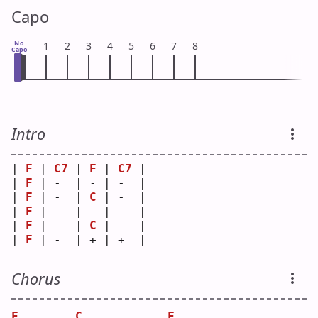
Capo
No
1
2
3
4
5
6
7
8
Capo
Intro
| 
F
 | 
C7
 | 
F
 | 
C7
 |
| 
F
 | -  | - | -  |
| 
F
 | -  | 
C
 | -  |
| 
F
 | -  | - | -  |
| 
F
 | -  | 
C
 | -  |
| 
F
 | -  | + | +  |
Chorus
F
C
F