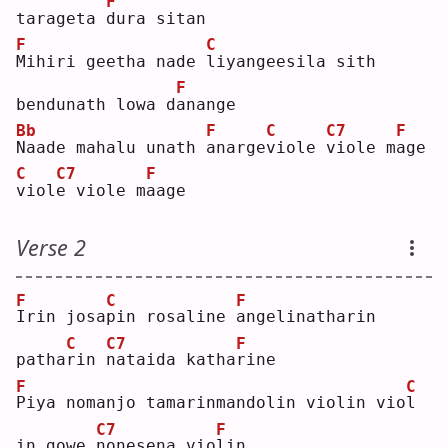
F
tarageta 
d
ura sitan
F
C
M
ihiri geetha nade 
l
iyangeesila sith 
F
bendunath lowa d
a
nange
Bb
F
C
C7
F
N
aade mahalu unath 
a
narge
v
iole 
v
iole m
a
ge 
C
C7
F
v
iol
e
 viole m
a
age
Verse 2
F
C
F
I
rin josa
p
in rosaline 
a
ngelinatharin 
C
C7
F
patha
r
in 
n
ataida katha
r
ine
F
C
P
iya nomanjo tamarinmandolin violin vio
l
C7
F
in gowe 
n
onesena vio
l
in 