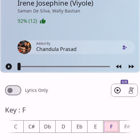
Irene Josephine (Viyole)
Saman De Silva, Wally Bastian
92% (12)
Added By
Chandula Prasad
6/8
Lyrics Only
Key : F
b
C
C#
Db
D
Eb
E
F
F#