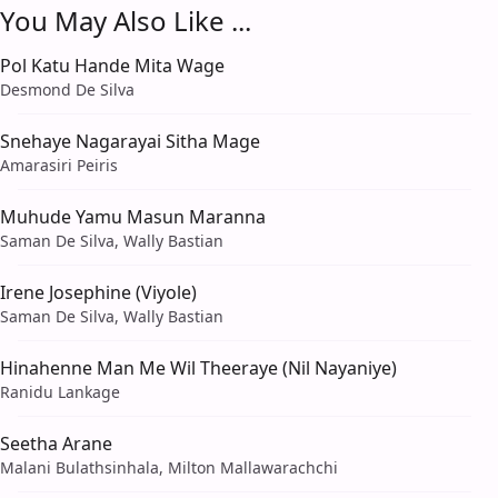
You May Also Like ...
Pol Katu Hande Mita Wage
Desmond De Silva
Snehaye Nagarayai Sitha Mage
Amarasiri Peiris
Muhude Yamu Masun Maranna
Saman De Silva, Wally Bastian
Irene Josephine (Viyole)
Saman De Silva, Wally Bastian
Hinahenne Man Me Wil Theeraye (Nil Nayaniye)
Ranidu Lankage
Seetha Arane
Malani Bulathsinhala, Milton Mallawarachchi