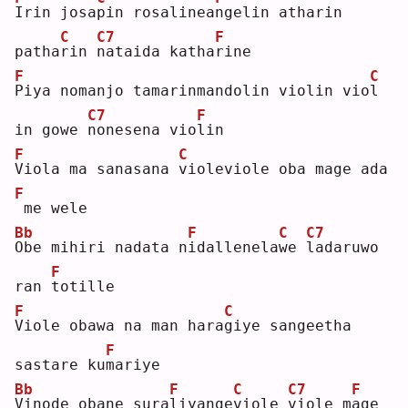
I
rin josa
p
in rosalinea
n
gelin atharin 
C
C7
F
patha
r
in 
n
ataida katha
r
ine
F
C
P
iya nomanjo tamarinmandolin violin vio
l
C7
F
in gowe 
n
onesena vio
l
in 
F
C
V
iola ma sanasana 
v
ioleviole oba mage ada
F
me wele
Bb
F
C
C7
O
be mihiri nadata n
i
dallenela
w
e 
l
adaruwo 
F
ran 
t
otille
F
C
V
iole obawa na man hara
g
iye sangeetha 
F
sastare ku
m
ariye
Bb
F
C
C7
F
V
inode obane sura
l
iyange
v
iole 
v
iole m
a
ge 