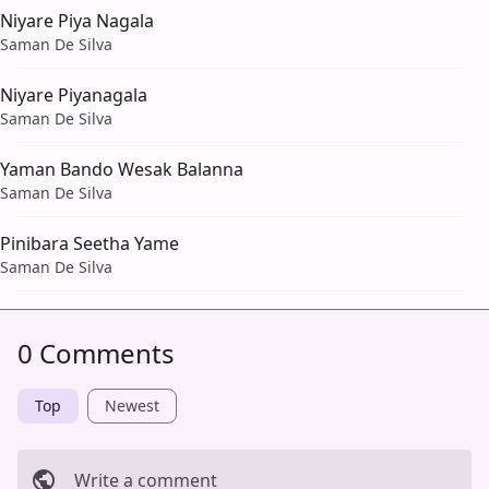
Niyare Piya Nagala
Saman De Silva
Niyare Piyanagala
Saman De Silva
Yaman Bando Wesak Balanna
Saman De Silva
Pinibara Seetha Yame
Saman De Silva
0 Comments
Top
Newest
Write a comment