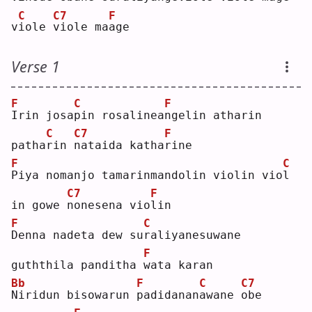
C
C7
F
v
i
ole 
v
iole ma
a
ge 
Verse 1
F
C
F
I
rin josa
p
in rosalinea
n
gelin atharin 
C
C7
F
patha
r
in 
n
ataida katha
r
ine
F
C
P
iya nomanjo tamarinmandolin violin vio
l
C7
F
in gowe 
n
onesena vio
l
in 
F
C
D
enna nadeta dew su
r
aliyanesuwane 
F
guththila panditha 
w
ata karan
Bb
F
C
C7
N
iridun bisowarun 
p
adidanan
a
wane 
o
be 