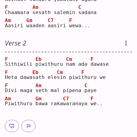
F
Am
C
C
haamara 
s
esath salemin 
s
adana
Am
Gm
C7
F
A
asiri 
w
aaden 
a
asiri 
w
ewa...
Verse 2
F
Eb
Cm
F
S
ithiwili 
p
iwithuru 
n
am ada 
d
awase
F
Eb
Cm
F
H
eta dawa
s
ath ele
s
in piwi
t
huru we
F
Am
C
D
ivi maga 
s
eth mal pipena 
p
aye
Am
Gm
C7
F
P
iwithuru 
b
awa raka
w
aranaya 
w
e..