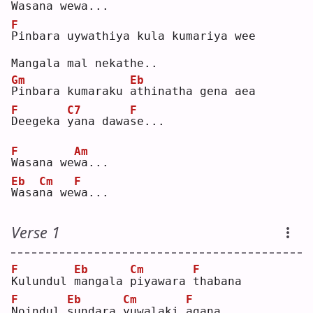
W
asa
n
a we
w
a...
F
P
inbara uywathiya kula kumariya wee
Mangala mal nekathe..
Gm
Eb
P
inbara kumaraku 
a
thinatha gena aea
F
C7
F
D
eegeka 
y
ana dawa
s
e...
F
Am
W
asana we
w
a...
Eb
Cm
F
W
asa
n
a we
w
a...
Verse 1
F
Eb
Cm
F
K
ulundul 
m
angala 
p
iyawara 
t
habana
F
Eb
Cm
F
N
oindul 
s
undara 
y
uwalaki 
a
gana