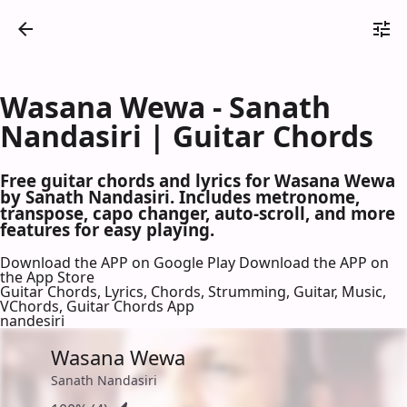
Wasana Wewa - Sanath
Nandasiri | Guitar Chords
Free guitar chords and lyrics for Wasana Wewa
by Sanath Nandasiri. Includes metronome,
transpose, capo changer, auto-scroll, and more
features for easy playing.
Download the APP on Google Play
Download the APP on
the App Store
Guitar Chords, Lyrics, Chords, Strumming, Guitar, Music,
VChords, Guitar Chords App
nandesiri
Wasana Wewa
Sanath Nandasiri