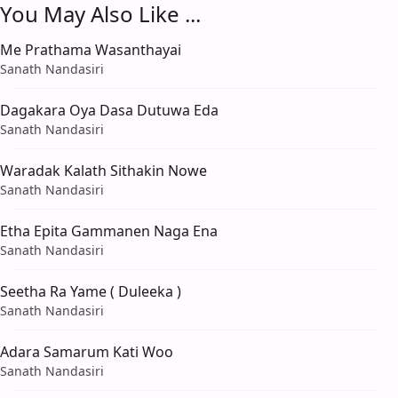
You May Also Like ...
Me Prathama Wasanthayai
Sanath Nandasiri
Dagakara Oya Dasa Dutuwa Eda
Sanath Nandasiri
Waradak Kalath Sithakin Nowe
Sanath Nandasiri
Etha Epita Gammanen Naga Ena
Sanath Nandasiri
Seetha Ra Yame ( Duleeka )
Sanath Nandasiri
Adara Samarum Kati Woo
Sanath Nandasiri