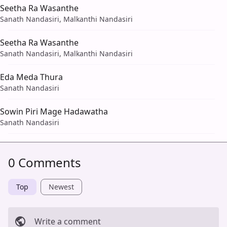
Seetha Ra Wasanthe
Sanath Nandasiri, Malkanthi Nandasiri
Seetha Ra Wasanthe
Sanath Nandasiri, Malkanthi Nandasiri
Eda Meda Thura
Sanath Nandasiri
Sowin Piri Mage Hadawatha
Sanath Nandasiri
0 Comments
Top
Newest
Write a comment