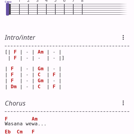
1
2
3
4
5
6
7
8
Capo
Intro/inter
[| 
F
 | - | 
Am
 | - | 
 | 
F
 | - | -  | - |]
| 
F
  | - | 
Gm
 | - |
| 
F
  | - | 
C
  | 
F
 |
| 
F
  | - | 
Gm
 | - |
| 
Dm
 | - | 
C
  | 
F
 |
Chorus
F
Am
W
asana we
w
a...
Eb
Cm
F