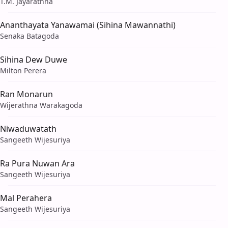
T.M. Jayarathna
Ananthayata Yanawamai (Sihina Mawannathi)
Senaka Batagoda
Sihina Dew Duwe
Milton Perera
Ran Monarun
Wijerathna Warakagoda
Niwaduwatath
Sangeeth Wijesuriya
Ra Pura Nuwan Ara
Sangeeth Wijesuriya
Mal Perahera
Sangeeth Wijesuriya