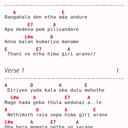
A
E
Ran
g
ahala den etha a
d
a andure
E7
A
Apa dede
n
a pem pi
l
isandare
C#m
D
Anna ba
l
an kumar
i
ya maname
E
E7
A
Thani ve e
t
ha hima gi
r
i arane//
Verse 1
A
D
A
E
Diriyen 
y
uda kala 
o
ba dutu 
m
ohothe
C#m
A
E7
A
Ma
g
e hada 
g
eba thula 
w
edunai 
a
..le
A
D
A
E
Nethimuth 
r
aja sepa 
h
ima giri 
a
rane
C#m
A
E7
A
O
ba hera 
m
emata 
n
etha un 
s
arane