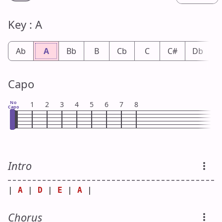
Key : A
Ab
A
Bb
B
Cb
C
C#
Db
Capo
No
1
2
3
4
5
6
7
8
Capo
Intro
| 
A
 | 
D
 | 
E
 | 
A
 |
Chorus