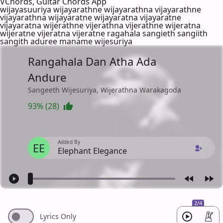
VChords, Guitar Chords App
wijayasuuriya wijayarathne wijayarathna vijayarathne
vijayarathna wijayaratne wijayaratna vijayaratne
vijayaratna wijerathne vijerathna vijerathne wijeratna
wijeratne vijeratna vijeratne ragahala sangieth sangiith
sangith aduree maname wijesuriya
Rangahala Dan Atha Ada
Andure
Sangeeth Wijesuriya, Wijerathna Warakagoda
93% (28)
Added By
EE
Elephant Elegance
2/4
Lyrics Only