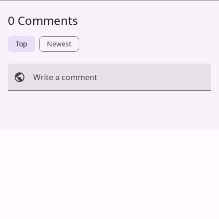
0 Comments
Top
Newest
Write a comment
Cancel
Post