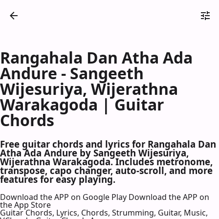
Rangahala Dan Atha Ada
Andure - Sangeeth
Wijesuriya, Wijerathna
Warakagoda | Guitar
Chords
Free guitar chords and lyrics for Rangahala Dan
Atha Ada Andure by Sangeeth Wijesuriya,
Wijerathna Warakagoda. Includes metronome,
transpose, capo changer, auto-scroll, and more
features for easy playing.
Download the APP on Google Play
Download the APP on
the App Store
Guitar Chords, Lyrics, Chords, Strumming, Guitar, Music,