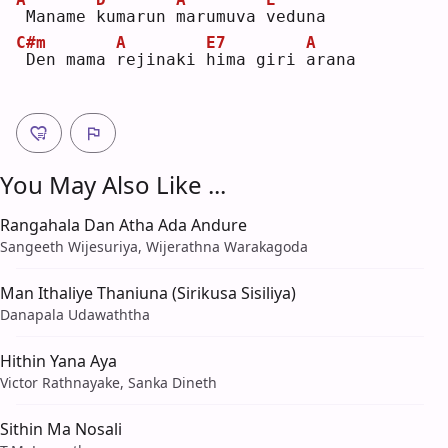
Maname 
k
umarun 
m
arumuva 
v
eduna
C#m
A
E7
A
Den mama 
r
ejinaki 
h
ima giri 
a
rana
You May Also Like ...
Rangahala Dan Atha Ada Andure
Sangeeth Wijesuriya, Wijerathna Warakagoda
Man Ithaliye Thaniuna (Sirikusa Sisiliya)
Danapala Udawaththa
Hithin Yana Aya
Victor Rathnayake, Sanka Dineth
Sithin Ma Nosali