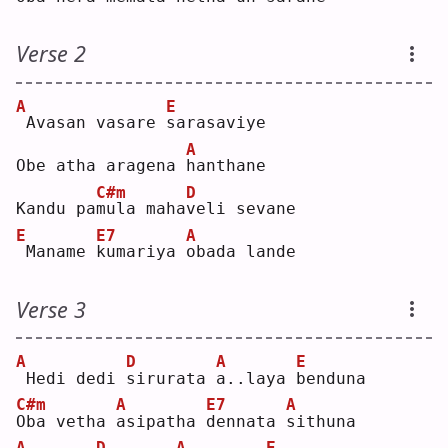
Verse 2
A
E
Avasan vasare 
s
arasaviye
A
Obe atha aragena 
h
anthane
C#m
D
Kandu pa
m
ula maha
v
eli sevane
E
E7
A
Maname 
k
umariya 
o
bada lande
Verse 3
A
D
A
E
Hedi dedi 
s
irurata 
a
..laya 
b
enduna
C#m
A
E7
A
O
ba vetha 
a
sipatha 
d
ennata 
s
ithuna
A
D
A
E