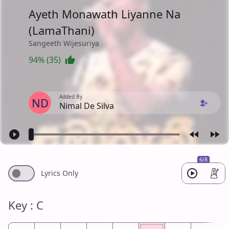
Ayeth Monawath Liyanne Na
(LamaThani)
Sangeeth Wijesuriya
94% (35)
Added By
ND
Nimal De Silva
6/8
Lyrics Only
Key : C