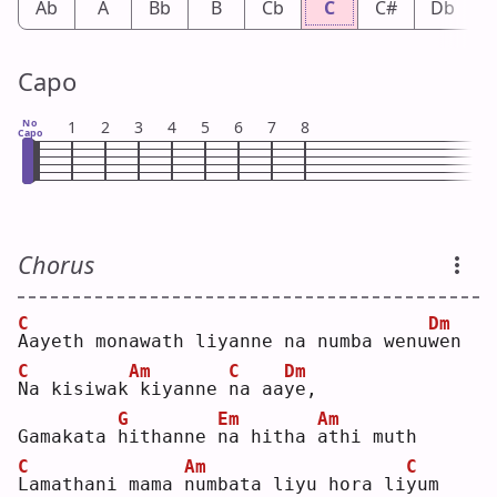
Ab
A
Bb
B
Cb
C
C#
Db
Capo
No
1
2
3
4
5
6
7
8
Capo
Chorus
C
Dm
A
ayeth monawath liyanne na numba wenu
w
en 
C
Am
C
Dm
N
a kisiwak
kiyanne 
n
a aa
y
e, 
G
Em
Am
Gamakata 
h
ithanne 
n
a hitha 
a
thi muth
C
Am
C
L
amathani mama 
n
umbata liyu hora li
y
um 