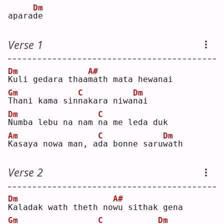
Dm
apara
d
e  
Verse 1
Dm
A#
K
uli gedara thaa
m
ath mata hewanai
Gm
C
Dm
T
hani kama sin
n
akara niwa
n
ai 
Dm
C
N
umba lebu na nam 
n
a me leda duk
Am
C
Dm
K
asaya nowa man, a
d
a bonne saru
w
ath
Verse 2
Dm
A#
K
aladak wath theth no
w
u sithak gena
Gm
C
Dm