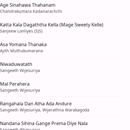
Age Sinahawa Thahanam
Chandrakumara Kadanarachchi
Katta Kala Dagaththa Kella (Mage Sweety Kelle)
Sanjeew Lonliyes (SJS)
Asa Yomana Thanaka
Ajith Muthukumarana
Niwaduwatath
Sangeeth Wijesuriya
Mal Perahera
Sangeeth Wijesuriya
Rangahala Dan Atha Ada Andure
Sangeeth Wijesuriya, Wijerathna Warakagoda
Nandana Sihina Gange Prema Diye Nala
Sangeeth Wijesuriya