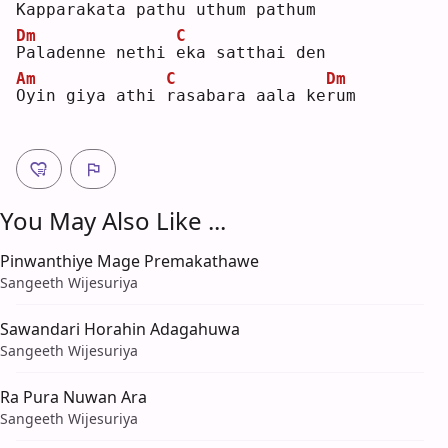
K
apparakata pathu 
u
thum pathum
Dm
C
P
aladenne nethi 
e
ka satthai den
Am
C
Dm
O
yin giya athi 
r
asabara aala ke
r
um 
You May Also Like ...
Pinwanthiye Mage Premakathawe
Sangeeth Wijesuriya
Sawandari Horahin Adagahuwa
Sangeeth Wijesuriya
Ra Pura Nuwan Ara
Sangeeth Wijesuriya