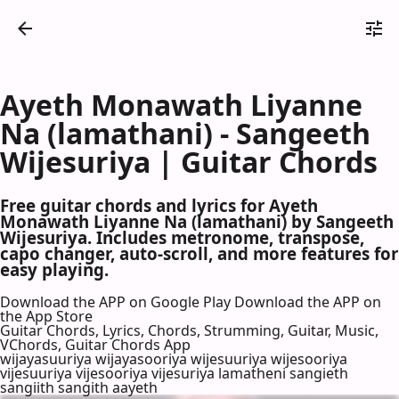
Ayeth Monawath Liyanne
Na (lamathani) - Sangeeth
Wijesuriya | Guitar Chords
Free guitar chords and lyrics for Ayeth
Monawath Liyanne Na (lamathani) by Sangeeth
Wijesuriya. Includes metronome, transpose,
capo changer, auto-scroll, and more features for
easy playing.
Download the APP on Google Play
Download the APP on
the App Store
Guitar Chords, Lyrics, Chords, Strumming, Guitar, Music,
VChords, Guitar Chords App
wijayasuuriya wijayasooriya wijesuuriya wijesooriya
vijesuuriya vijesooriya vijesuriya lamatheni sangieth
sangiith sangith aayeth