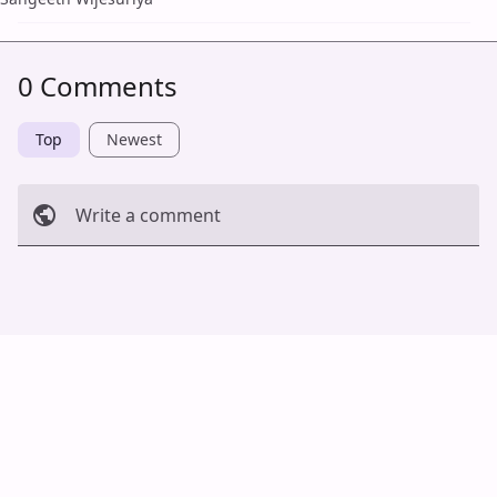
0 Comments
Top
Newest
Write a comment
Cancel
Post