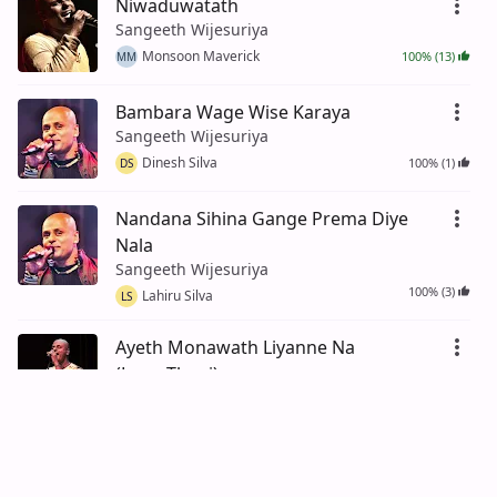
Niwaduwatath
Sangeeth Wijesuriya
Monsoon Maverick
100% (13)
MM
Bambara Wage Wise Karaya
Sangeeth Wijesuriya
Dinesh Silva
100% (1)
DS
Nandana Sihina Gange Prema Diye
Nala
Sangeeth Wijesuriya
100% (3)
Lahiru Silva
LS
Ayeth Monawath Liyanne Na
(LamaThani)
Sangeeth Wijesuriya
89% (18)
Nimal De Silva
ND
Ra Pura Nuwan Ara