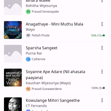
Binara Malee
Rohitha Wijesuriya
Prasad Senanayake
PS
Anagathaye - Mini Muthu Mala
Wayo
Pettah Pirate
93% (15)
PP
Sparsha Sangeet
Purna Rai
Catherine
CA
Soyanne Ape Adare (Nil ahasata
paayana)
Kaushan Wijesuriya (Wayo)
100% (3)
Prasad Gunawardena
PG
Kowulange Mihiri Sangeethe
CT Fernando