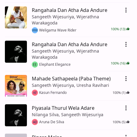
Rangahala Dan Atha Ada Andure
Sangeeth Wijesuriya, Wijerathna
Warakagoda
100% (13)
Weligama Wave Rider
WW
Rangahala Dan Atha Ada Andure
Sangeeth Wijesuriya, Wijerathna
Warakagoda
100% (16)
Elephant Elegance
EE
Mahade Sathapeela (Paba Theme)
Sangeeth Wijesuriya, Uresha Ravihari
Kasun Fernando
100% (1)
KF
Piyasala Thurul Wela Adare
Nilanga Silva, Sangeeth Wijesuriya
Aruna De Silva
100% (5)
AD