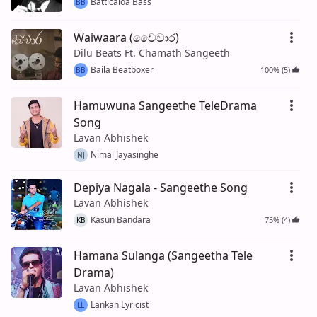
Batticaloa Bass
BB
Waiwaara (වෛවාර)
Dilu Beats Ft. Chamath Sangeeth
Baila Beatboxer
100% (5)
BB
Hamuwuna Sangeethe TeleDrama
Song
Lavan Abhishek
Nimal Jayasinghe
NJ
Depiya Nagala - Sangeethe Song
Lavan Abhishek
Kasun Bandara
75% (4)
KB
Hamana Sulanga (Sangeetha Tele
Drama)
Lavan Abhishek
Lankan Lyricist
LL