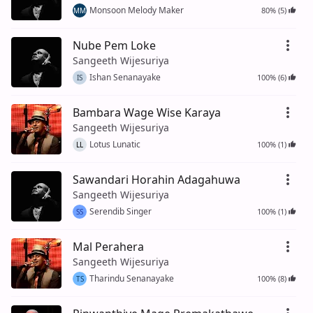
Monsoon Melody Maker
80% (5)
MM
Nube Pem Loke
Sangeeth Wijesuriya
Ishan Senanayake
100% (6)
IS
Bambara Wage Wise Karaya
Sangeeth Wijesuriya
Lotus Lunatic
100% (1)
LL
Sawandari Horahin Adagahuwa
Sangeeth Wijesuriya
Serendib Singer
100% (1)
SS
Mal Perahera
Sangeeth Wijesuriya
Tharindu Senanayake
100% (8)
TS