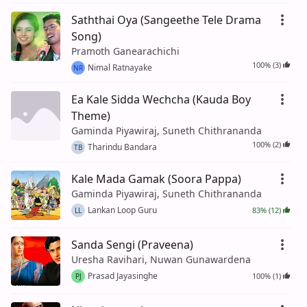
Saththai Oya (Sangeethe Tele Drama
Song)
Pramoth Ganearachichi
100% (3)
Nimal Ratnayake
NR
Ea Kale Sidda Wechcha (Kauda Boy
Theme)
Gaminda Piyawiraj, Suneth Chithrananda
100% (2)
Tharindu Bandara
TB
Kale Mada Gamak (Soora Pappa)
Gaminda Piyawiraj, Suneth Chithrananda
Lankan Loop Guru
83% (12)
LL
Sanda Sengi (Praveena)
Uresha Ravihari, Nuwan Gunawardena
Prasad Jayasinghe
100% (1)
PJ