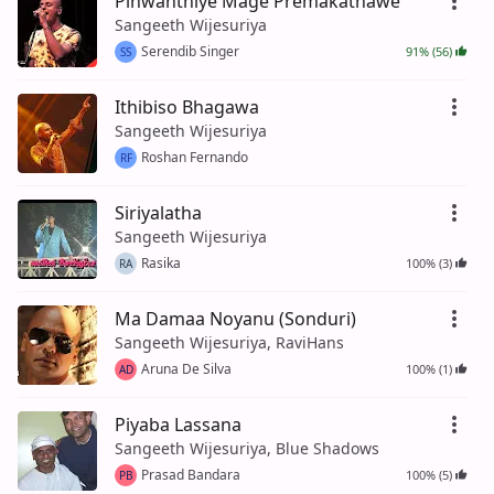
Pinwanthiye Mage Premakathawe
Sangeeth Wijesuriya
Serendib Singer
91% (56)
SS
Ithibiso Bhagawa
Sangeeth Wijesuriya
Roshan Fernando
RF
Siriyalatha
Sangeeth Wijesuriya
Rasika
100% (3)
RA
Ma Damaa Noyanu (Sonduri)
Sangeeth Wijesuriya, RaviHans
Aruna De Silva
100% (1)
AD
Piyaba Lassana
Sangeeth Wijesuriya, Blue Shadows
Prasad Bandara
100% (5)
PB