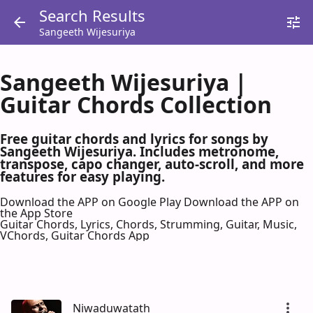
Search Results
Sangeeth Wijesuriya
Sangeeth Wijesuriya |
Guitar Chords Collection
Free guitar chords and lyrics for songs by
Sangeeth Wijesuriya. Includes metronome,
transpose, capo changer, auto-scroll, and more
features for easy playing.
Download the APP on Google Play
Download the APP on
the App Store
Guitar Chords, Lyrics, Chords, Strumming, Guitar, Music,
VChords, Guitar Chords App
Niwaduwatath