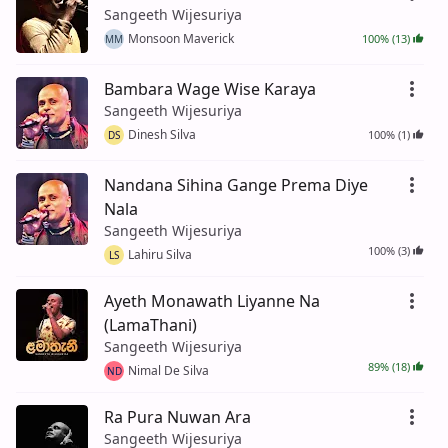
Sangeeth Wijesuriya
Monsoon Maverick
100% (13)
MM
Bambara Wage Wise Karaya
Sangeeth Wijesuriya
Dinesh Silva
100% (1)
DS
Nandana Sihina Gange Prema Diye
Nala
Sangeeth Wijesuriya
100% (3)
Lahiru Silva
LS
Ayeth Monawath Liyanne Na
(LamaThani)
Sangeeth Wijesuriya
89% (18)
Nimal De Silva
ND
Ra Pura Nuwan Ara
Sangeeth Wijesuriya