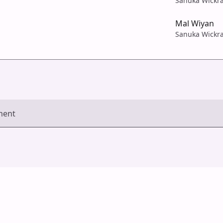
Sanuka Wickr
Mal Wiyan
Sanuka Wickr
ment