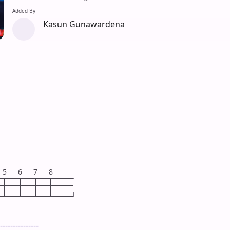
Added By
Kasun Gunawardena
5
6
7
8
---------------
