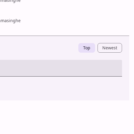
amasinghe
amasinghe
Top
Newest
Post