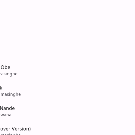
 Obe
rasinghe
k
amasinghe
 Nande
awana
over Version)