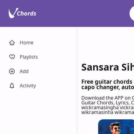
Chords
Home
Playlists
Sansara Si
Add
Free guitar chords
Activity
capo changer, auto-
Download the APP on 
Guitar Chords, Lyrics,
wickramasingha vickr
wikramasinha wikramas