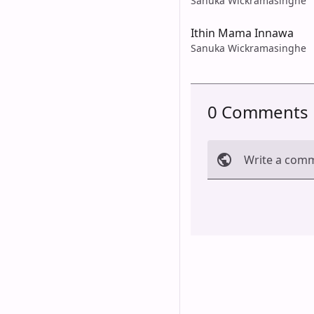
Sanuka Wickramasinghe
Ithin Mama Innawa
Sanuka Wickramasinghe
0 Comments
Write a com
Cancel