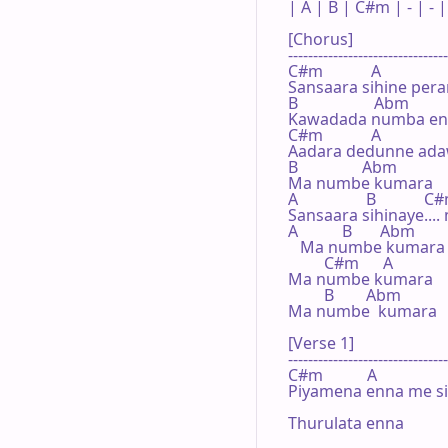
| A | B | C#m | - | - | 
[Chorus]

--------------------------------
C#m            A

Sansaara sihine pera
B                   Abm

Kawadada numba en
C#m            A

Aadara dedunne adaw
B                Abm

Ma numbe kumara

A                 B            C
Sansaara sihinaye...
A           B       Abm

   Ma numbe kumara 
         C#m      A

Ma numbe kumara

         B        Abm

Ma numbe  kumara

[Verse 1]

--------------------------------
C#m           A                  
Piyamena enna me sih
Thurulata enna
