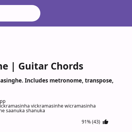
e | Guitar Chords
amasinghe. Includes metronome, transpose,
App
ickramasinha vickramasinhe wicramasinha
nhe saanuka shanuka
91% (43)