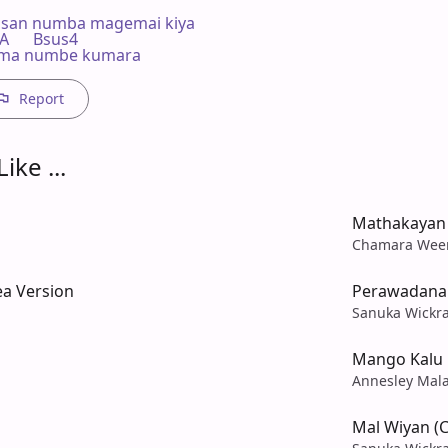
asan numba magemai kiya

  A      Bsus4

.. ma numbe kumara
Report
ike ...
Mathakayan
Chamara Wee
ea Version
Perawadana
Sanuka Wickr
Mango Kalu
Annesley Mal
Mal Wiyan (C