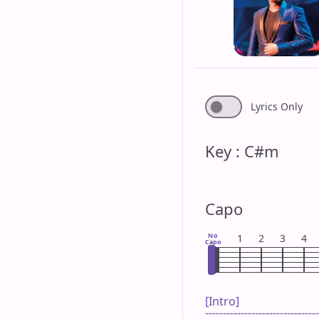
Lyrics Only
Key : C#m
Capo
No
1
2
3
4
Capo
[Intro]

--------------------------------