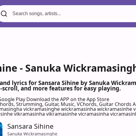
hine - Sanuka Wickramasingh
 and lyrics for Sansara Sihine by Sanuka Wickr
scroll, and more features for easy playing.
Google Play
Download the APP on the App Store
 Chords, Strumming, Guitar, Music, VChords, Guitar Chords 
amasingha vickramasinghe wickramasinha wickramasinhe v
inhe vikramasinha vikramasinhe vicramasinha vicramasi
Sansara Sihine
Sanuka Wickramasinghe