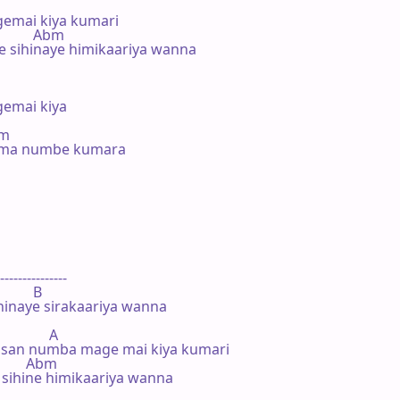
mai kiya kumari

           Abm

 sihinaye himikaariya wanna

mai kiya

#m

. ma numbe kumara



---------------

        B

hinaye sirakaariya wanna

             A

san numba mage mai kiya kumari

          Abm

sihine himikaariya wanna
