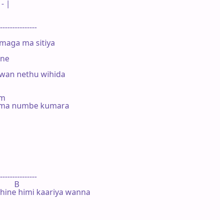
- |

---------------

maga ma sitiya

ne

an nethu wihida

#m

. ma numbe kumara



---------------

       B

ine himi kaariya wanna
