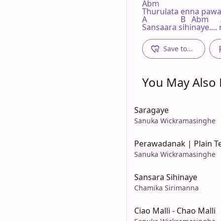
Abm                        

Thurulata enna paw
A                 B   Abm    
Sansaara sihinaye..
Save to...
You May Also L
Saragaye
Sanuka Wickramasinghe
Perawadanak | Plain T
Sanuka Wickramasinghe
Sansara Sihinaye
Chamika Sirimanna
Ciao Malli - Chao Malli