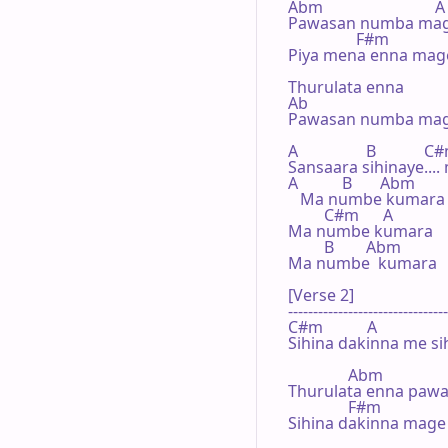
Abm                            A

Pawasan numba mage
                 F#m             
Piya mena enna mage
Thurulata enna

Ab                 

Pawasan numba mage
A                 B            C
Sansaara sihinaye...
A           B       Abm

   Ma numbe kumara 
         C#m      A

Ma numbe kumara

         B        Abm

Ma numbe  kumara

[Verse 2]

--------------------------------
C#m           A                   
Sihina dakinna me si
               Abm                 
Thurulata enna pawa
               F#m              
Sihina dakinna mage 