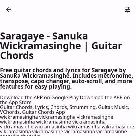
Saragaye - Sanuka
Wickramasinghe | Guitar
Chords
Free guitar chords and lyrics for Saragaye by
Sanuka Wickramasinghe. Includes metronome,
transpose, capo changer, auto-scroll, and more
features for easy playing.
Download the APP on Google Play
Download the APP on
the App Store
Guitar Chords, Lyrics, Chords, Strumming, Guitar, Music,
VChords, Guitar Chords App
wickramasingha vickramasingha vickramasinghe
wickramasinha wickramasinhe vickramasinha
vickramasinhe wicramasinha wikramasinha wikramasinhe
vikramasinha vikramasinhe vicramasinha vicramasinhe