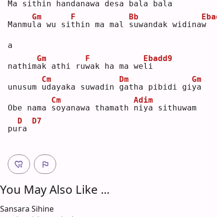
Ma sit
h
in handan
a
wa desa bala ba
l
a  
Gm
F
Bb
Eba
Manmu
l
a wu si
t
hin ma mal 
s
uwandak widina
w
a  
Gm
F
Ebadd9
nathim
a
k athi ru
w
ak ha ma we
l
i  
Cm
Dm
Gm
unusum 
u
dayaka suwadin 
g
atha pibidi gi
y
a  
Cm
Adim
Obe nama 
s
oyanawa thamath 
n
iya sithuwam 
D
D7
pu
r
a 
You May Also Like ...
Sansara Sihine