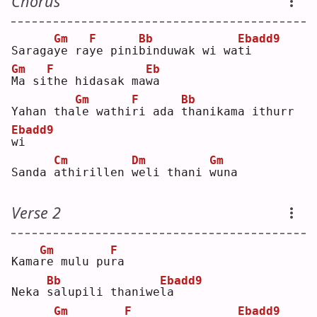
Chorus
Gm
F
Bb
Ebadd9
Saraga
y
e ra
y
e pini
b
induwak wi wa
t
i  
Gm
F
Eb
M
a si
t
he hidasak ma
w
a  
Gm
F
Bb
Yahan tha
l
e wathi
r
i ada 
t
hanikama ithurr 
Ebadd9
w
i  
Cm
Dm
Gm
Sanda 
a
thirillen 
w
eli thani 
w
una
Verse 2
Gm
F
Kama
r
e mulu pu
r
a  
Bb
Ebadd9
Neka 
s
alupili thaniwe
l
a  
Gm
F
Ebadd9