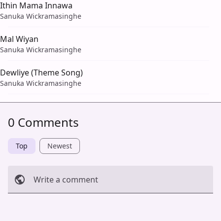
Ithin Mama Innawa
Sanuka Wickramasinghe
Mal Wiyan
Sanuka Wickramasinghe
Dewliye (Theme Song)
Sanuka Wickramasinghe
0 Comments
Top
Newest
Write a comment
Cancel
Post