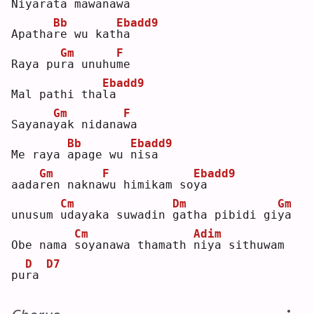
Niyara
t
a mawana
w
a  
Bb
Ebadd9
Apatha
r
e wu kat
h
a  
Gm
F
Raya pu
r
a unuhu
m
e  
Ebadd9
Mal pathi tha
l
a  
Gm
F
Sayana
y
ak nidana
w
a  
Bb
Ebadd9
Me raya 
a
page wu 
n
isa
Gm
F
Ebadd9
aada
r
en nakna
w
u himikam so
y
a  
Cm
Dm
Gm
unusum 
u
dayaka suwadin 
g
atha pibidi gi
y
a  
Cm
Adim
Obe nama 
s
oyanawa thamath 
n
iya sithuwam 
D
D7
pu
r
a 