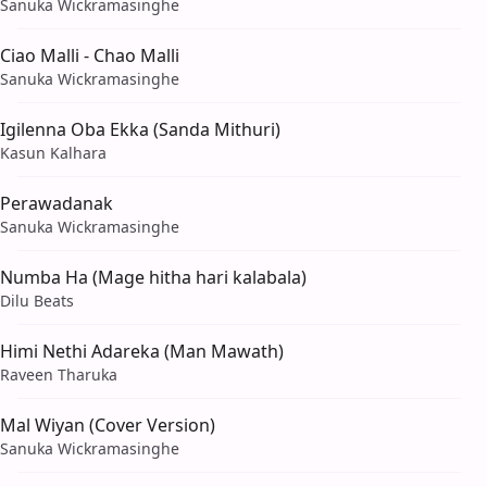
Sanuka Wickramasinghe
Ciao Malli - Chao Malli
Sanuka Wickramasinghe
Igilenna Oba Ekka (Sanda Mithuri)
Kasun Kalhara
Perawadanak
Sanuka Wickramasinghe
Numba Ha (Mage hitha hari kalabala)
Dilu Beats
Himi Nethi Adareka (Man Mawath)
Raveen Tharuka
Mal Wiyan (Cover Version)
Sanuka Wickramasinghe