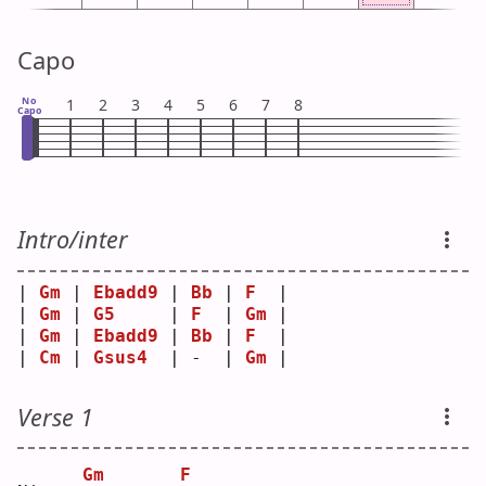
Capo
No
1
2
3
4
5
6
7
8
Capo
Intro/inter
| 
Gm
 | 
Ebadd9
 | 
Bb
 | 
F
  |
| 
Gm
 | 
G5
     | 
F
  | 
Gm
 |
| 
Gm
 | 
Ebadd9
 | 
Bb
 | 
F
  |
| 
Cm
 | 
Gsus4
  | -  | 
Gm
 |
Verse 1
Gm
F