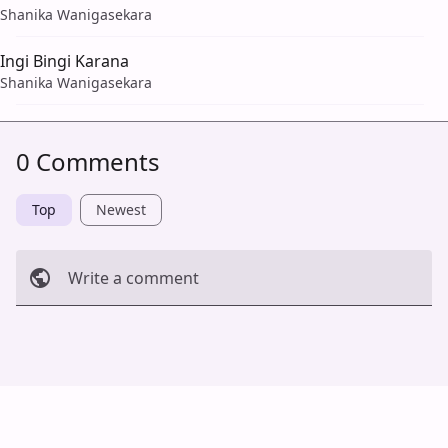
Shanika Wanigasekara
Ingi Bingi Karana
Shanika Wanigasekara
0 Comments
Top
Newest
Write a comment
Cancel
Post