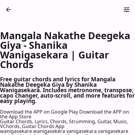
Mangala Nakathe Deegeka
Giya - Shanika
Wanigasekara | Guitar
Chords
Free guitar chords and lyrics for Mangala
Nakathe Deegeka Giya by Shanika
Wanigasekara. Includes metronome, transpose,
capo changer, auto-scroll, and more features for
easy playing.
Download the APP on Google Play
Download the APP on
the App Store
Guitar Chords, Lyrics, Chords, Strumming, Guitar, Music,
VChords, Guitar Chords App
wanigasekare wanigasekera vanigasekara vanigasekare