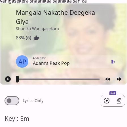
vanigasekera shaanikaa saanikaa sanika
Mangala Nakathe Deegeka
Giya
Shanika Wanigasekara
83% (6)
Added By
AP
Adam’s Peak Pop
4/4
Lyrics Only
Key : Em