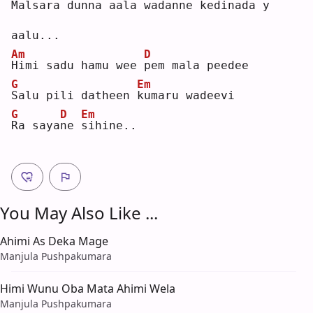
M
alsara dunna aala wadanne 
k
edinada 
y
aalu...  
Am
D
H
imi sadu hamu wee 
p
em mala peedee  
G
Em
S
alu pili datheen 
k
umaru wadeevi  
G
D
Em
R
a saya
n
e 
s
ihine..
You May Also Like ...
Ahimi As Deka Mage
Manjula Pushpakumara
Himi Wunu Oba Mata Ahimi Wela
Manjula Pushpakumara