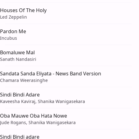
Houses Of The Holy
Led Zeppelin
Pardon Me
Incubus
Bomaluwe Mal
Sanath Nandasiri
Sandata Sanda Eliyata - News Band Version
Chamara Weerasinghe
Sindi Bindi Adare
Kaveesha Kaviraj, Shanika Wanigasekara
Oba Mauwe Oba Hata Nowe
Jude Rogans, Shanika Wanigasekara
Sindi Bindi adare