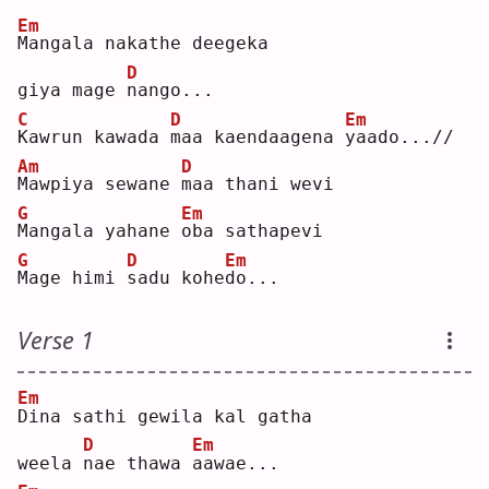
Em
M
angala nakathe deegeka 
D
giya mage 
n
ango...
C
D
Em
K
awrun kawada 
m
aa kaendaagena 
y
aado...//
Am
D
M
awpiya sewane 
m
aa thani wevi
G
Em
M
angala yahane 
o
ba sathapevi
G
D
Em
M
age himi 
s
adu kohe
d
o...  
Verse 1
Em
D
ina sathi gewila kal gatha 
D
Em
weela 
n
ae thawa 
a
awae...