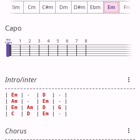
bm
Bm
Cm
C#m
Dm
D#m
Ebm
Em
Fm
Capo
No
1
2
3
4
5
6
7
8
Capo
Intro/inter
| 
Em
 | -  | 
D
  | - |
| 
Am
 | -  | 
Em
 | - |
| 
Em
 | 
Am
 | 
D
  | 
G
 |
| 
C
  | 
D
  | 
Em
 | - |
Chorus