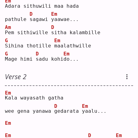
Em
A
dara sithuwili maa hada 
D
Em
pathule 
s
agawi 
y
aawae...
Am
D
P
em sithiwille 
s
itha kalambille 
G
Em
S
ihina thotille 
m
aalathwille  
G
D
Em
M
age himi 
s
adu kohi
d
o...  
Verse 2
Em
K
ala wayasath gatha 
D
Em
wee gena yanawa 
g
edarata 
y
aalu...
Em
Em
D
Em