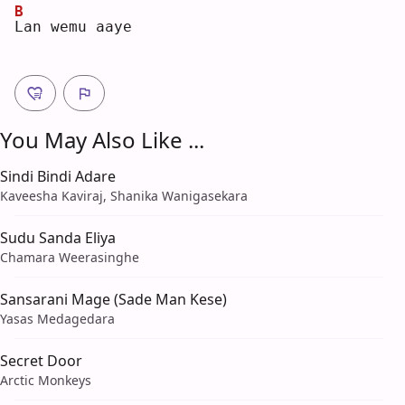
B
L
an wemu aaye
You May Also Like ...
Sindi Bindi Adare
Kaveesha Kaviraj, Shanika Wanigasekara
Sudu Sanda Eliya
Chamara Weerasinghe
Sansarani Mage (Sade Man Kese)
Yasas Medagedara
Secret Door
Arctic Monkeys