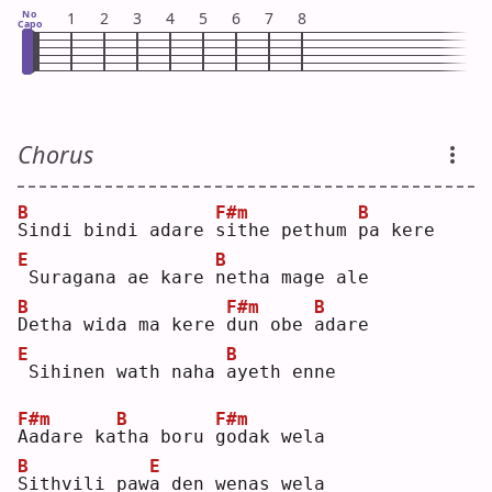
No
1
2
3
4
5
6
7
8
Capo
Chorus
B
F#m
B
S
indi bindi adare 
s
ithe pethum 
p
a kere
E
B
Suragana ae kare 
n
etha mage ale
B
F#m
B
D
etha wida ma kere 
d
un obe 
a
dare
E
B
Sihinen wath naha 
a
yeth enne
F#m
B
F#m
A
adare ka
t
ha boru 
g
odak wela
B
E
S
ithvili paw
a
 den wenas wela