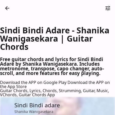
Sindi Bindi Adare - Shanika
Wanigasekara | Guitar
Chords
Free guitar chords and lyrics for Sindi Bindi
Adare by Shanika Wanigasekara. Includes
metronome, transpose, capo changer, auto-
scroll, and more features for easy playing.
Download the APP on Google Play
Download the APP on
the App Store
Guitar Chords, Lyrics, Chords, Strumming, Guitar, Music,
VChords, Guitar Chords App
Sindi Bindi adare
Shanika Wanigasekara