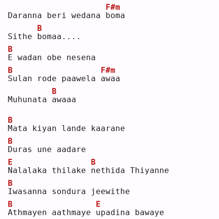
F#m
Daranna beri wedana 
b
oma
B
Sithe 
b
omaa....
B
E
 wadan obe nesena
B
F#m
S
ulan rode paawela 
a
waa
B
Muhunata 
a
waaa
B
M
ata kiyan lande kaarane
B
D
uras une aadare
E
B
N
alalaka thilake 
n
ethida Thiyanne
B
I
wasanna sondura jeewithe
B
E
A
thmayen aathmaye 
u
padina bawaye