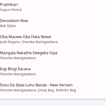
Prathihari
Supun Perera
Desolation Row
Bob Dylan
Oba Mauwe Oba Hata Nowe
Jude Rogans, Shanika Wanigasekara
Mangala Nakathe Deegeka Giya
Shanika Wanigasekara
Ingi Bingi Karana
Shanika Wanigasekara
Dutu Da Idala Luhu Benda - New Version
Shanika Wanigasekara, Ishaq Beg, Mohidin Beg