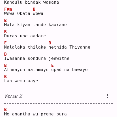
K
andulu bindak wasana
F#m
B
W
ewa Obata 
w
ewa
B
M
ata kiyan lande kaarane
B
D
uras une aadare
E
B
N
alalaka thilake 
n
ethida Thiyanne
B
I
wasanna sondura jeewithe
B
E
A
thmayen aathmaye 
u
padina bawaye
B
L
an wemu aaye
Verse 2
B
M
e anantha wu preme pura