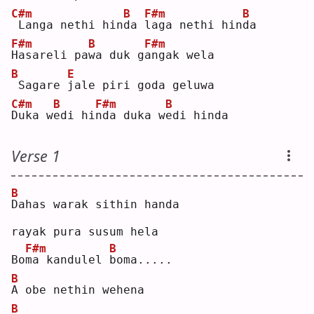
C#m
B
F#m
B
Langa nethi hin
d
a 
l
aga nethi hin
d
a  
F#m
B
F#m
H
asareli pa
w
a duk g
a
ngak wela
B
E
Sagare 
j
ale piri goda geluwa
C#m
B
F#m
B
D
uka w
e
di hi
n
da duka w
e
di hinda
Verse 1
B
D
ahas warak sithin handa
rayak pura susum hela
F#m
B
Bo
m
a kandulel 
b
oma.....
B
A
 obe nethin wehena
B