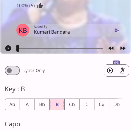
100% (5)
Added By
KB
Kumari Bandara
6/8
Lyrics Only
Key : B
Ab
A
Bb
B
Cb
C
C#
Db
Capo