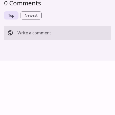
0 Comments
Top
Newest
Write a comment
Cancel
Post