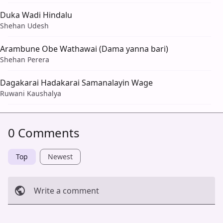
Duka Wadi Hindalu
Shehan Udesh
Arambune Obe Wathawai (Dama yanna bari)
Shehan Perera
Dagakarai Hadakarai Samanalayin Wage
Ruwani Kaushalya
0 Comments
Top
Newest
Write a comment
Cancel
Post