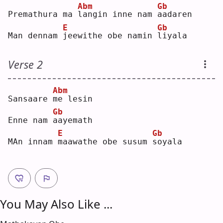
Abm
Gb
Premathura ma 
l
angin inne nam 
a
adaren
E
Gb
Man dennam 
j
eewithe obe namin 
l
iyala
Verse 2
Abm
Sansaare 
m
e lesin 
Gb
Enne nam 
a
ayemath
E
Gb
MAn innam 
m
aawathe obe susum 
s
oyala
You May Also Like ...