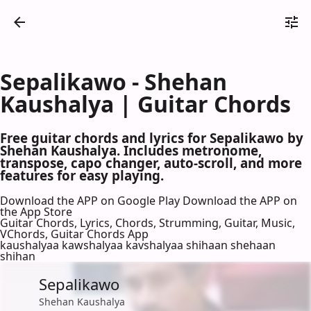
Sepalikawo - Shehan
Kaushalya | Guitar Chords
Free guitar chords and lyrics for Sepalikawo by
Shehan Kaushalya. Includes metronome,
transpose, capo changer, auto-scroll, and more
features for easy playing.
Download the APP on Google Play
Download the APP on
the App Store
Guitar Chords, Lyrics, Chords, Strumming, Guitar, Music,
VChords, Guitar Chords App
kaushalyaa kawshalyaa kavshalyaa shihaan shehaan
shihan
Sepalikawo
Shehan Kaushalya