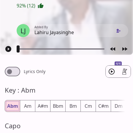
92% (12)
Added By
LJ
Lahiru Jayasinghe
4/4
Lyrics Only
Key : Abm
Abm
Am
A#m
Bbm
Bm
Cm
C#m
Dm
D
Capo