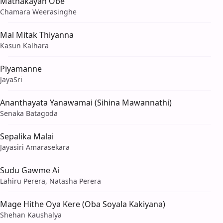
Mathakayan Obe
Chamara Weerasinghe
Mal Mitak Thiyanna
Kasun Kalhara
Piyamanne
JayaSri
Ananthayata Yanawamai (Sihina Mawannathi)
Senaka Batagoda
Sepalika Malai
Jayasiri Amarasekara
Sudu Gawme Ai
Lahiru Perera, Natasha Perera
Mage Hithe Oya Kere (Oba Soyala Kakiyana)
Shehan Kaushalya