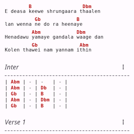
B
Dbm
E deasa 
k
eewe shrungaara t
h
aalen
Gb
B
lan wenna 
n
e do ra heena
y
e  
Abm
Dbm
Henadawu 
y
amaye gandala 
w
aage dan
Gb
Abm
Kolen tha
w
ei nam yannam i
t
hin
Inter
| 
Abm
 | - | -   | - |
| 
Abm
 | - | 
Db
  | - |
| 
Gb
  | - | 
B
   | - |
| 
Abm
 | - | 
Dbm
 | - |
| 
Gb
  | - | 
B
   | - |
Verse 1