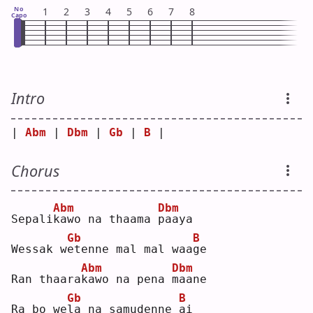
No
1
2
3
4
5
6
7
8
Capo
Intro
| 
Abm
 | 
Dbm
 | 
Gb
 | 
B
 |
Chorus
Abm
Dbm
Sepali
k
awo na thaama 
p
aaya
Gb
B
Wessak w
e
tenne mal mal waa
g
e  
Abm
Dbm
Ran thaara
k
awo na pena 
m
aane
Gb
B
Ra bo we
l
a na samudenne 
a
i  