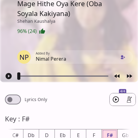
Mage Hithe Oya Kere (Oba
Soyala Kakiyana)
Shehan Kaushalya
96% (24)
Added By
NP
Nimal Perera
4/4
Lyrics Only
Key : F#
C
C#
Db
D
Eb
E
F
F#
Gb