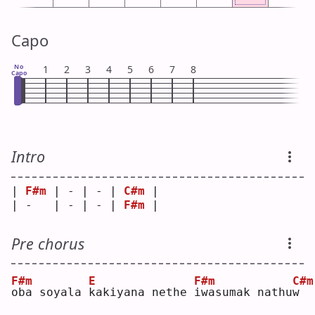
Capo
No
1
2
3
4
5
6
7
8
Capo
Intro
| 
F#m
 | - | - | 
C#m
 |
| -   | - | - | 
F#m
 |
Pre chorus
F#m
E
F#m
C#m
o
ba soyala 
k
akiyana nethe 
i
wasumak nathu
w