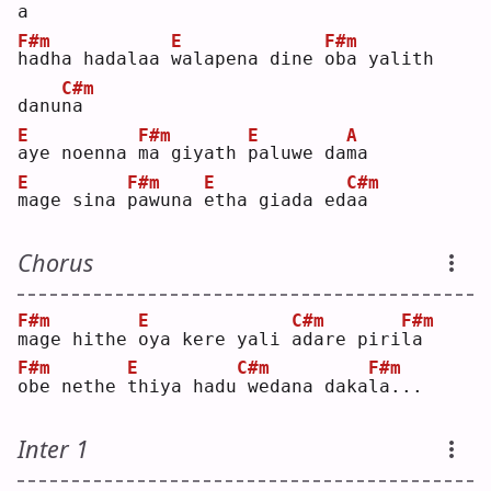
a  
F#m
E
F#m
h
adha hadalaa 
w
alapena dine 
o
ba yalith 
C#m
danu
n
a  
E
F#m
E
A
a
ye noenna 
m
a giyath 
p
aluwe da
m
a  
E
F#m
E
C#m
m
age sina 
p
awuna 
e
tha giada ed
a
a  
Chorus
F#m
E
C#m
F#m
m
age hithe 
o
ya kere yali 
a
dare piri
l
a  
F#m
E
C#m
F#m
o
be nethe 
t
hiya hadu
wedana daka
l
a...
Inter 1