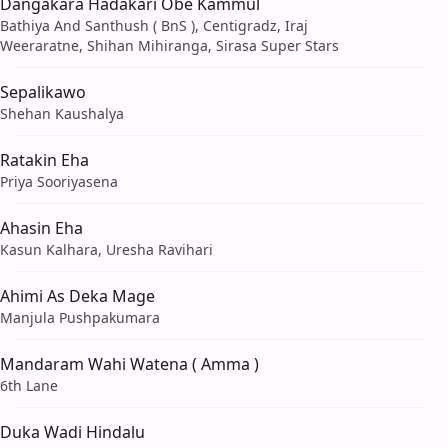
Dangakara Hadakari Obe Kammul
Bathiya And Santhush ( BnS ), Centigradz, Iraj
Weeraratne, Shihan Mihiranga, Sirasa Super Stars
Sepalikawo
Shehan Kaushalya
Ratakin Eha
Priya Sooriyasena
Ahasin Eha
Kasun Kalhara, Uresha Ravihari
Ahimi As Deka Mage
Manjula Pushpakumara
Mandaram Wahi Watena ( Amma )
6th Lane
Duka Wadi Hindalu