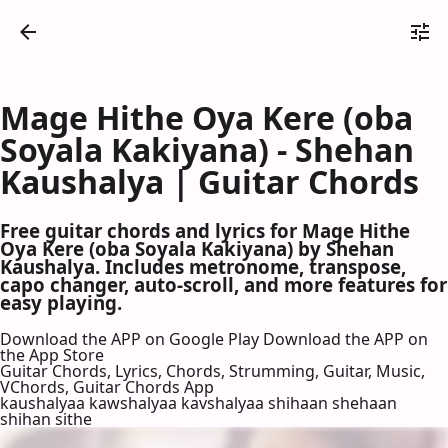
Mage Hithe Oya Kere (oba
Soyala Kakiyana) - Shehan
Kaushalya | Guitar Chords
Free guitar chords and lyrics for Mage Hithe
Oya Kere (oba Soyala Kakiyana) by Shehan
Kaushalya. Includes metronome, transpose,
capo changer, auto-scroll, and more features for
easy playing.
Download the APP on Google Play
Download the APP on
the App Store
Guitar Chords, Lyrics, Chords, Strumming, Guitar, Music,
VChords, Guitar Chords App
kaushalyaa kawshalyaa kavshalyaa shihaan shehaan
shihan sithe