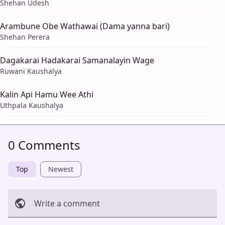
Shehan Udesh
Arambune Obe Wathawai (Dama yanna bari)
Shehan Perera
Dagakarai Hadakarai Samanalayin Wage
Ruwani Kaushalya
Kalin Api Hamu Wee Athi
Uthpala Kaushalya
0 Comments
Top
Newest
Write a comment