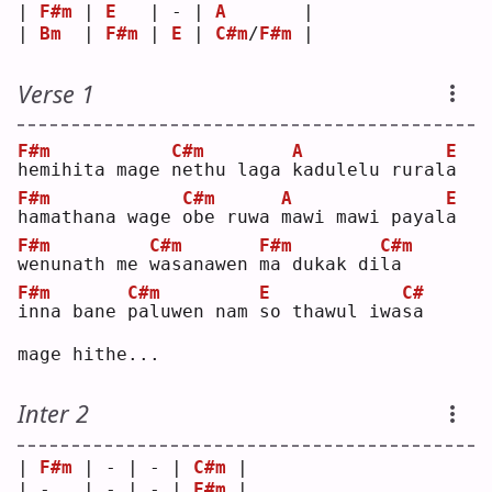
| 
F#m
 | 
E
   | - | 
A
       |
| 
Bm
  | 
F#m
 | 
E
 | 
C#m
/
F#m
 |
Verse 1
F#m
C#m
A
E
h
emihita mage 
n
ethu laga 
k
adulelu rural
a
F#m
C#m
A
E
h
amathana wage 
o
be ruwa 
m
awi mawi payal
a
F#m
C#m
F#m
C#m
w
enunath me 
w
asanawen 
m
a dukak di
l
a  
F#m
C#m
E
C#
i
nna bane 
p
aluwen nam 
s
o thawul iwa
s
a  
mage hithe...
Inter 2
| 
F#m
 | - | - | 
C#m
 |
| -   | - | - | 
F#m
 |