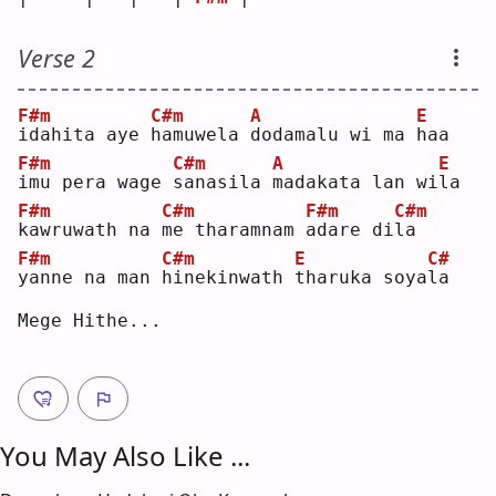
Verse 2
F#m
C#m
A
E
i
dahita aye 
h
amuwela 
d
odamalu wi ma 
h
aa 
F#m
C#m
A
E
i
mu pera wage 
s
anasila 
m
adakata lan wi
l
a  
F#m
C#m
F#m
C#m
k
awruwath na 
m
e tharamnam 
a
dare di
l
a  
F#m
C#m
E
C#
y
anne na man 
h
inekinwath 
t
haruka soya
l
a  
Mege Hithe...
You May Also Like ...