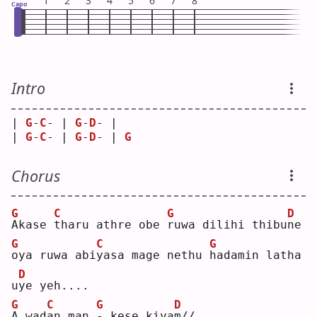
1
2
3
4
5
6
7
8
Capo
Intro
| 
G
-
C
- | 
G
-
D
- |   
| 
G
-
C
- | 
G
-
D
- | 
G
Chorus
G
C
G
D
A
kase 
t
haru athre obe 
r
uwa dilihi thibu
n
e  
G
C
G
o
ya ruwa abi
y
asa mage nethu 
h
adamin latha 
D
u
y
e yeh....
G
C
G
D
A
 wad
a
n man 
-
 kese kiya
m
// 