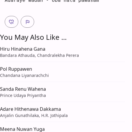
A
daraye wa
d
an 
-
 oba hata pawa
s
am 
You May Also Like ...
Hiru Hinahena Gana
Bandara Athauda, Chandralekha Perera
Pol Ruppawen
Chandana Liyanarachchi
Sanda Renu Wahena
Prince Udaya Priyantha
Adare Hithenawa Dakkama
Anjalin Gunathilaka, H.R. Jothipala
Meena Nuwan Yuga