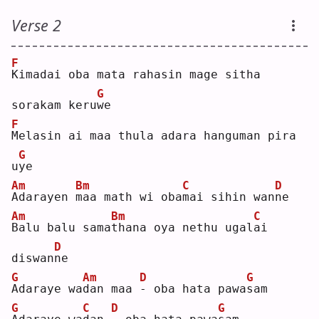
Verse 2
F
K
imadai oba mata rahasin mage sitha 
G
sorakam keru
w
e  
F
M
elasin ai maa thula adara hanguman pira 
G
u
y
e  
Am
Bm
C
D
A
darayen 
m
aa math wi oba
m
ai sihin wan
n
e  
Am
Bm
C
B
alu balu sama
t
hana oya nethu ugal
a
i 
D
diswan
n
e  
G
Am
D
G
A
daraye wa
d
an maa 
-
 oba hata pawa
s
am 
G
C
D
G