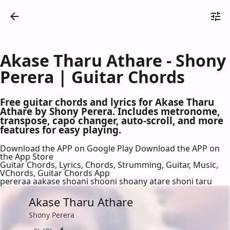
Akase Tharu Athare - Shony
Perera | Guitar Chords
Free guitar chords and lyrics for Akase Tharu
Athare by Shony Perera. Includes metronome,
transpose, capo changer, auto-scroll, and more
features for easy playing.
Download the APP on Google Play
Download the APP on
the App Store
Guitar Chords, Lyrics, Chords, Strumming, Guitar, Music,
VChords, Guitar Chords App
pereraa aakase shoani shooni shoany atare shoni taru
Akase Tharu Athare
Shony Perera