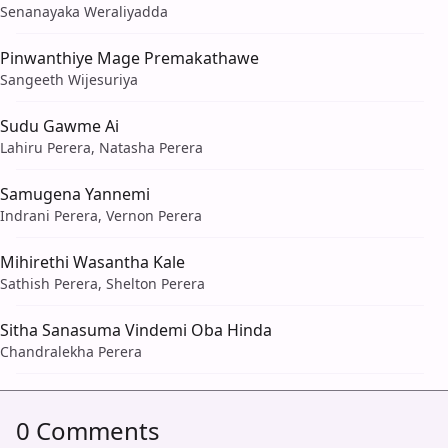
Senanayaka Weraliyadda
Pinwanthiye Mage Premakathawe
Sangeeth Wijesuriya
Sudu Gawme Ai
Lahiru Perera, Natasha Perera
Samugena Yannemi
Indrani Perera, Vernon Perera
Mihirethi Wasantha Kale
Sathish Perera, Shelton Perera
Sitha Sanasuma Vindemi Oba Hinda
Chandralekha Perera
0 Comments