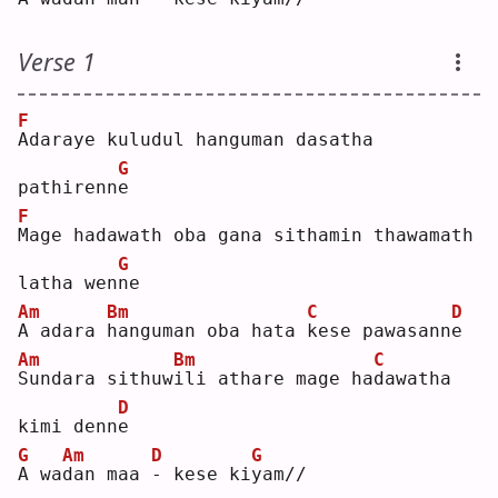
Verse 1
F
A
daraye kuludul hanguman dasatha 
G
pathirenn
e
F
M
age hadawath oba gana sithamin thawamath 
G
latha wen
n
e  
Am
Bm
C
D
A
 adara 
h
anguman oba hata 
k
ese pawasann
e
Am
Bm
C
S
undara sithuw
i
li athare mage ha
d
awatha 
D
kimi denn
e
G
Am
D
G
A
 wa
d
an maa 
-
 kese ki
y
am//