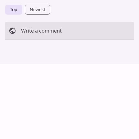
Top
Newest
Write a comment
Cancel
Post