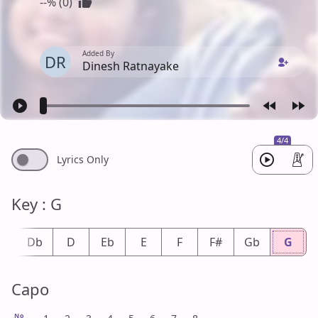
--% (0)
Added By
DR
Dinesh Ratnayake
4/4
Lyrics Only
Key : G
#
Db
D
Eb
E
F
F#
Gb
G
Capo
No