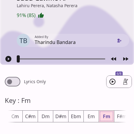
Lahiru Perera, Natasha Perera
91% (85)
Added By
TB
Tharindu Bandara
6/8
Lyrics Only
Key : Fm
m
Cm
C#m
Dm
D#m
Ebm
Em
Fm
F#m