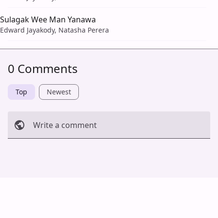
Sulagak Wee Man Yanawa
Edward Jayakody, Natasha Perera
0 Comments
Top
Newest
Write a comment
Cancel
Post