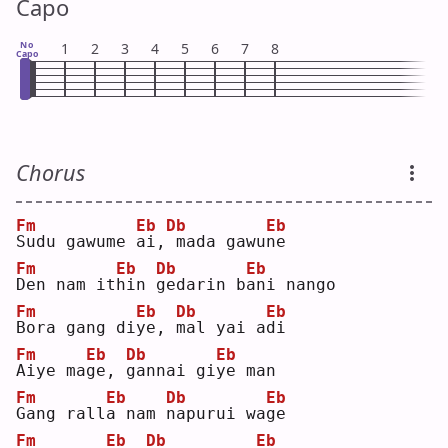
Capo
No
1
2
3
4
5
6
7
8
Capo
Chorus
Fm
Eb
Db
Eb
S
udu gawume 
a
i,
mada gawu
n
e  
Fm
Eb
Db
Eb
D
en nam it
h
in 
g
edarin b
a
ni nango
Fm
Eb
Db
Eb
B
ora gang di
y
e, 
m
al yai a
d
i  
Fm
Eb
Db
Eb
A
iye ma
g
e, 
g
annai gi
y
e man
Fm
Eb
Db
Eb
G
ang rall
a
 nam 
n
apurui wa
g
e  
Fm
Eb
Db
Eb