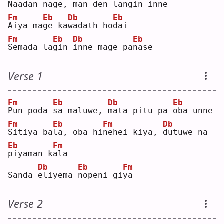
N
aadan na
g
e, 
m
an den lan
g
in inne
Fm
Eb
Db
Eb
A
iya ma
g
e ka
w
adath ho
d
ai 
Fm
Eb
Db
Eb
S
emada la
g
in 
i
nne mage pa
n
ase
Verse 1
Fm
Eb
Db
Eb
P
un poda 
s
a maluwe, 
m
ata pitu pa 
o
ba unne
Fm
Eb
Fm
Db
S
itiya ba
l
a, oba hi
n
ehei kiya, 
d
utuwe na 
Eb
Fm
p
iyaman k
a
la 
Db
Eb
Fm
Sanda 
e
liyema 
n
openi gi
y
a  
Verse 2