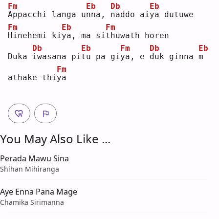
Fm
Eb
Db
Eb
A
ppacchi langa u
n
na, 
n
addo ai
y
a dutuwe
Fm
Eb
Fm
H
inehemi ki
y
a, ma si
t
huwath horen
Db
Eb
Fm
Db
Eb
Duka 
i
wasana pi
t
u pa gi
y
a, e 
d
uk ginna 
m
Fm
athake thi
y
a  
You May Also Like ...
Perada Mawu Sina
Shihan Mihiranga
Aye Enna Pana Mage
Chamika Sirimanna