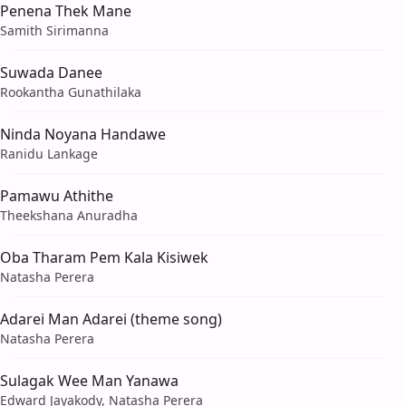
Penena Thek Mane
Samith Sirimanna
Suwada Danee
Rookantha Gunathilaka
Ninda Noyana Handawe
Ranidu Lankage
Pamawu Athithe
Theekshana Anuradha
Oba Tharam Pem Kala Kisiwek
Natasha Perera
Adarei Man Adarei (theme song)
Natasha Perera
Sulagak Wee Man Yanawa
Edward Jayakody, Natasha Perera