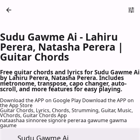
Sudu Gawme Ai - Lahiru
Perera, Natasha Perera |
Guitar Chords
Free guitar chords and lyrics for Sudu Gawme Ai
by Lahiru Perera, Natasha Perera. Includes
metronome, transpose, capo changer, auto-
scroll, and more features for easy playing.
Download the APP on Google Play
Download the APP on
the App Store
Guitar Chords, Lyrics, Chords, Strumming, Guitar, Music,
VChords, Guitar Chords App
nataashaa sinnoree signore pereraa gawume gawma
gaume
Sudu Gawme Ai