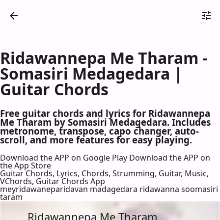
Ridawannepa Me Tharam -
Somasiri Medagedara |
Guitar Chords
Free guitar chords and lyrics for Ridawannepa
Me Tharam by Somasiri Medagedara. Includes
metronome, transpose, capo changer, auto-
scroll, and more features for easy playing.
Download the APP on Google Play
Download the APP on
the App Store
Guitar Chords, Lyrics, Chords, Strumming, Guitar, Music,
VChords, Guitar Chords App
meyridawaneparidavan madagedara ridawanna soomasiri
taram
Ridawannepa Me Tharam