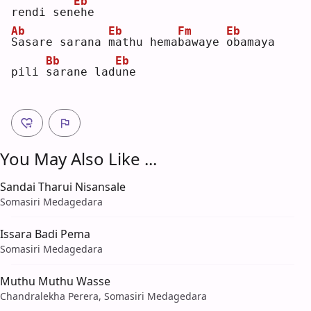
Eb
rendi sen
e
he 
Ab
Eb
Fm
Eb
S
asare sarana 
m
athu hema
b
awaye 
o
bamaya 
Bb
Eb
pili 
s
arane lad
u
ne 
You May Also Like ...
Sandai Tharui Nisansale
Somasiri Medagedara
Issara Badi Pema
Somasiri Medagedara
Muthu Muthu Wasse
Chandralekha Perera, Somasiri Medagedara