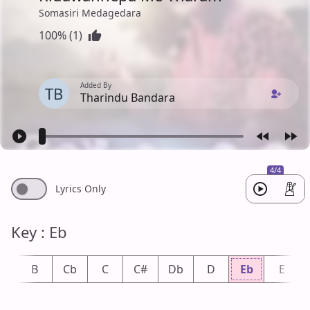
Somasiri Medagedara
100% (1)
Added By
TB
Tharindu Bandara
4/4
Lyrics Only
Key : Eb
b
B
Cb
C
C#
Db
D
Eb
E