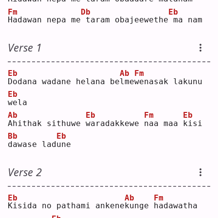
Fm
Db
Eb
H
adawan nepa me
taram obajeewethe
ma nam
Verse 1
Eb
Ab
Fm
D
odana wadane helana be
l
me
w
enasak lakunu 
Eb
w
ela
Ab
Eb
Fm
Eb
A
hithak sithuwe 
w
aradakkewe 
n
aa maa 
k
isi 
Bb
Eb
d
awase lad
u
ne 
Verse 2
Eb
Ab
Fm
K
isida no pathami ankene
k
unge 
h
adawatha 