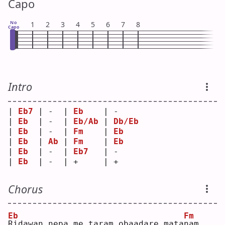
Capo
No
1
2
3
4
5
6
7
8
Capo
Intro
| 
Eb7
 | -  | 
Eb
    | -     
| 
Eb
  | -  | 
Eb/Ab
 | 
Db/Eb
| 
Eb
  | -  | 
Fm
    | 
Eb
| 
Eb
  | 
Ab
 | 
Fm
    | 
Eb
| 
Eb
  | -  | 
Eb7
   | -     
| 
Eb
  | -  | +     | +     
Chorus
Eb
Fm
R
idawan nepa me taram obaadare mata
n
am 