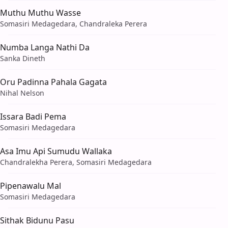
Muthu Muthu Wasse
Somasiri Medagedara, Chandraleka Perera
Numba Langa Nathi Da
Sanka Dineth
Oru Padinna Pahala Gagata
Nihal Nelson
Issara Badi Pema
Somasiri Medagedara
Asa Imu Api Sumudu Wallaka
Chandralekha Perera, Somasiri Medagedara
Pipenawalu Mal
Somasiri Medagedara
Sithak Bidunu Pasu