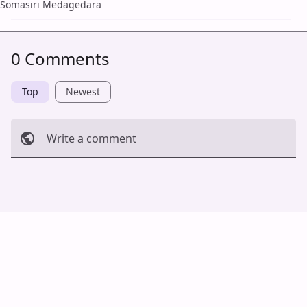
Somasiri Medagedara
0 Comments
Top
Newest
Write a comment
Cancel
Post