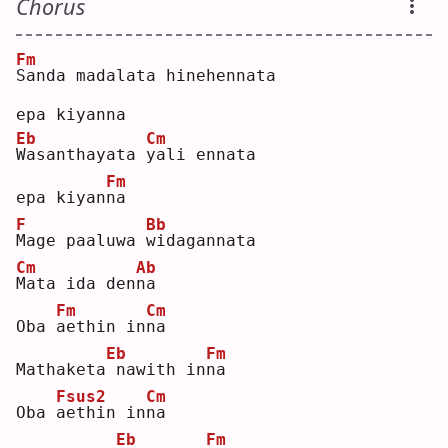
Chorus
Fm
S
anda madalata hinehennata 
epa kiyanna
Eb
Cm
W
asanthayata 
y
ali ennata 
Fm
epa kiyan
n
a  
F
Bb
M
age paaluwa 
w
idagannata
Cm
Ab
M
ata ida den
n
a  
Fm
Cm
Oba 
a
ethin in
n
a  
Eb
Fm
Mathaketa
nawith in
n
a  
Fsus2
Cm
Oba 
a
ethin in
n
a  
Eb
Fm