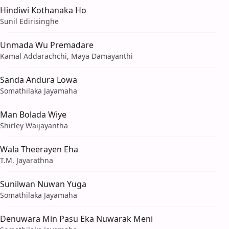
Hindiwi Kothanaka Ho
Sunil Edirisinghe
Unmada Wu Premadare
Kamal Addarachchi, Maya Damayanthi
Sanda Andura Lowa
Somathilaka Jayamaha
Man Bolada Wiye
Shirley Waijayantha
Wala Theerayen Eha
T.M. Jayarathna
Sunilwan Nuwan Yuga
Somathilaka Jayamaha
Denuwara Min Pasu Eka Nuwarak Meni