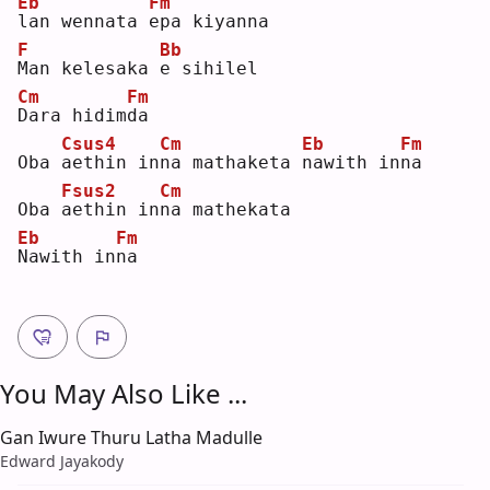
Eb
Fm
l
an wennata 
e
pa kiyanna
F
Bb
M
an kelesaka 
e
 sihilel
Cm
Fm
D
ara hidim
d
a  
Csus4
Cm
Eb
Fm
Oba 
a
ethin in
n
a mathaketa 
n
awith in
n
a  
Fsus2
Cm
Oba 
a
ethin in
n
a mathekata
Eb
Fm
N
awith in
n
a  
You May Also Like ...
Gan Iwure Thuru Latha Madulle
Edward Jayakody