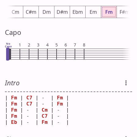
m
Cm
C#m
Dm
D#m
Ebm
Em
Fm
F#m
Capo
No
1
2
3
4
5
6
7
8
Capo
Intro
| 
Fm
 | 
C7
 | -  | 
Fm
 |
| 
Fm
 | 
C7
 | -  | 
Fm
 |
| 
Fm
 | -  | 
Cm
 | -  |
| 
Fm
 | -  | 
C7
 | -  |
| 
Eb
 | -  | 
Fm
 | -  |