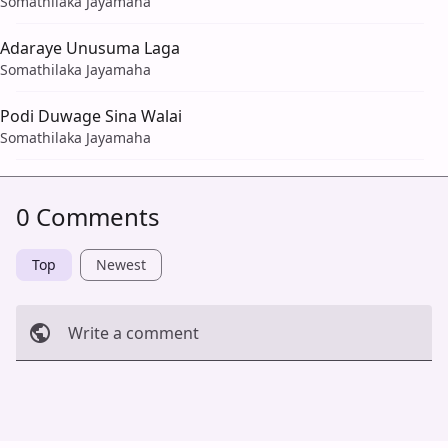
Somathilaka Jayamaha
Adaraye Unusuma Laga
Somathilaka Jayamaha
Podi Duwage Sina Walai
Somathilaka Jayamaha
0 Comments
Top
Newest
Write a comment
Cancel
Post