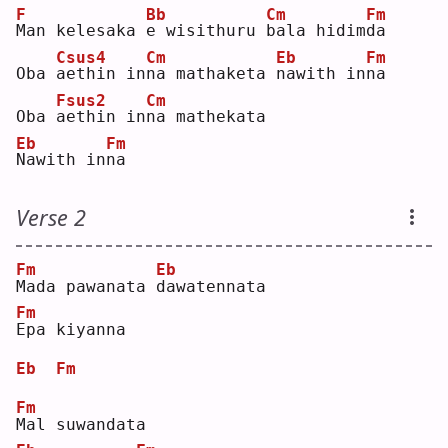
F
Bb
Cm
Fm
M
an kelesaka 
e
 wisithuru 
b
ala hidim
d
a  
Csus4
Cm
Eb
Fm
Oba 
a
ethin in
n
a mathaketa 
n
awith in
n
a  
Fsus2
Cm
Oba 
a
ethin in
n
a mathekata
Eb
Fm
N
awith in
n
a  
Verse 2
Fm
Eb
M
ada pawanata 
d
awatennata
Fm
E
pa kiyanna
Eb
Fm
Fm
M
al suwandata 