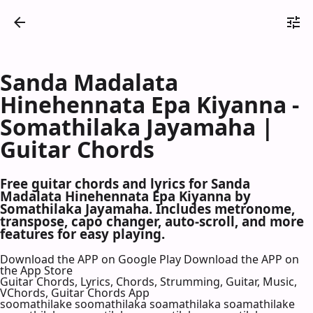
Sanda Madalata
Hinehennata Epa Kiyanna -
Somathilaka Jayamaha |
Guitar Chords
Free guitar chords and lyrics for Sanda
Madalata Hinehennata Epa Kiyanna by
Somathilaka Jayamaha. Includes metronome,
transpose, capo changer, auto-scroll, and more
features for easy playing.
Download the APP on Google Play
Download the APP on
the App Store
Guitar Chords, Lyrics, Chords, Strumming, Guitar, Music,
VChords, Guitar Chords App
soomathilake soomathilaka soamathilaka soamathilake