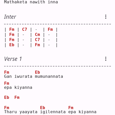
Mathaketa 
n
awith in
n
a  
Inter
| 
Fm
 | 
C7
 | -  | 
Fm
 |
| 
Fm
 | -  | 
Cm
 | -  |
| 
Fm
 | -  | 
C7
 | -  |
| 
Eb
 | -  | 
Fm
 | -  |
Verse 1
Fm
Eb
G
an iwurata 
m
umunannata 
Fm
e
pa kiyanna
Eb
Fm
Fm
Eb
Fm
T
haru yaayata 
i
gilennata 
e
pa kiyanna