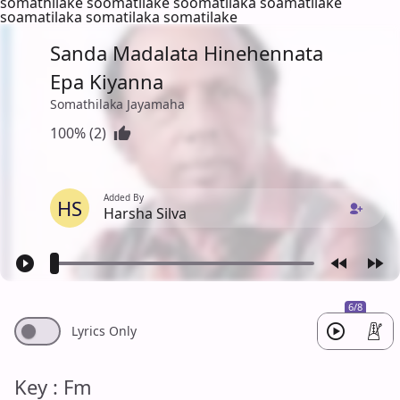
somathilake soomatilake soomatilaka soamatilake
soamatilaka somatilaka somatilake
Sanda Madalata Hinehennata
Epa Kiyanna
Somathilaka Jayamaha
100% (2)
Added By
HS
Harsha Silva
6/8
Lyrics Only
Key : Fm