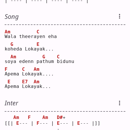
| ---- | ---- | ---- | ---- |
Song
Am
C
W
ala theera
y
en eha
G
E
ko
h
eda Loka
y
ak...
Am
G
C
so
y
a edenn pa
t
hum 
b
idunu
F
C
Am
A
pema 
L
oka
y
ak....
E
E7
Am
A
p
ema 
L
oka
y
ak...
Inter
Am
F
Am
D#
+
[[| 
E
--- | 
F
--- | 
E
--- | 
E
--- |]]
                  -