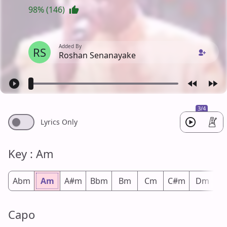
98% (146)
Added By
RS
Roshan Senanayake
3/4
Lyrics Only
Key : Am
Abm
Am
A#m
Bbm
Bm
Cm
C#m
Dm
D
Capo