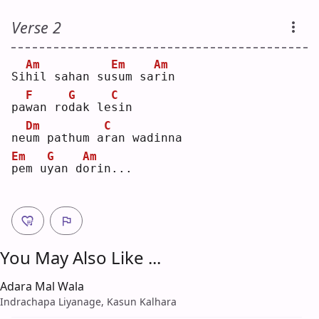
Verse 2
Am
Em
Am
Si
h
il sahan su
s
um sa
r
in 
F
G
C
pa
w
an ro
d
ak le
s
in 
Dm
C
ne
u
m pathum a
r
an wadinna
Em
G
Am
p
em u
y
an d
o
rin...
You May Also Like ...
Adara Mal Wala
Indrachapa Liyanage, Kasun Kalhara