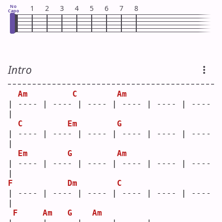
No
1
2
3
4
5
6
7
8
Capo
Intro
Am
C
Am
| ---- | ---- | ---- | ---- | ---- | ---- 
|
C
Em
G
| ---- | ---- | ---- | ---- | ---- | ---- 
|
Em
G
Am
| ---- | ---- | ---- | ---- | ---- | ---- 
|
F
Dm
C
| ---- | ---- | ---- | ---- | ---- | ---- 
|
F
Am
G
Am