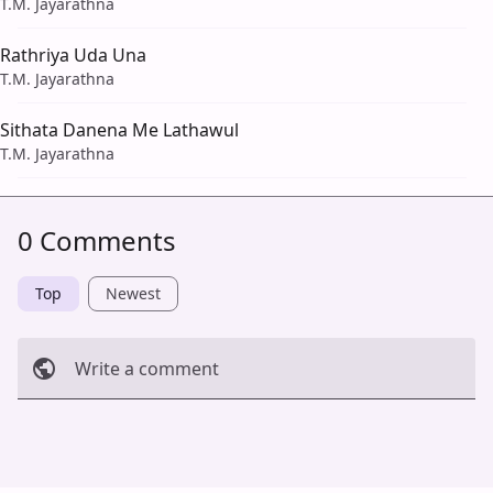
T.M. Jayarathna
Rathriya Uda Una
T.M. Jayarathna
Sithata Danena Me Lathawul
T.M. Jayarathna
0 Comments
Top
Newest
Write a comment
Cancel
Post