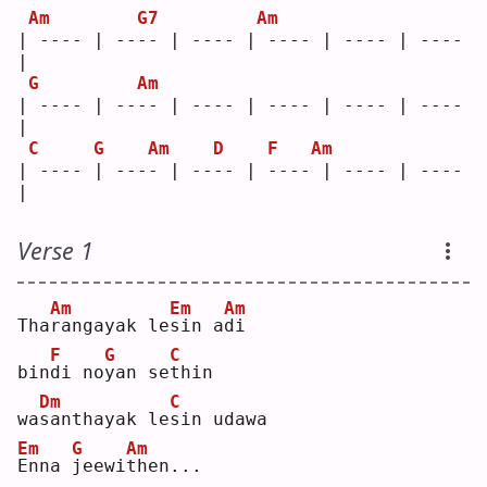
Am
G7
Am
| ---- | ---- | ---- | ---- | ---- | ---- 
|
G
Am
| ---- | ---- | ---- | ---- | ---- | ---- 
|
C
G
Am
D
F
Am
| ---- | ---- | ---- | ---- | ---- | ---- 
|
Verse 1
Am
Em
Am
Tha
r
angayak le
s
in a
d
i  
F
G
C
bin
d
i no
y
an se
t
hin
Dm
C
wa
s
anthayak le
s
in udawa
Em
G
Am
E
nna 
j
eewi
t
hen...