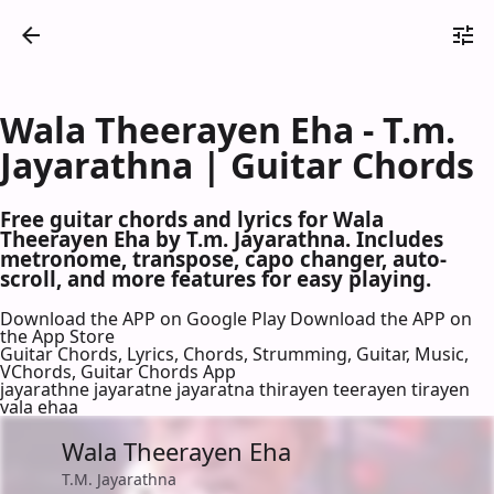
Wala Theerayen Eha - T.m.
Jayarathna | Guitar Chords
Free guitar chords and lyrics for Wala
Theerayen Eha by T.m. Jayarathna. Includes
metronome, transpose, capo changer, auto-
scroll, and more features for easy playing.
Download the APP on Google Play
Download the APP on
the App Store
Guitar Chords, Lyrics, Chords, Strumming, Guitar, Music,
VChords, Guitar Chords App
jayarathne jayaratne jayaratna thirayen teerayen tirayen
vala ehaa
Wala Theerayen Eha
T.M. Jayarathna