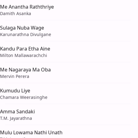
Me Anantha Raththriye
Damith Asanka
Sulaga Nuba Wage
Karunarathna Divulgane
Kandu Para Etha Aine
Milton Mallawarachchi
Me Nagaraya Ma Oba
Mervin Perera
Kumudu Liye
Chamara Weerasinghe
Amma Sandaki
T.M. Jayarathna
Mulu Lowama Nathi Unath