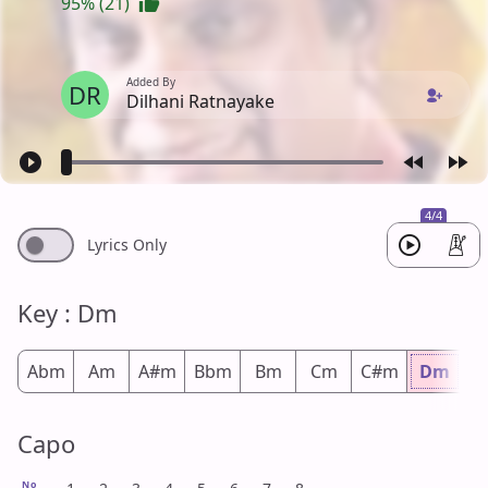
95% (21)
Added By
DR
Dilhani Ratnayake
4/4
Lyrics Only
Key : Dm
Abm
Am
A#m
Bbm
Bm
Cm
C#m
Dm
D
Capo
No