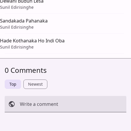
Dewani Budun Lesa
Sunil Edirisinghe
Sandakada Pahanaka
Sunil Edirisinghe
Hade Kothanaka Ho Indi Oba
Sunil Edirisinghe
0 Comments
Top
Newest
Write a comment
Cancel
Post