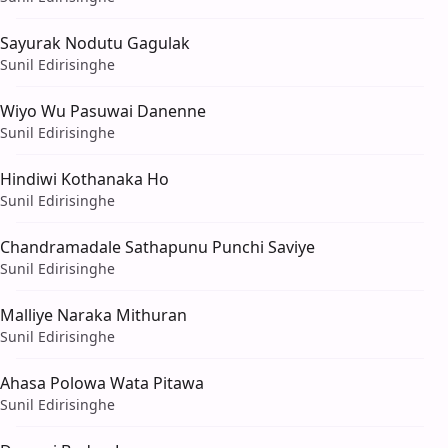
Sayurak Nodutu Gagulak
Sunil Edirisinghe
Wiyo Wu Pasuwai Danenne
Sunil Edirisinghe
Hindiwi Kothanaka Ho
Sunil Edirisinghe
Chandramadale Sathapunu Punchi Saviye
Sunil Edirisinghe
Malliye Naraka Mithuran
Sunil Edirisinghe
Ahasa Polowa Wata Pitawa
Sunil Edirisinghe