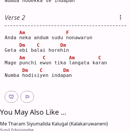
Numba 
n
odekka 
s
e inda
p
an 
Verse 2
Am
F
Anda 
n
eka andum sudu 
n
onawarun
Dm
C
Dm
Geta 
e
bi ba
l
ai hore
h
in 
Am
C
Am
C
Mage 
p
unchi e
w
un tika 
l
angata ka
r
an 
Dm
C
Dm
Numba 
h
odisi
y
en inda
p
an 
You May Also Like ...
Me Tharam Siyumalida Kalugal (Kalakaruwaneni)
Sunil Edirisinghe