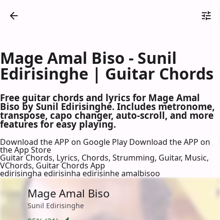
Mage Amal Biso - Sunil
Edirisinghe | Guitar Chords
Free guitar chords and lyrics for Mage Amal
Biso by Sunil Edirisinghe. Includes metronome,
transpose, capo changer, auto-scroll, and more
features for easy playing.
Download the APP on Google Play
Download the APP on
the App Store
Guitar Chords, Lyrics, Chords, Strumming, Guitar, Music,
VChords, Guitar Chords App
edirisingha edirisinha edirisinhe amalbisoo
Mage Amal Biso
Sunil Edirisinghe