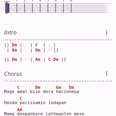
1
2
3
4
5
6
7
8
Capo
Intro
[| 
Dm
 | - | 
C
  | - | 
 | 
Am
 | - | 
Dm
 | - |]
[| 
Dm
 | - | 
Am
 | 
C
-
Dm
 |]
Chorus
C
Dm
Gm
Dm
Mage 
a
mal bi
s
o dora 
h
arin
n
epa
C
Honda 
p
arissamin indapan
Am
Mama 
d
eepankare lathewulen mese