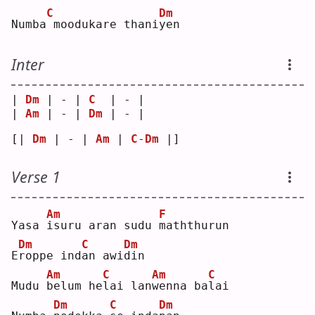
C
Dm
Numba
moodukare thani
y
en 
Inter
| 
Dm
 | - | 
C
  | - |
| 
Am
 | - | 
Dm
 | - |
[| 
Dm
 | - | 
Am
 | 
C
-
Dm
 |]
Verse 1
Am
F
Yasa 
i
suru aran sudu 
m
aththurun
Dm
C
Dm
E
r
oppe ind
a
n awi
d
in 
Am
C
Am
C
Mudu 
b
elum he
l
ai lan
w
enna ba
l
ai 
Dm
C
Dm