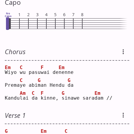
Capo
No
1
2
3
4
5
6
7
8
Capo
Chorus
Em
C
F
Em
W
iyo 
w
u pasu
w
ai de
n
enne
C
G
G
Prema
y
e abi
m
an Hendu 
d
a  
Am
C
F
G
Em
Kandu
l
ai 
d
a 
k
inne, 
s
inawe sara
d
am //
Verse 1
G
Em
C