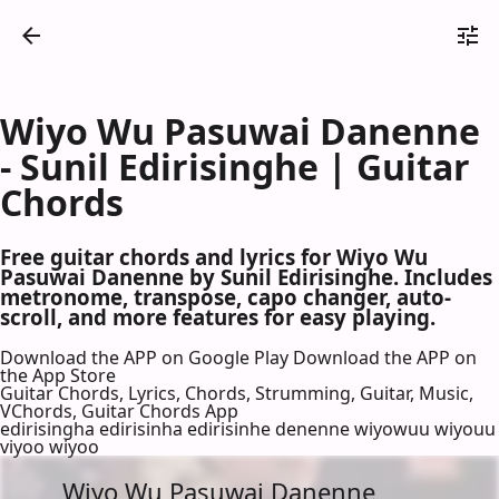
Wiyo Wu Pasuwai Danenne
- Sunil Edirisinghe | Guitar
Chords
Free guitar chords and lyrics for Wiyo Wu
Pasuwai Danenne by Sunil Edirisinghe. Includes
metronome, transpose, capo changer, auto-
scroll, and more features for easy playing.
Download the APP on Google Play
Download the APP on
the App Store
Guitar Chords, Lyrics, Chords, Strumming, Guitar, Music,
VChords, Guitar Chords App
edirisingha edirisinha edirisinhe denenne wiyowuu wiyouu
viyoo wiyoo
Wiyo Wu Pasuwai Danenne