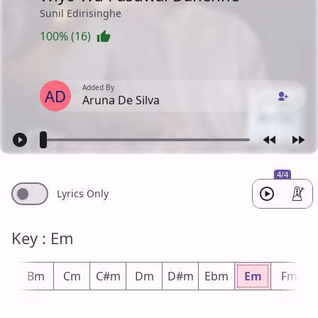
Sunil Edirisinghe
100% (16)
Added By
AD
Aruna De Silva
4/4
Lyrics Only
Key : Em
bm
Bm
Cm
C#m
Dm
D#m
Ebm
Em
Fm