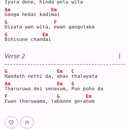
I
yura dene, 
h
inda pe
l
u wita
Am
Em
G
anga hedai kadi
m
ai 
G
F
D
iyata wan wita, 
e
wan gangulaka
G
Em
B
ihisune chan
d
ai 
Verse 2
G
Em
C
H
andath nethi da, 
a
has 
t
halayata
Am
Em
G
T
haruruwa dei sena
s
um, 
P
un poho da
F
G
Em
E
wan tharuwama, la
b
anne gera
h
um 