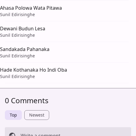
Ahasa Polowa Wata Pitawa
Sunil Edirisinghe
Dewani Budun Lesa
Sunil Edirisinghe
Sandakada Pahanaka
Sunil Edirisinghe
Hade Kothanaka Ho Indi Oba
Sunil Edirisinghe
0 Comments
Top
Newest
Write a comment