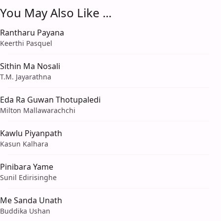
You May Also Like ...
Rantharu Payana
Keerthi Pasquel
Sithin Ma Nosali
T.M. Jayarathna
Eda Ra Guwan Thotupaledi
Milton Mallawarachchi
Kawlu Piyanpath
Kasun Kalhara
Pinibara Yame
Sunil Edirisinghe
Me Sanda Unath
Buddika Ushan