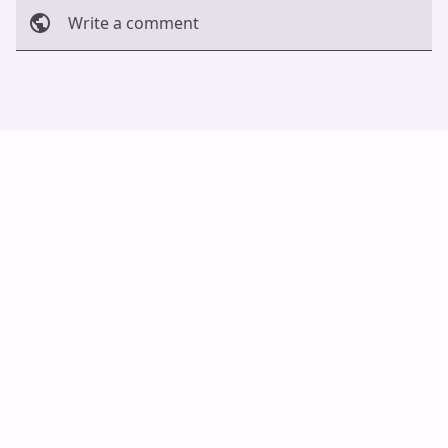
Write a comment
Cancel
Post
Auto Scroll