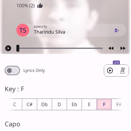
100% (2)
Added By
TS
Tharindu Silva
2/4
Lyrics Only
Key : F
b
C
C#
Db
D
Eb
E
F
F#
Capo