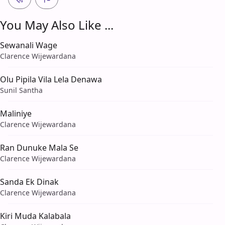
You May Also Like ...
Sewanali Wage
Clarence Wijewardana
Olu Pipila Vila Lela Denawa
Sunil Santha
Maliniye
Clarence Wijewardana
Ran Dunuke Mala Se
Clarence Wijewardana
Sanda Ek Dinak
Clarence Wijewardana
Kiri Muda Kalabala