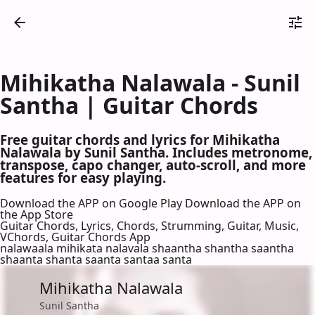
Mihikatha Nalawala - Sunil
Santha | Guitar Chords
Free guitar chords and lyrics for Mihikatha
Nalawala by Sunil Santha. Includes metronome,
transpose, capo changer, auto-scroll, and more
features for easy playing.
Download the APP on Google Play
Download the APP on
the App Store
Guitar Chords, Lyrics, Chords, Strumming, Guitar, Music,
VChords, Guitar Chords App
nalawaala mihikata nalavala shaantha shantha saantha
shaanta shanta saanta santaa santa
Mihikatha Nalawala
Sunil Santha