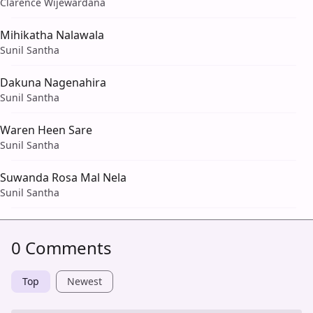
Clarence Wijewardana
Mihikatha Nalawala
Sunil Santha
Dakuna Nagenahira
Sunil Santha
Waren Heen Sare
Sunil Santha
Suwanda Rosa Mal Nela
Sunil Santha
0 Comments
Top
Newest