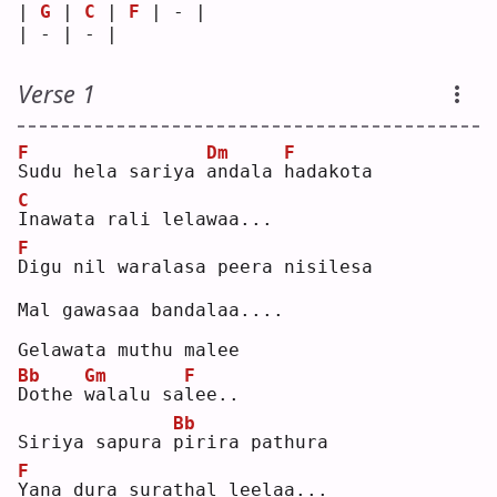
| 
G
 | 
C
 | 
F
 | - |
| - | - |   
Verse 1
F
Dm
F
S
udu hela sariya 
a
ndala 
h
adakota
C
I
nawata rali lelawaa...
F
D
igu nil waralasa peera nisilesa
Mal gawasaa bandalaa....
Gelawata muthu malee
Bb
Gm
F
D
othe 
w
alalu sa
l
ee..
Bb
Siriya sapura 
p
irira pathura
F
Y
ana dura surathal leelaa...