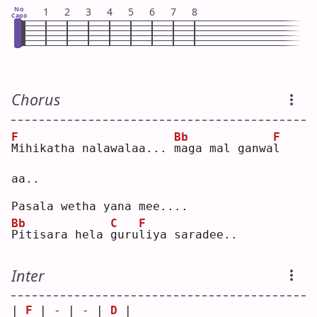
No
1
2
3
4
5
6
7
8
Capo
Chorus
F
Bb
F
M
ihikatha nalawalaa... 
m
aga mal ganwa
l
aa..
Pasala wetha yana mee....
Bb
C
F
P
itisara hela 
g
uru
l
iya saradee..
Inter
| 
F
 | - | - | 
D
 |