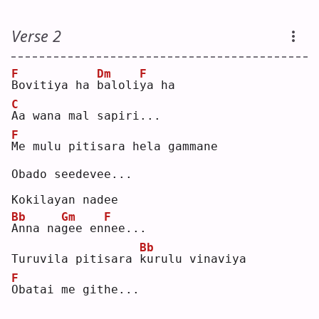
Verse 2
F
Dm
F
B
ovitiya ha 
b
aloli
y
a ha
C
A
a wana mal sapiri...
F
M
e mulu pitisara hela gammane
Obado seedevee...
Kokilayan nadee
Bb
Gm
F
A
nna na
g
ee en
n
ee...
Bb
Turuvila pitisara 
k
urulu vinaviya
F
O
batai me githe...