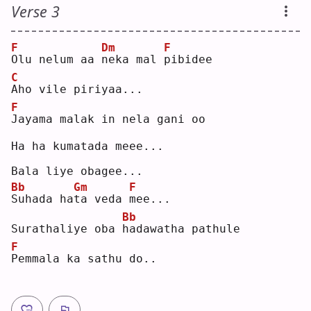
Verse 3
F
Dm
F
O
lu nelum aa 
n
eka mal 
p
ibidee
C
A
ho vile piriyaa...
F
J
ayama malak in nela gani oo
Ha ha kumatada meee...
Bala liye obagee...
Bb
Gm
F
S
uhada ha
t
a veda 
m
ee...
Bb
Surathaliye oba 
h
adawatha pathule
F
P
emmala ka sathu do..