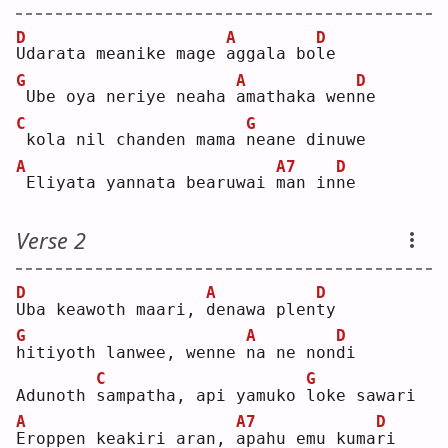
D
A
D
U
darata meanike mage 
a
ggala bo
l
e  
G
A
D
Ube oya neriye neaha 
a
mathaka wen
n
e  
C
G
kola nil chanden mama 
n
eane dinuwe
A
A7
D
Eliyata yannata bearuwai 
m
an in
n
e  
Verse 2
D
A
D
U
ba keawoth maari, 
d
enawa plen
t
y  
G
A
D
h
itiyoth lanwee, wenne 
n
a ne non
d
i  
C
G
Adunoth 
s
ampatha, api yamuko 
l
oke sawari
A
A7
D
E
roppen keakiri aran, 
a
pahu emu kuma
r
i  