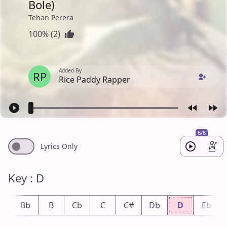
Bole)
Tehan Perera
100% (2)
Added By
RP
Rice Paddy Rapper
6/8
Lyrics Only
Key : D
A
Bb
B
Cb
C
C#
Db
D
Eb