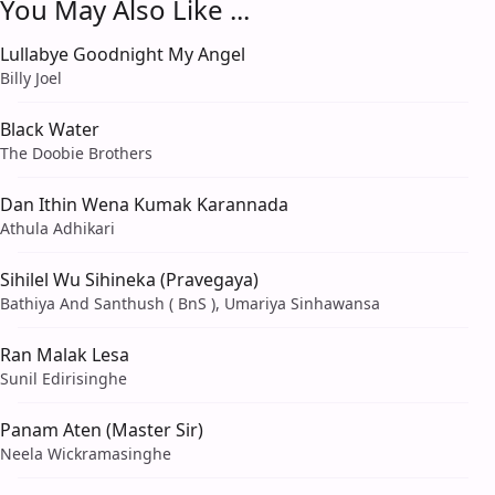
You May Also Like ...
Lullabye Goodnight My Angel
Billy Joel
Black Water
The Doobie Brothers
Dan Ithin Wena Kumak Karannada
Athula Adhikari
Sihilel Wu Sihineka (Pravegaya)
Bathiya And Santhush ( BnS ), Umariya Sinhawansa
Ran Malak Lesa
Sunil Edirisinghe
Panam Aten (Master Sir)
Neela Wickramasinghe