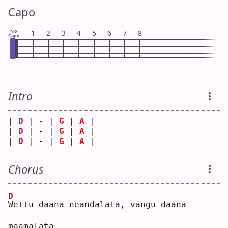
Capo
No
1
2
3
4
5
6
7
8
Capo
Intro
| 
D
 | - | 
G
 | 
A
 |
| 
D
 | - | 
G
 | 
A
 |
| 
D
 | - | 
G
 | 
A
 |
Chorus
D
W
ettu daana neandalata, vangu daana 
maamalata