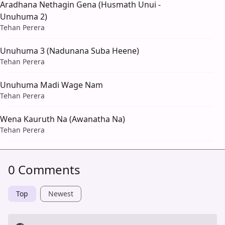
Aradhana Nethagin Gena (Husmath Unui -
Unuhuma 2)
Tehan Perera
Unuhuma 3 (Nadunana Suba Heene)
Tehan Perera
Unuhuma Madi Wage Nam
Tehan Perera
Wena Kauruth Na (Awanatha Na)
Tehan Perera
0 Comments
Top
Newest