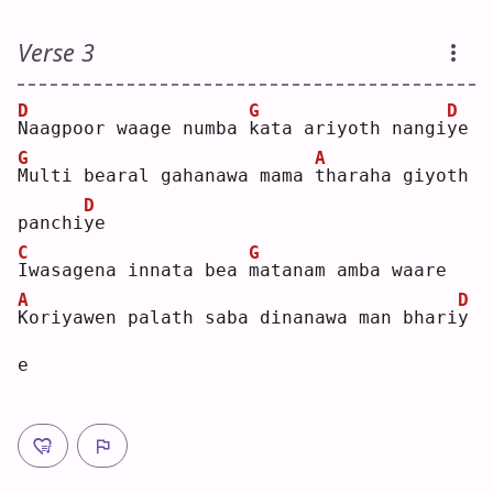
Verse 3
D
G
D
N
aagpoor waage numba 
k
ata ariyoth nangi
y
e  
G
A
M
ulti bearal gahanawa mama 
t
haraha giyoth 
D
panchi
y
e  
C
G
I
wasagena innata bea 
m
atanam amba waare
A
D
K
oriyawen palath saba dinanawa man bhari
y
e  