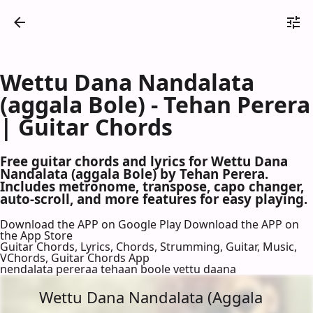
Wettu Dana Nandalata
(aggala Bole) - Tehan Perera
| Guitar Chords
Free guitar chords and lyrics for Wettu Dana
Nandalata (aggala Bole) by Tehan Perera.
Includes metronome, transpose, capo changer,
auto-scroll, and more features for easy playing.
Download the APP on Google Play
Download the APP on
the App Store
Guitar Chords, Lyrics, Chords, Strumming, Guitar, Music,
VChords, Guitar Chords App
nendalata pereraa tehaan boole vettu daana
Wettu Dana Nandalata (Aggala