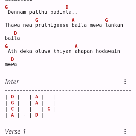
G
D
Dennam patthu badin
t
a..
G
A
G
Thawa nea 
p
ruthigeese 
b
aila mewa 
l
ankan 
D
bai
l
a  
G
A
Ath deka oluwe thiyan 
a
hapan hodawain 
D
me
w
a  
Inter
| 
D
 | - | 
A
 | - |
| 
G
 | - | 
A
 | - |
| 
C
 | - | - | 
G
 |
| 
A
 | - | 
D
 |   
Verse 1