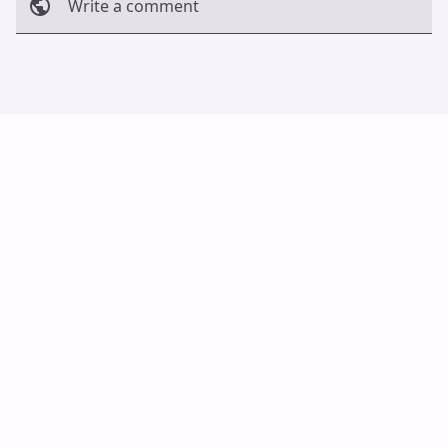
Write a comment
Cancel
Post
Auto Scroll