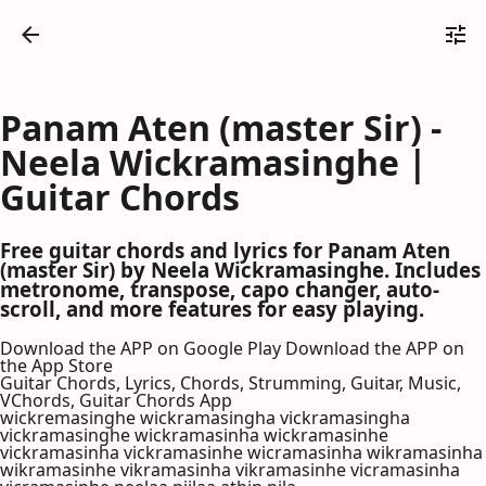
Panam Aten (master Sir) -
Neela Wickramasinghe |
Guitar Chords
Free guitar chords and lyrics for Panam Aten
(master Sir) by Neela Wickramasinghe. Includes
metronome, transpose, capo changer, auto-
scroll, and more features for easy playing.
Download the APP on Google Play
Download the APP on
the App Store
Guitar Chords, Lyrics, Chords, Strumming, Guitar, Music,
VChords, Guitar Chords App
wickremasinghe wickramasingha vickramasingha
vickramasinghe wickramasinha wickramasinhe
vickramasinha vickramasinhe wicramasinha wikramasinha
wikramasinhe vikramasinha vikramasinhe vicramasinha