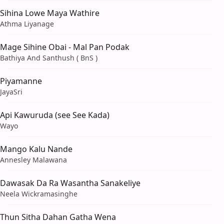
Sihina Lowe Maya Wathire
Athma Liyanage
Mage Sihine Obai - Mal Pan Podak
Bathiya And Santhush ( BnS )
Piyamanne
JayaSri
Api Kawuruda (see See Kada)
Wayo
Mango Kalu Nande
Annesley Malawana
Dawasak Da Ra Wasantha Sanakeliye
Neela Wickramasinghe
Thun Sitha Dahan Gatha Wena