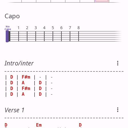
Capo
No
1
2
3
4
5
6
7
8
Capo
Intro/inter
| 
D
 | 
F#m
 | - | - 
| 
D
 | 
A
   | 
D
 | - 
| 
D
 | 
F#m
 | 
D
 | - 
| 
D
 | 
A
   | 
D
 | - 
Verse 1
D
Em
D