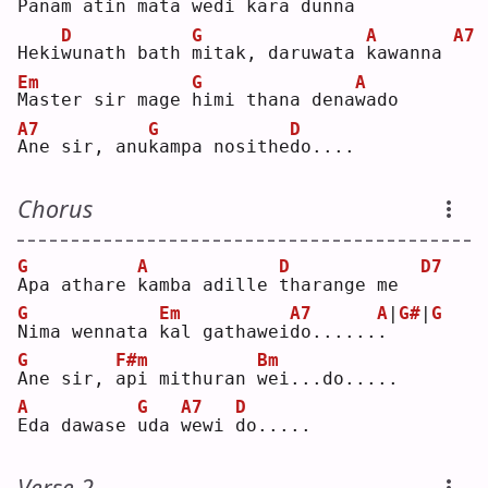
P
anam atin 
m
ata wedi kara 
d
unna
D
G
A
A7
Heki
w
unath bath 
m
itak, daruwata 
k
awanna 
Em
G
A
M
aster sir mage 
h
imi thana dena
w
ado
A7
G
D
A
ne sir, anu
k
ampa nosithe
d
o....
Chorus
G
A
D
D7
A
pa athare 
k
amba adille 
t
harange me  
G
Em
A7
A
|
G#
|
G
N
ima wennata 
k
al gathawei
d
o......
.
G
F#m
Bm
A
ne sir, 
a
pi mithuran 
w
ei...do.....
A
G
A7
D
E
da dawase 
u
da 
w
ewi 
d
o.....
Verse 2