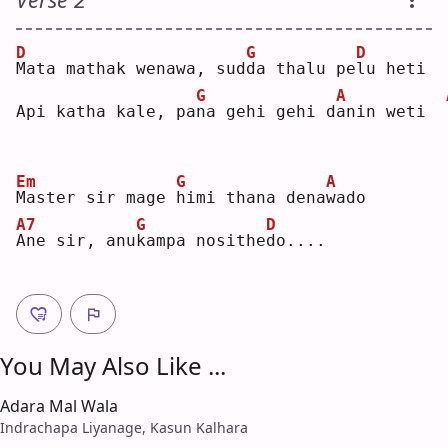
D
G
D
M
ata mathak wenawa, sud
d
a thalu pe
l
u heti
G
A
Api katha kale, pa
n
a gehi gehi d
a
nin weti  
Em
G
A
M
aster sir mage 
h
imi thana dena
w
ado
A7
G
D
A
ne sir, anu
k
ampa nosithe
d
o....
You May Also Like ...
Adara Mal Wala
Indrachapa Liyanage, Kasun Kalhara