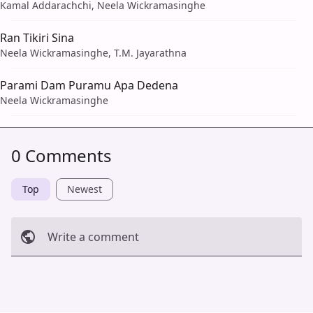
Kamal Addarachchi, Neela Wickramasinghe
Ran Tikiri Sina
Neela Wickramasinghe, T.M. Jayarathna
Parami Dam Puramu Apa Dedena
Neela Wickramasinghe
0 Comments
Top
Newest
Write a comment
Cancel
Post