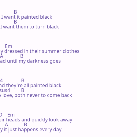
         B

 I want it painted black

         B

I want them to turn black

     Em

 by dressed in their summer clothes

              B

ead until my darkness goes

               B

and they're all painted black

 Bsus4         B

 love, both never to come back

 D    Em

heir heads and quickly look away

  A             B

y it just happens every day
