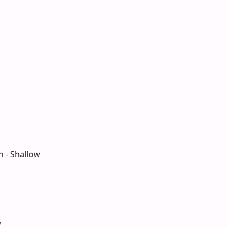
n - Shallow
y