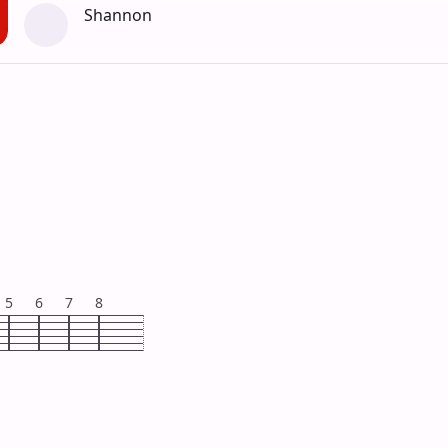
Shannon
5
6
7
8