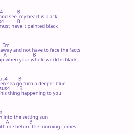
            B

 and see  my heart is black

4           B

 must have it painted black

   Em

 away and not have to face the facts

A                      B

g up when your whole world is black

sus4         B

en sea go turn a deeper blue

 Bsus4        B

 this thing happening to you

m

h into the setting sun

   A                 B

 with me before the morning comes
