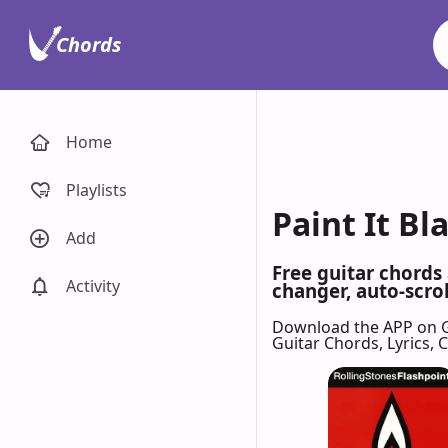
Chords
Home
Playlists
Paint It Bl
Add
Free guitar chords
Activity
changer, auto-scrol
Download the APP on 
Guitar Chords, Lyrics,