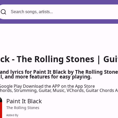
ack - The Rolling Stones | Gu
 and lyrics for Paint It Black by The Rolling Sto
l, and more features for easy playing.
Google Play
Download the APP on the App Store
 Chords, Strumming, Guitar, Music, VChords, Guitar Chords 
Paint It Black
The Rolling Stones
Added By