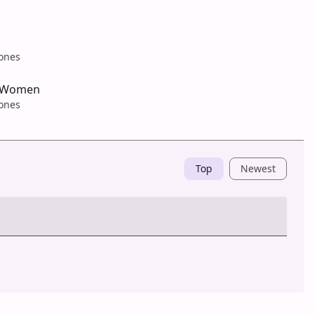
tones
 Women
tones
Top
Newest
Post