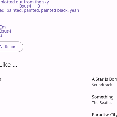
 blotted out from the sky

                    Bsus4      B

ted, painted, painted, painted black, yeah

m    

 Bsus4 

 B
Report
ike ...
s
A Star Is Bor
Soundtrack
Something
The Beatles
Paradise Cit