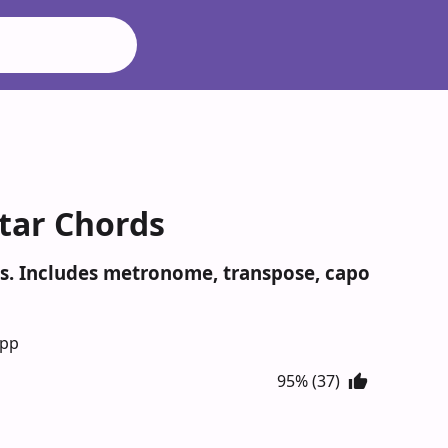
itar Chords
nes. Includes metronome, transpose, capo
App
95% (37)