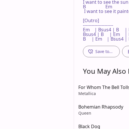
I want to see the sun
B                 Em             
 I want to see it pain
[Outro]

---------------------

Em    | Bsus4 | B     | E
Bsus4 | B     | Em    |
B     | Em    | Bsus4 |
Save to...
You May Also L
For Whom The Bell Toll
Metallica
Bohemian Rhapsody
Queen
Black Dog