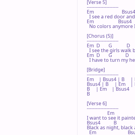
[Verse 5]

---------------------

Em                       Bsus4  
  I see a red door and
Em                    Bsus4    
  No colors anymore I
[Chorus (5)]

---------------------

Em  D       G            D   
  I see the girls walk
Em  D       G           D     A 
  I have to turn my h
[Bridge]

---------------------

Em    | Bsus4 | B     | E
Bsus4 | B     | Em    |
B     | Em    | Bsus4 

B

[Verse 6]

---------------------

                 Em

I want to see it paint
Bsus4           B

Black as night, black 
  Em                          B