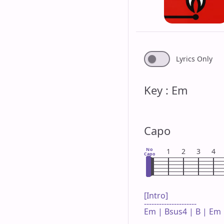
Lyrics Only
Key : Em
Capo
No
1
2
3
4
Capo
[Intro]

---------------------

Em | Bsus4 | B | Em 
