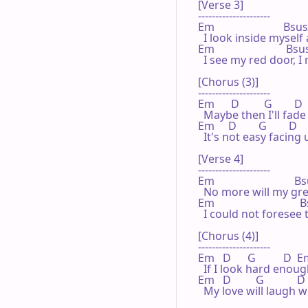
[Verse 3]

---------------------

Em                         Bsus4
  I look inside myself
Em                          Bsus
  I see my red door, I
[Chorus (3)]

---------------------

Em      D         G        D 
  Maybe then I'll fade
Em     D        G        D       
  It's not easy facin
[Verse 4]

---------------------

Em                             B
  No more will my gre
Em                              
  I could not foresee
[Chorus (4)]

---------------------

Em   D      G          D  E
  If I look hard enoug
Em   D         G            D   
  My love will laugh