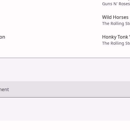
Guns N' Roses
Wild Horses
The Rolling S
ion
Honky Tonk
The Rolling S
ment