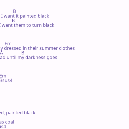
         B

 I want it painted black

         B

 want them to turn black

     Em

 by dressed in their summer clothes

               B

ead until my darkness goes

m    

 Bsus4 

ed, painted black

as coal

sus4
