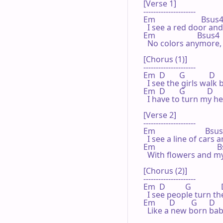
[Verse 1]

---------------------

Em                       Bsus4  
  I see a red door and
Em                     Bsus4    
  No colors anymore, 
[Chorus (1)]

---------------------

Em  D       G            D   
  I see the girls walk
Em  D       G           D     A
  I have to turn my h
[Verse 2]

---------------------

Em                         Bsus4
  I see a line of cars 
Em                              
  With flowers and my
[Chorus (2)]

---------------------

Em  D          G              
  I see people turn t
Em       D        G      D      
  Like a new born bab