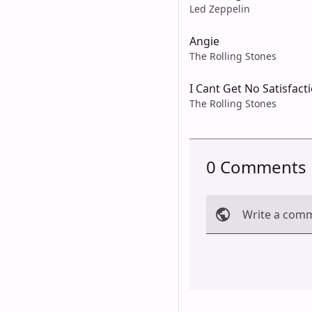
Led Zeppelin
Angie
The Rolling Stones
I Cant Get No Satisfact
The Rolling Stones
0 Comments
Write a com
Cancel