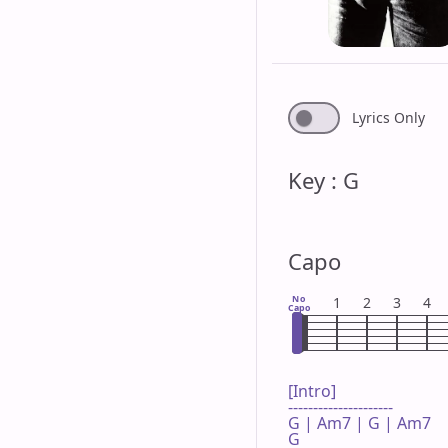
Lyrics Only
Key : G
Capo
No
1
2
3
4
Capo
[Intro]

---------------------

G | Am7 | G | Am7 

G
