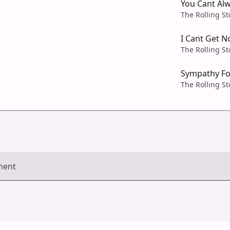
You Cant Al
The Rolling S
I Cant Get N
The Rolling S
Sympathy Fo
The Rolling S
ment