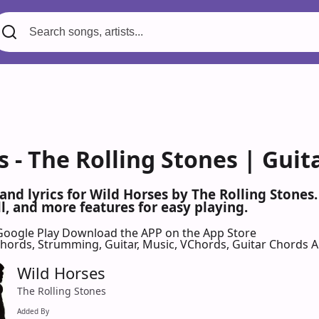
 - The Rolling Stones | Guit
 and lyrics for Wild Horses by The Rolling Stone
l, and more features for easy playing.
Google Play
Download the APP on the App Store
 Chords, Strumming, Guitar, Music, VChords, Guitar Chords 
Wild Horses
The Rolling Stones
Added By