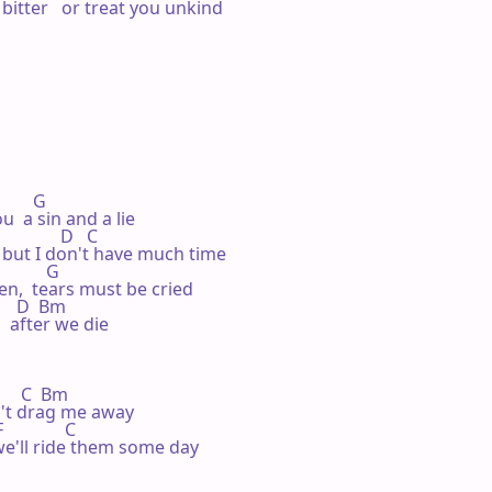
itter   or treat you unkind

       G

  a sin and a lie

            D   C

 but I don't have much time

         G

en,  tears must be cried

     D  Bm

  after we die

      C  Bm

n't drag me away

            C

 we'll ride them some day
