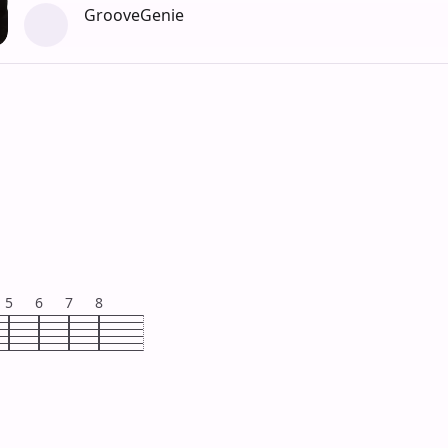
GrooveGenie
5
6
7
8