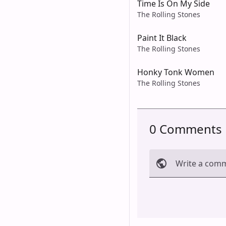
Time Is On My Side
The Rolling Stones
Paint It Black
The Rolling Stones
Honky Tonk Women
The Rolling Stones
0 Comments
Write a com
Cancel