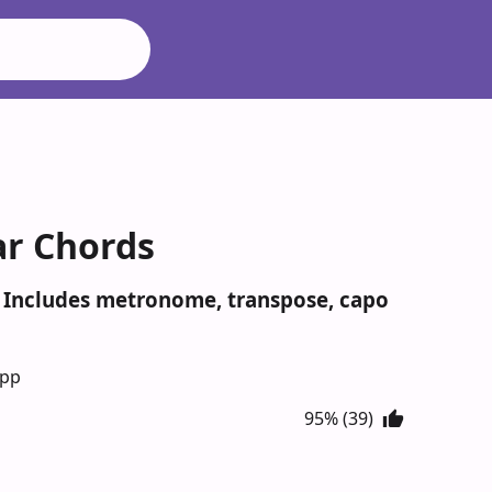
ar Chords
s. Includes metronome, transpose, capo
App
95% (39)