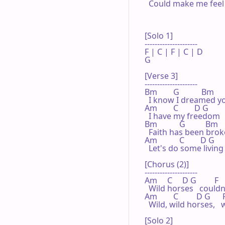
  Could make me feel b
[Solo 1]

---------------------

F | C | F | C | D 

G

[Verse 3]

---------------------

Bm        G           Bm      
  I know I dreamed you
Am        C        D G          
  I have my freedom  
Bm           G          Bm     
  Faith has been brok
Am           C        D G    
  Let's do some living 
[Chorus (2)]

---------------------

Am     C     D G         F  
  Wild horses   could
Am        C         D G      F  
  Wild, wild horses,  
[Solo 2]
