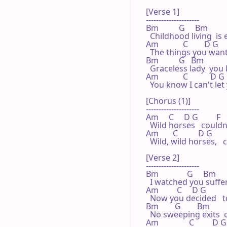
[Verse 1]

---------------------

Bm          G     Bm         
  Childhood living  is 
Am            C        D G     
  The things you want
Bm          G   Bm            
  Graceless lady  you
Am            C           D G  
  You know I can't le
[Chorus (1)]

---------------------

Am     C     D G         F  
  Wild horses   could
Am       C          D G        
  Wild, wild horses,  
[Verse 2]

---------------------

Bm              G     Bm       
  I watched you suffer
Am         C     D G          
  Now you decided   
Bm        G        Bm         
  No sweeping exits  o
Am               C         D G 