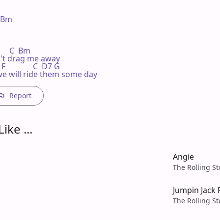
Bm 

      C  Bm

n't drag me away

 F              C  D7 G

  we will ride them some day
Report
ike ...
Angie
The Rolling S
Jumpin Jack 
The Rolling S