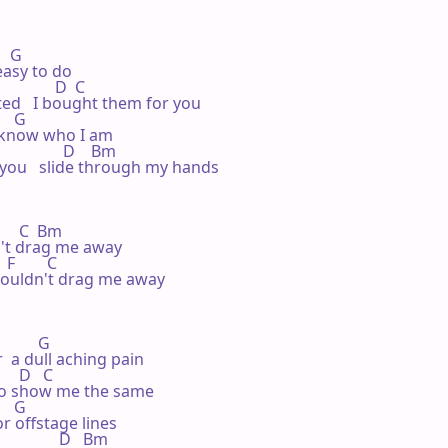
   G

easy to do

             D  C

ed   I bought them for you

   G

 know who I am

               D    Bm

t you   slide through my hands

      C  Bm

n't drag me away

 F        C

 couldn't drag me away

        G

  a dull aching pain

     D   C

to show me the same

   G

r offstage lines

              D   Bm
