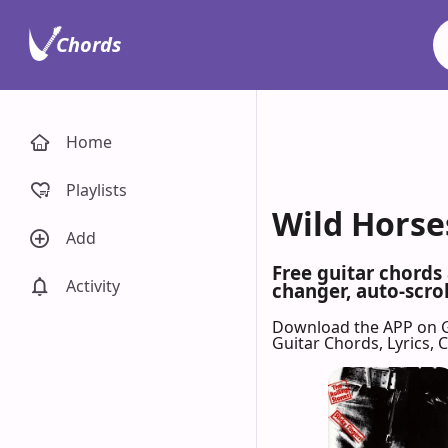
Chords
Home
Playlists
Wild Horses
Add
Free guitar chords
Activity
changer, auto-scrol
Download the APP on 
Guitar Chords, Lyrics,