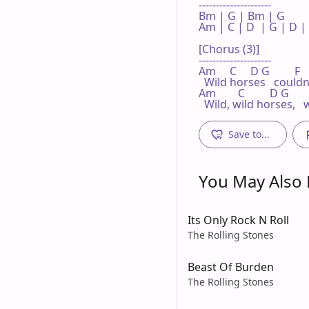
---------------------

Bm | G | Bm | G 

Am | C | D  | G | D | 
[Chorus (3)]

---------------------

Am     C     D G         F  
  Wild horses   could
Am        C         D G       
  Wild, wild horses, 
Save to...
You May Also L
Its Only Rock N Roll
The Rolling Stones
Beast Of Burden
The Rolling Stones