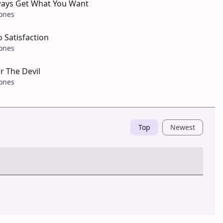
ways Get What You Want
tones
o Satisfaction
tones
r The Devil
tones
Top
Newest
Post