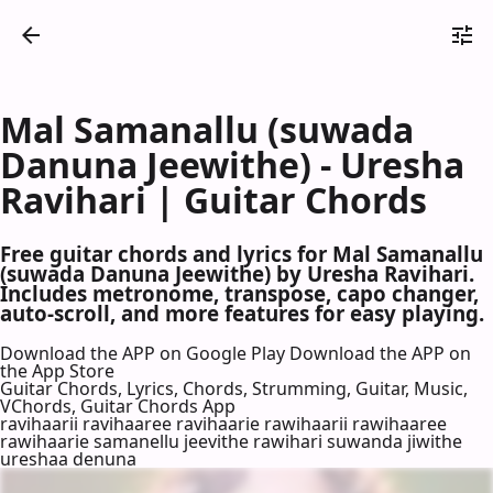
Mal Samanallu (suwada
Danuna Jeewithe) - Uresha
Ravihari | Guitar Chords
Free guitar chords and lyrics for Mal Samanallu
(suwada Danuna Jeewithe) by Uresha Ravihari.
Includes metronome, transpose, capo changer,
auto-scroll, and more features for easy playing.
Download the APP on Google Play
Download the APP on
the App Store
Guitar Chords, Lyrics, Chords, Strumming, Guitar, Music,
VChords, Guitar Chords App
ravihaarii ravihaaree ravihaarie rawihaarii rawihaaree
rawihaarie samanellu jeevithe rawihari suwanda jiwithe
ureshaa denuna