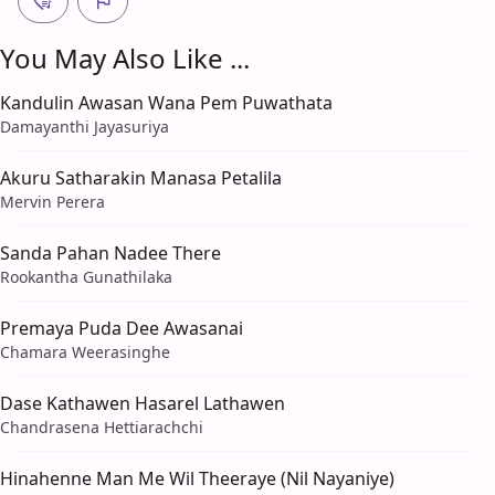
You May Also Like ...
Kandulin Awasan Wana Pem Puwathata
Damayanthi Jayasuriya
Akuru Satharakin Manasa Petalila
Mervin Perera
Sanda Pahan Nadee There
Rookantha Gunathilaka
Premaya Puda Dee Awasanai
Chamara Weerasinghe
Dase Kathawen Hasarel Lathawen
Chandrasena Hettiarachchi
Hinahenne Man Me Wil Theeraye (Nil Nayaniye)