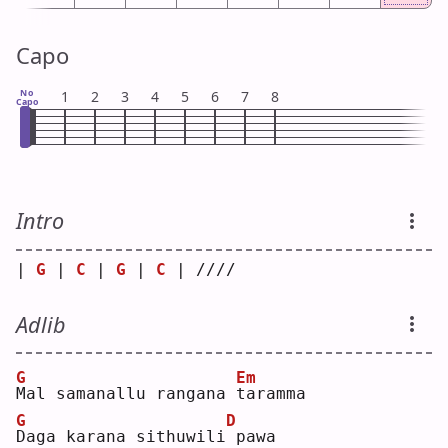
Capo
No
1
2
3
4
5
6
7
8
Capo
Intro
| 
G
 | 
C
 | 
G
 | 
C
 | //// 
Adlib
G
Em
M
al samanallu rangana 
t
aramma
G
D
D
aga karana sithuwili
pawa