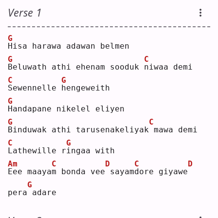
Verse 1
G
H
isa harawa adawan belmen
G
C
B
eluwath athi ehenam sooduk 
n
iwaa demi
C
G
S
ewennelle 
h
engeweith
G
H
andapane nikelel eliyen
G
C
B
induwak athi tarusenakeliyak
mawa demi
C
G
L
athewille r
i
ngaa with
Am
C
D
C
D
E
ee maaya
m
 bonda vee
sayam
d
ore giyawe
G
pera
adare