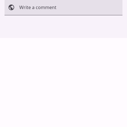
Write a comment
Cancel
Post