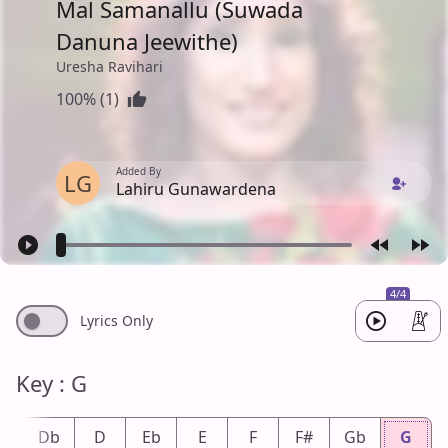
Mal Samanallu (Suwada
Danuna Jeewithe)
Uresha Ravihari
100% (1)
Added By
LG
Lahiru Gunawardena
4/4
Lyrics Only
Key : G
#
Db
D
Eb
E
F
F#
Gb
G