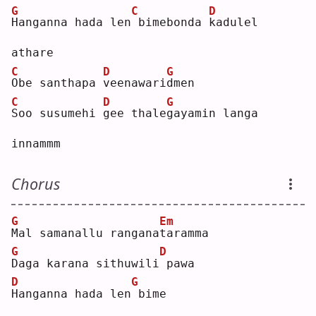
G
C
D
H
anganna hada len
bimebonda 
k
adulel 
athare
C
D
G
O
be santhapa 
v
eenawari
d
men
C
D
G
S
oo susumehi 
g
ee thale
g
ayamin langa 
innammm
Chorus
G
Em
M
al samanallu rangana
t
aramma
G
D
D
aga karana sithuwili
pawa
D
G
H
anganna hada len
bime