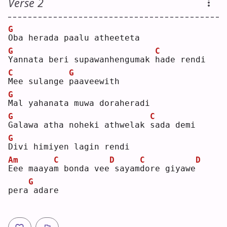
Verse 2
G
O
ba herada paalu atheeteta
G
C
Y
annata beri supawanhengumak 
h
ade rendi
C
G
M
ee sulange 
p
aaveewith
G
M
al yahanata muwa doraheradi
G
C
G
alawa atha noheki athwelak 
s
ada demi
G
D
ivi himiyen lagin rendi
Am
C
D
C
D
E
ee maaya
m
 bonda vee
sayam
d
ore giyawe
G
pera
adare