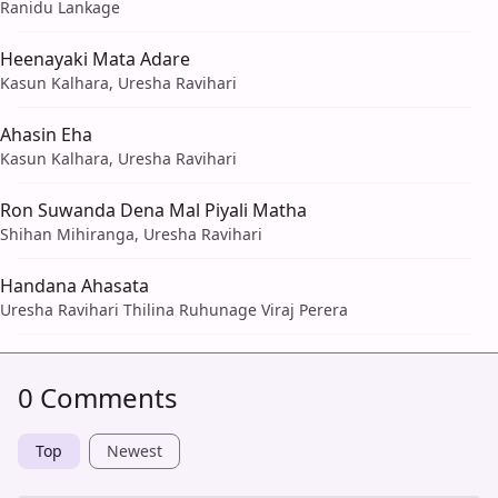
Ranidu Lankage
Heenayaki Mata Adare
Kasun Kalhara, Uresha Ravihari
Ahasin Eha
Kasun Kalhara, Uresha Ravihari
Ron Suwanda Dena Mal Piyali Matha
Shihan Mihiranga, Uresha Ravihari
Handana Ahasata
Uresha Ravihari Thilina Ruhunage Viraj Perera
0 Comments
Top
Newest