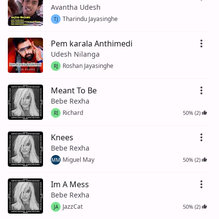
Avantha Udesh
Tharindu Jayasinghe
TJ
Pem karala Anthimedi
Udesh Nilanga
Roshan Jayasinghe
RJ
Meant To Be
Bebe Rexha
Richard
50% (2)
RI
Knees
Bebe Rexha
Miguel May
50% (2)
MM
Im A Mess
Bebe Rexha
JazzCat
50% (2)
JA