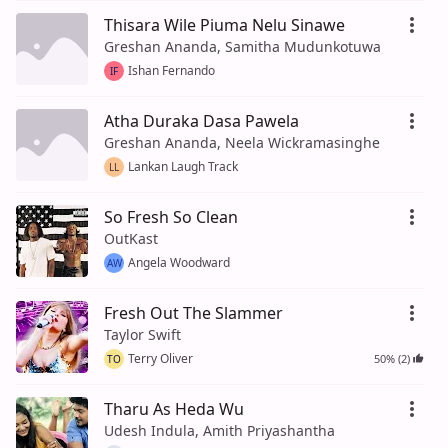
Thisara Wile Piuma Nelu Sinawe
Greshan Ananda, Samitha Mudunkotuwa
Ishan Fernando
IF
Atha Duraka Dasa Pawela
Greshan Ananda, Neela Wickramasinghe
Lankan Laugh Track
LL
So Fresh So Clean
OutKast
Angela Woodward
AW
Fresh Out The Slammer
Taylor Swift
Terry Oliver
50% (2)
TO
Tharu As Heda Wu
Udesh Indula, Amith Priyashantha