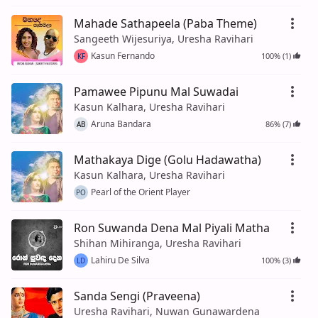
Mahade Sathapeela (Paba Theme)
Sangeeth Wijesuriya, Uresha Ravihari
Kasun Fernando
100% (1)
KF
Pamawee Pipunu Mal Suwadai
Kasun Kalhara, Uresha Ravihari
Aruna Bandara
86% (7)
AB
Mathakaya Dige (Golu Hadawatha)
Kasun Kalhara, Uresha Ravihari
Pearl of the Orient Player
PO
Ron Suwanda Dena Mal Piyali Matha
Shihan Mihiranga, Uresha Ravihari
Lahiru De Silva
100% (3)
LD
Sanda Sengi (Praveena)
Uresha Ravihari, Nuwan Gunawardena