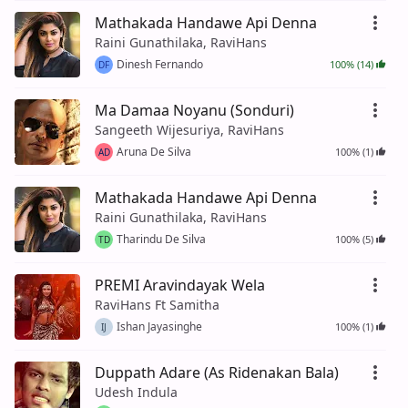
Mathakada Handawe Api Denna
Raini Gunathilaka, RaviHans
Dinesh Fernando
100% (14)
DF
Ma Damaa Noyanu (Sonduri)
Sangeeth Wijesuriya, RaviHans
Aruna De Silva
100% (1)
AD
Mathakada Handawe Api Denna
Raini Gunathilaka, RaviHans
Tharindu De Silva
100% (5)
TD
PREMI Aravindayak Wela
RaviHans Ft Samitha
Ishan Jayasinghe
100% (1)
IJ
Duppath Adare (As Ridenakan Bala)
Udesh Indula