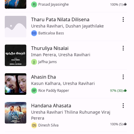
Prasad Jayasinghe
100% (1)
PJ
Tharu Pata Nilata Dilisena
Uresha Ravihari, Dushan Jayathilake
Batticaloa Bass
BB
Thuruliya Nisalai
Iman Perera, Uresha Ravihari
Jaffna Jams
JJ
Ahasin Eha
Kasun Kalhara, Uresha Ravihari
Rice Paddy Rapper
97% (30)
RP
Handana Ahasata
Uresha Ravihari Thilina Ruhunage Viraj
Perera
100% (5)
Dinesh Silva
DS