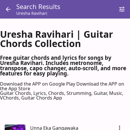
Search Results
Uresha Ravihari
Uresha Ravihari | Guitar
Chords Collection
Free guitar chords and lyrics for songs by
Uresha Ravihari. Includes metronome,
transpose, capo changer, auto-scroll, and more
features for easy playing.
Download the APP on Google Play
Download the APP on
the App Store
Guitar Chords, Lyrics, Chords, Strumming, Guitar, Music,
VChords, Guitar Chords App
Unna Eka Gangawaka