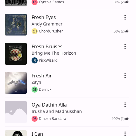
Cynthia Santos
50% (2)
CS
Fresh Eyes
Andy Grammer
ChordCrusher
50% (2)
CH
Fresh Bruises
Bring Me The Horizon
PickWizard
PI
Fresh Air
Zayn
Derrick
DE
Oya Dathin Alla
Irusha and Madhusshan
Dinesh Bandara
100% (1)
DB
I Can