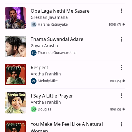
Oba Laga Nethi Me Sasare
Greshan Jayamaha
Harsha Ratnayake
100% (7)
HR
Thama Suwandai Adare
Gayan Arosha
Tharindu Gunawardena
TG
Respect
Aretha Franklin
MelodyMike
80% (5)
ME
I Say A Little Prayer
Aretha Franklin
Douglas
80% (5)
DO
You Make Me Feel Like A Natural
Woman