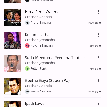
Hima Renu Watena
Greshan Ananda
Aruna Bandara
100% (5)
AB
Kusumi Latha
Greshan Jayamaha
Nayomi Bandara
86% (7)
NB
Sudu Meeduma Peedena Thotille
Greshan Jayamaha
Pettah Punk
75% (4)
PP
Geetha Gaya (Supem Pa)
Greshan Ananda
Kasun Bandara
100% (3)
KB
Ipadi Lowe