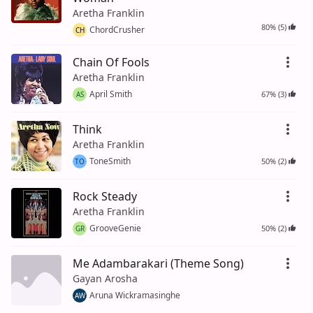
Aretha Franklin
80% (5)
ChordCrusher
CH
Chain Of Fools
Aretha Franklin
April Smith
67% (3)
AS
Think
Aretha Franklin
ToneSmith
50% (2)
TO
Rock Steady
Aretha Franklin
GrooveGenie
50% (2)
GR
Me Adambarakari (Theme Song)
Gayan Arosha
Aruna Wickramasinghe
AW