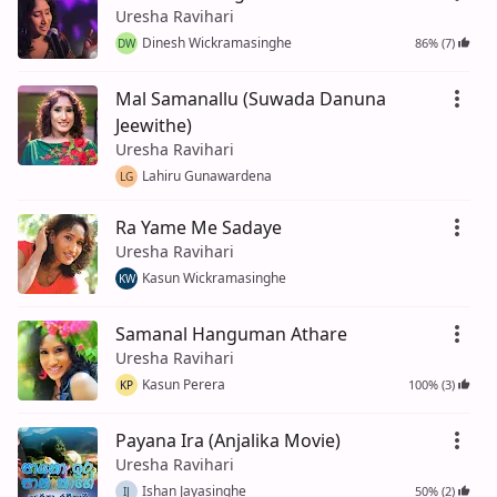
Uresha Ravihari
Dinesh Wickramasinghe
86% (7)
DW
Mal Samanallu (Suwada Danuna
Jeewithe)
Uresha Ravihari
Lahiru Gunawardena
LG
Ra Yame Me Sadaye
Uresha Ravihari
Kasun Wickramasinghe
KW
Samanal Hanguman Athare
Uresha Ravihari
Kasun Perera
100% (3)
KP
Payana Ira (Anjalika Movie)
Uresha Ravihari
Ishan Jayasinghe
50% (2)
IJ