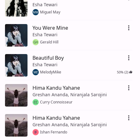
Esha Tewari
Miguel May
MM
You Were Mine
Esha Tewari
Gerald Hill
GH
Beautiful Boy
Esha Tewari
MelodyMike
50% (2)
ME
Hima Kandu Yahane
Greshan Ananda, Niranjala Sarojini
Curry Connoisseur
CC
Hima Kandu Yahane
Greshan Ananda, Niranjala Sarojini
Ishan Fernando
IF