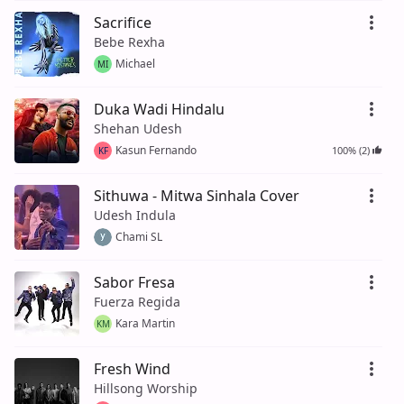
Sacrifice
Bebe Rexha
Michael
MI
Duka Wadi Hindalu
Shehan Udesh
Kasun Fernando
100% (2)
KF
Sithuwa - Mitwa Sinhala Cover
Udesh Indula
Chami SL
Sabor Fresa
Fuerza Regida
Kara Martin
KM
Fresh Wind
Hillsong Worship