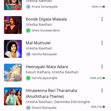
Uresha Ravihari
Aruna Senanayake
100% (1)
AS
Konde Digata Wawala
Uresha Ravihari
Ishan Gunawardena
IG
Mal Muthulel
Uresha Ravihari
Harsha Ratnayake
HR
Heenayaki Mata Adare
Kasun Kalhara, Uresha Ravihari
Harsha Jayasinghe
100% (22)
HJ
Hinawenna Bari Tharamata
(Anuththara Theme)
Uresha Ravihari, Dammika Edirisinghe
80% (10)
Dinesh Ratnayake
DR