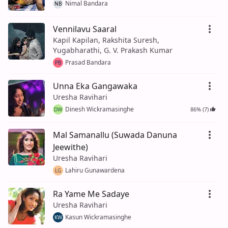
Nimal Bandara
NB
Vennilavu Saaral
Kapil Kapilan, Rakshita Suresh,
Yugabharathi, G. V. Prakash Kumar
Prasad Bandara
PB
Unna Eka Gangawaka
Uresha Ravihari
Dinesh Wickramasinghe
86% (7)
DW
Mal Samanallu (Suwada Danuna
Jeewithe)
Uresha Ravihari
Lahiru Gunawardena
LG
Ra Yame Me Sadaye
Uresha Ravihari
Kasun Wickramasinghe
KW