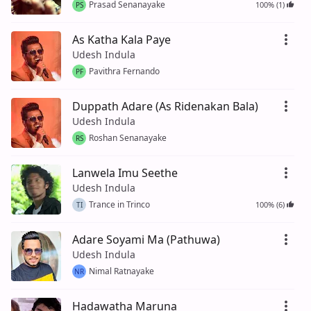
Prasad Senanayake
100% (1)
PS
As Katha Kala Paye
Udesh Indula
Pavithra Fernando
PF
Duppath Adare (As Ridenakan Bala)
Udesh Indula
Roshan Senanayake
RS
Lanwela Imu Seethe
Udesh Indula
Trance in Trinco
100% (6)
TI
Adare Soyami Ma (Pathuwa)
Udesh Indula
Nimal Ratnayake
NR
Hadawatha Maruna