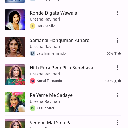
Konde Digata Wawala
Uresha Ravihari
Harsha Silva
HS
Samanal Hanguman Athare
Uresha Ravihari
Lakshmi Fernando
100% (1)
LF
Hith Pura Pem Piru Senehasa
Uresha Ravihari
Nimal Fernando
100% (1)
NF
Ra Yame Me Sadaye
Uresha Ravihari
Kasun Silva
KS
Senehe Mal Sina Pa