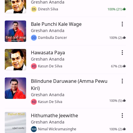
Greshan Ananda
Dinesh Silva
100% (21)
DS
Bale Punchi Kale Wage
Greshan Ananda
Dambulla Dancer
100% (2)
DD
Hawasata Paya
Greshan Ananda
Kasun De Silva
67% (3)
KD
Bilindune Daruwane (Amma Pewu
Kiri)
Greshan Ananda
100% (5)
Kasun De Silva
KD
Hithumathe Jeewithe
Greshan Ananda
Nimal Wickramasinghe
100% (2)
NW