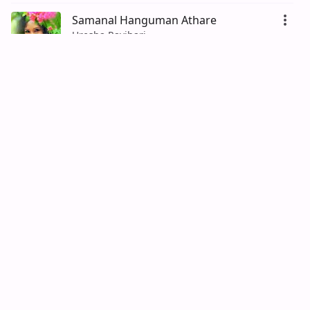
Samanal Hanguman Athare
Uresha Ravihari
Kasun Perera
100% (3)
KP
Payana Ira (Anjalika Movie)
Uresha Ravihari
Ishan Jayasinghe
50% (2)
IJ
Konde Digata Wawala
Uresha Ravihari
Harsha Silva
HS
Samanal Hanguman Athare
Uresha Ravihari
Lakshmi Fernando
100% (1)
LF
Hith Pura Pem Piru Senehasa
Uresha Ravihari