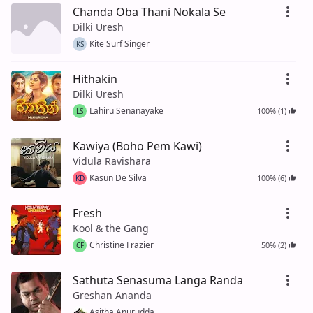
Chanda Oba Thani Nokala Se
Dilki Uresh
Kite Surf Singer
KS
Hithakin
Dilki Uresh
Lahiru Senanayake
100% (1)
LS
Kawiya (Boho Pem Kawi)
Vidula Ravishara
Kasun De Silva
100% (6)
KD
Fresh
Kool & the Gang
Christine Frazier
50% (2)
CF
Sathuta Senasuma Langa Randa
Greshan Ananda
Asitha Anurudda