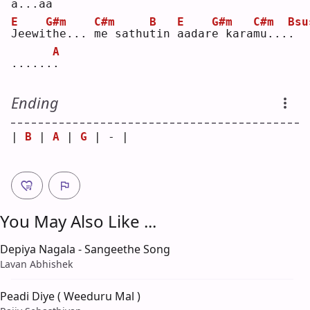
a...a
a
E
G#m
C#m
B
E
G#m
C#m
Bsu
J
eewi
t
he... 
m
e sathu
t
in 
a
adar
e
 kara
m
u...
.
A
......
.
Ending
| 
B
 | 
A
 | 
G
 | - |
You May Also Like ...
Depiya Nagala - Sangeethe Song
Lavan Abhishek
Peadi Diye ( Weeduru Mal )