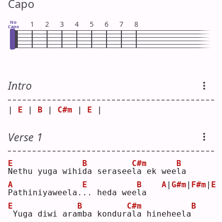
Capo
No
1
2
3
4
5
6
7
8
Capo
Intro
| 
E
 | 
B
 | 
C#m
 | 
E
 |
Verse 1
E
B
C#m
B
N
ethu yuga wihi
d
a serasee
l
a ek wee
l
a  
A
E
B
A
|
G#m
|
F#m
|
E
P
athiniyaweela.
.
. heda wee
l
a   
E
B
C#m
B
Yuga diwi ara
m
ba kondur
a
la hineheela