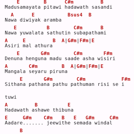
E
B
C#m
B
Madu
s
amayata 
p
itawi 
h
adawath sas
a
ndi
A
E
Bsus4
B
Na
w
a diwi
y
ak aramba  
E
B
C#m
B
Naw
a
 yuwalata 
s
athutin 
s
ubapatha
m
i  
A
E
B
A
|
G#m
|
F#m
|
E
A
siri 
m
al athura
E
G#m
C#m
F#m
Denu
n
a hengu
n
a madu saa
d
e asha wi
s
iri
A
C#m
B
A
|
G#m
|
F#m
|
E
M
angala 
s
eyaru piru
n
a 
E
G#m
C#m
F#m
Sitha
n
a patha
n
a pathu pa
t
human risi se 
i
tuwi
A
B
E
H
adawath a
s
hawe thibu
n
a  
E
G#m
C#m
B
E
G#m
C#m
A
adare
.
......
jeewi
t
he 
s
ema
d
a winda
l
B