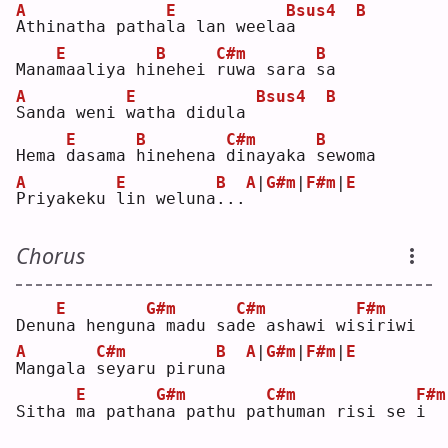
A
E
Bsus4
B
A
thinatha patha
l
a lan weela
a
E
B
C#m
B
Mana
m
aaliya hi
n
ehei 
r
uwa sara 
s
a  
A
E
Bsus4
B
S
anda weni 
w
atha didula 
E
B
C#m
B
Hema 
d
asama 
h
inehena 
d
inayaka 
s
ewoma
A
E
B
A
|
G#m
|
F#m
|
E
P
riyakeku 
l
in weluna
.
..
Chorus
E
G#m
C#m
F#m
Denu
n
a hengun
a
 madu sa
d
e ashawi wi
s
iriwi
A
C#m
B
A
|
G#m
|
F#m
|
E
M
angala 
s
eyaru pirun
a
E
G#m
C#m
F#m
Sitha 
m
a patha
n
a pathu pa
t
human risi se 
i