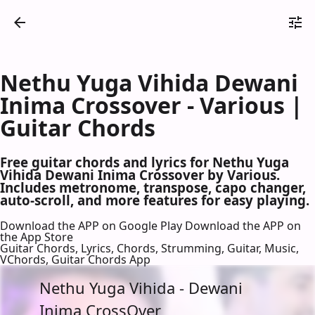
Nethu Yuga Vihida Dewani
Inima Crossover - Various |
Guitar Chords
Free guitar chords and lyrics for Nethu Yuga
Vihida Dewani Inima Crossover by Various.
Includes metronome, transpose, capo changer,
auto-scroll, and more features for easy playing.
Download the APP on Google Play
Download the APP on
the App Store
Guitar Chords, Lyrics, Chords, Strumming, Guitar, Music,
VChords, Guitar Chords App
Nethu Yuga Vihida - Dewani
Inima CrossOver