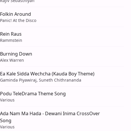
Rajiv Sebasthiyan
Folkin Around
Panic! At the Disco
Rein Raus
Rammstein
Burning Down
Alex Warren
Ea Kale Sidda Wechcha (Kauda Boy Theme)
Gaminda Piyawiraj, Suneth Chithrananda
Podu TeleDrama Theme Song
Various
Ada Nam Ma Hada - Dewani Inima CrossOver
Song
Various