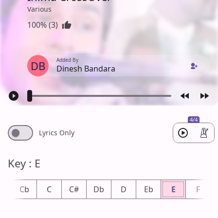
Various
100% (3)
Added By
DB
Dinesh Bandara
4/4
Lyrics Only
Key : E
B
Cb
C
C#
Db
D
Eb
E
F