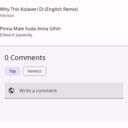
Why This Kolaveri Di (English Remix)
Various
Pinna Male Suda Anna Gihin
Edward Jayakody
0 Comments
Top
Newest
Write a comment
Cancel
Post