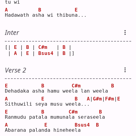
tu wi
A
B
E
H
adawath as
h
a wi thibun
a
...
Inter
[| 
E
 | 
B
 | 
C#m
   | 
B
 | 
 | 
A
 | 
E
 | 
Bsus4
 | 
B
 |]
Verse 2
E
B
C#m
B
D
ehadaka ash
a
 hamu wee
l
a lan weela 
A
E
B
A
|
G#m
|
F#m
|
E
S
ithuwili se
y
a musu wee
l
a..
.
E
B
C#m
B
R
anmudu pata
l
a mumuna
l
a serasee
l
a  
A
E
Bsus4
B
A
barana palan
d
a hinehee
l
a     