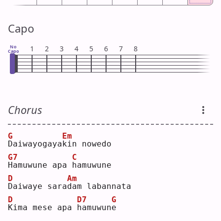
Capo
No
1
2
3
4
5
6
7
8
Capo
Chorus
G
Em
D
aiwayogaya
k
in nowedo
G7
C
H
amuwune apa 
h
amuwune
D
Am
D
aiwaye sara
d
am labannata
D
D7
G
K
ima mese apa 
h
amuwun
e