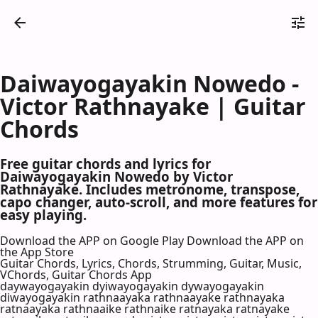
Daiwayogayakin Nowedo -
Victor Rathnayake | Guitar
Chords
Free guitar chords and lyrics for
Daiwayogayakin Nowedo by Victor
Rathnayake. Includes metronome, transpose,
capo changer, auto-scroll, and more features for
easy playing.
Download the APP on Google Play
Download the APP on
the App Store
Guitar Chords, Lyrics, Chords, Strumming, Guitar, Music,
VChords, Guitar Chords App
daywayogayakin dyiwayogayakin dywayogayakin
diwayogayakin rathnaayaka rathnaayake rathnayaka
ratnaayaka rathnaaike rathnaike ratnayaka ratnayake