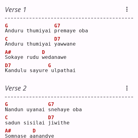
Verse 1
G
G7
A
nduru thumiyai 
p
remaye oba
C
D7
A
nduru thumiyai 
y
awwane
A#
D
S
okaye rudu 
w
edanawe
D7
G
K
andulu sayure
ulpathai
Verse 2
G
G7
N
andun uyanai 
s
nehaye oba
C
D7
s
adun sisilai 
j
iwithe
A#
D
S
omnase a
a
nandye