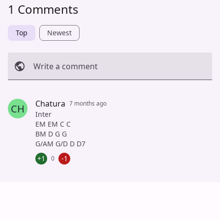
1 Comments
Top
Newest
Write a comment
Cancel
Post
Chatura
7 months ago
CH
Inter
EM EM C C
BM D G G
G/AM G/D D D7
+1
-1
0