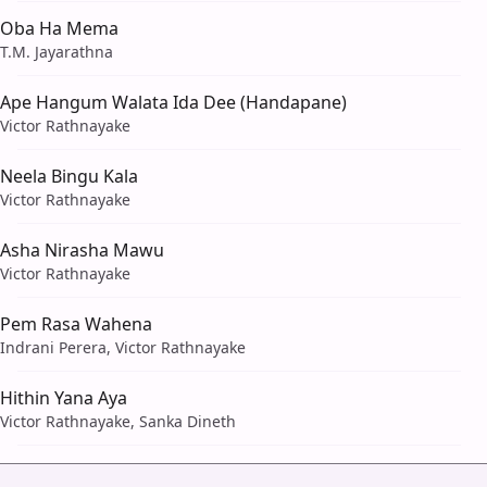
Oba Ha Mema
T.M. Jayarathna
Ape Hangum Walata Ida Dee (Handapane)
Victor Rathnayake
Neela Bingu Kala
Victor Rathnayake
Asha Nirasha Mawu
Victor Rathnayake
Pem Rasa Wahena
Indrani Perera, Victor Rathnayake
Hithin Yana Aya
Victor Rathnayake, Sanka Dineth