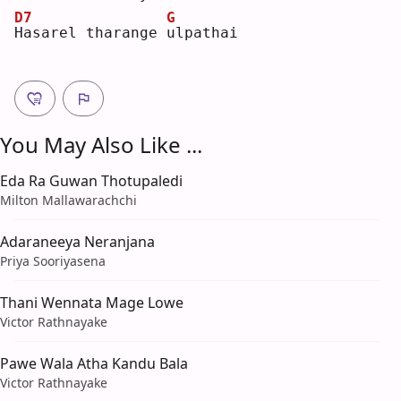
D7
G
H
asarel tharange 
u
lpathai
You May Also Like ...
Eda Ra Guwan Thotupaledi
Milton Mallawarachchi
Adaraneeya Neranjana
Priya Sooriyasena
Thani Wennata Mage Lowe
Victor Rathnayake
Pawe Wala Atha Kandu Bala
Victor Rathnayake