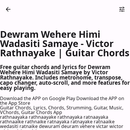
Dewram Wehere Himi
Wadasiti Samaye - Victor
Rathnayake | Guitar Chords
Free guitar chords and lyrics for Dewram
Wehere Himi Wadasiti Samaye by Victor
Rathnayake. Includes metronome, transpose,
capo changer, auto-scroll, and more features for
easy playing.
Download the APP on Google Play
Download the APP on
the App Store
Guitar Chords, Lyrics, Chords, Strumming, Guitar, Music,
VChords, Guitar Chords App
rathnaayaka rathnaayake rathnayaka ratnaayaka
rathnaaike rathnaike ratnayaka ratnayake ratnaaike
wedasiti ratnaike dewuram deuram vehere victar wictor