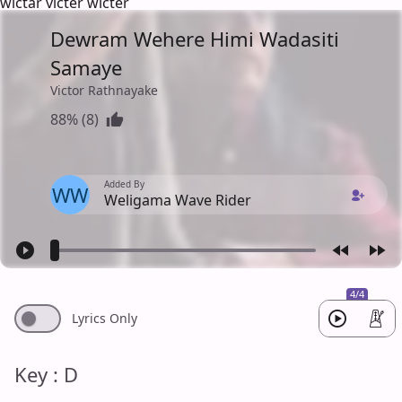
wictar victer wicter
Dewram Wehere Himi Wadasiti
Samaye
Victor Rathnayake
88% (8)
Added By
WW
Weligama Wave Rider
4/4
Lyrics Only
Key : D