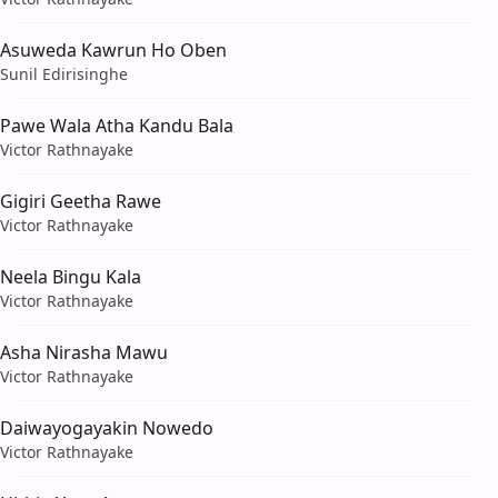
Asuweda Kawrun Ho Oben
Sunil Edirisinghe
Pawe Wala Atha Kandu Bala
Victor Rathnayake
Gigiri Geetha Rawe
Victor Rathnayake
Neela Bingu Kala
Victor Rathnayake
Asha Nirasha Mawu
Victor Rathnayake
Daiwayogayakin Nowedo
Victor Rathnayake