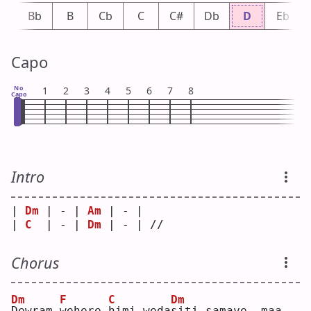
A
Bb
B
Cb
C
C#
Db
D
Eb
Capo
No
1
2
3
4
5
6
7
8
Capo
Intro
| 
Dm
 | - | 
Am
 | - |    
| 
C
  | - | 
Dm
 | - | // 
Chorus
Dm
F
C
Dm
D
ewram 
w
ehere 
h
imi weda
s
iti samaye  maa 