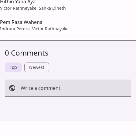
Hithin Yana Aya
Victor Rathnayake, Sanka Dineth
Pem Rasa Wahena
Indrani Perera, Victor Rathnayake
0 Comments
Top
Newest
Write a comment
Cancel
Post