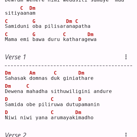
C
Dm
sitiy
a
an
a
m  
C
G
Dm
C
S
amiduni 
o
ba pilisar
a
na
p
atha
C
G
C
Dm
M
ama emi 
b
awa duru 
k
atharag
e
wa 
Verse 1
Dm
Am
C
Dm
S
ahasak 
d
omnas d
u
k ginia
t
hare
Dm
C
D
ewena 
m
ahadha sithuwiligini andure
D
C
D
S
amida obe pili
r
uwa dutu
p
amanin
D
C
Dm
N
iwi niwi yana 
a
rumayak
i
madho
Verse 2