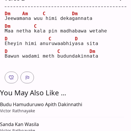
Dm
Am
C
Dm
J
eewam
a
na wuu
himi deka
g
annata
Dm
C
M
aa netha 
k
ala pin madhabawa wetahe
D
C
D
E
heyin himi anu
r
uwaabhiy
a
sa sita
D
C
Dm
B
awun wadami meth 
b
udundakinn
a
ta 
You May Also Like ...
Budu Hamuduruwo Apith Dakinnathi
Victor Rathnayake
Sanda Kan Wasila
Victor Rathnayake