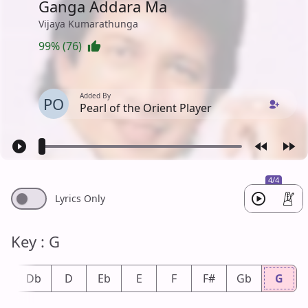
Ganga Addara Ma
Vijaya Kumarathunga
99% (76)
Added By
PO
Pearl of the Orient Player
4/4
Lyrics Only
Key : G
#
Db
D
Eb
E
F
F#
Gb
G