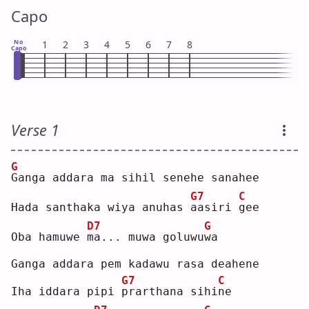
Capo
No
1
2
3
4
5
6
7
8
Capo
Verse 1
G
G
anga addara ma sihil senehe sanahee
G7
C
Hada santhaka wiya anuhas 
a
asiri 
g
ee 
D7
G
Oba hamuwe 
m
a... muwa goluwu
w
a  
Ganga addara pem kadawu rasa deahene
G7
C
Iha iddara pipi 
p
rarthana sihi
n
e  