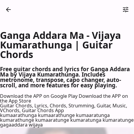
Ganga Addara Ma - Vijaya
Kumarathunga | Guitar
Chords
Free guitar chords and lyrics for Ganga Addara
Ma by Vijaya Kumarathunga. Includes
metronome, transpose, capo changer, auto-
scroll, and more features for easy playing.
Download the APP on Google Play
Download the APP on
the App Store
Guitar Chords, Lyrics, Chords, Strumming, Guitar, Music,
VChords, Guitar Chords App
kumaarathunga kumaarathunge kumaaratunga
kumarathunge kumaaratunge kumaratunga kumaratunge
gagaaddara wijaya