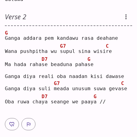
Verse 2
G
G
anga addara pem kandawu rasa deahane
G7
C
Wana pushpitha wu 
s
upul sina wisi
r
e  
D7
G
Ma hada raha
s
e beaduna paha
s
e  
Ganga diya reali oba naadan kisi dawase
G7
C
Ganga diya suli 
m
eada unusum suwa geva
s
e  
D7
G
Oba ruwa cha
y
a seange we paay
a
 //