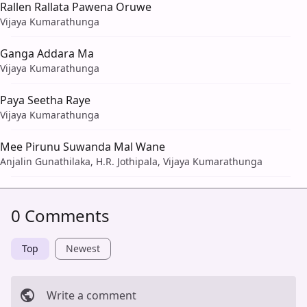
Rallen Rallata Pawena Oruwe
Vijaya Kumarathunga
Ganga Addara Ma
Vijaya Kumarathunga
Paya Seetha Raye
Vijaya Kumarathunga
Mee Pirunu Suwanda Mal Wane
Anjalin Gunathilaka, H.R. Jothipala, Vijaya Kumarathunga
0 Comments
Top
Newest
Write a comment