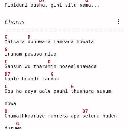
D7
G
Pibiduni aas
h
a, gini silu se
m
a...
Chorus
G
D
M
alsara 
d
unuwara lameada howala
G
i
ranam pawasa niwa
C
D
S
ansun wu thara
m
in nosealanawada
D7
G
b
aale beandi ran
d
am 
C
G
O
ba ha aaye aale peahi 
t
hushara susum 
howa
D
D7
C
hamathkaaraye ranreka apa 
s
elena haden 
G
dutu
w
a  