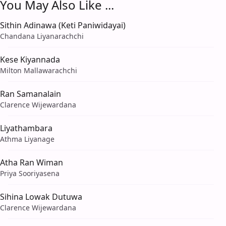
You May Also Like ...
Sithin Adinawa (Keti Paniwidayai)
Chandana Liyanarachchi
Kese Kiyannada
Milton Mallawarachchi
Ran Samanalain
Clarence Wijewardana
Liyathambara
Athma Liyanage
Atha Ran Wiman
Priya Sooriyasena
Sihina Lowak Dutuwa
Clarence Wijewardana