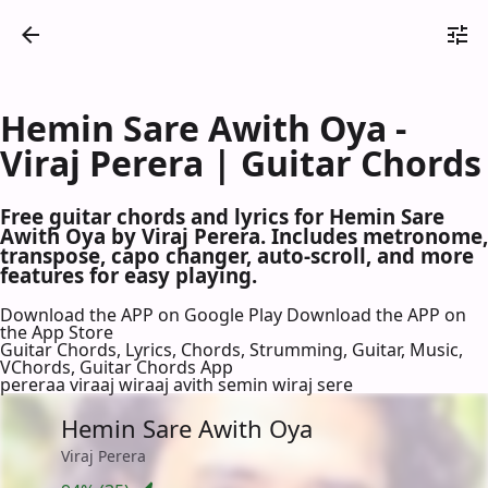
Hemin Sare Awith Oya -
Viraj Perera | Guitar Chords
Free guitar chords and lyrics for Hemin Sare
Awith Oya by Viraj Perera. Includes metronome,
transpose, capo changer, auto-scroll, and more
features for easy playing.
Download the APP on Google Play
Download the APP on
the App Store
Guitar Chords, Lyrics, Chords, Strumming, Guitar, Music,
VChords, Guitar Chords App
pereraa viraaj wiraaj avith semin wiraj sere
Hemin Sare Awith Oya
Viraj Perera