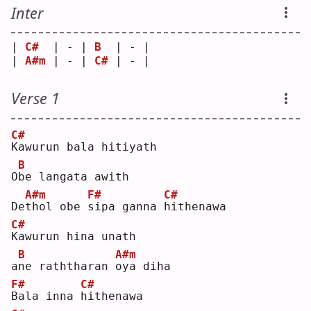
Inter
| 
C#
  | - | 
B
  | - |
| 
A#m
 | - | 
C#
 | - |
Verse 1
C#
K
awurun bala hitiyath
B
O
b
e langata awith
A#m
F#
C#
De
t
hol obe 
s
ipa ganna 
h
ithenawa
C#
K
awurun hina unath
B
A#m
a
n
e raththaran 
o
ya diha
F#
C#
B
ala inna 
h
ithenawa