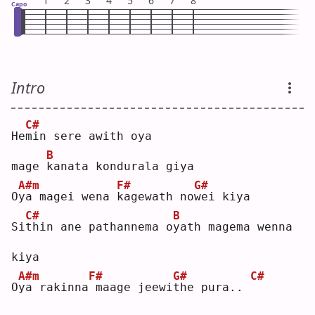
1
2
3
4
5
6
7
8
Capo
Intro
C#
He
m
in sere awith oya
B
mage 
k
anata kondurala giya
A#m
F#
G#
O
y
a magei wena 
k
agewath no
w
ei kiya
C#
B
Si
t
hin ane pathannema o
y
ath magema wenna 
kiya
A#m
F#
G#
C#
O
y
a rakinna
maage jeewi
t
he pura.. 