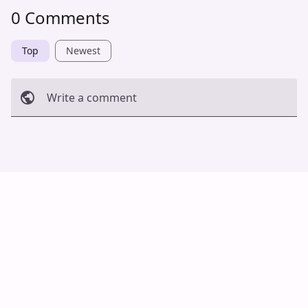
0 Comments
Top
Newest
Write a comment
Cancel
Post