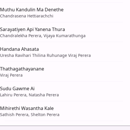
Muthu Kandulin Ma Denethe
Chandrasena Hettiarachchi
Sarayatiyen Api Yanena Thura
Chandralekha Perera, Vijaya Kumarathunga
Handana Ahasata
Uresha Ravihari Thilina Ruhunage Viraj Perera
Thathagathayanane
Viraj Perera
Sudu Gawme Ai
Lahiru Perera, Natasha Perera
Mihirethi Wasantha Kale
Sathish Perera, Shelton Perera