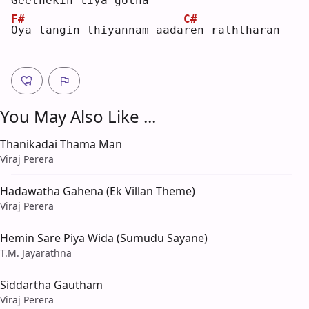
G
eethekin liya gotha
F#
C#
O
ya langin thiyannam aada
r
en raththaran
You May Also Like ...
Thanikadai Thama Man
Viraj Perera
Hadawatha Gahena (Ek Villan Theme)
Viraj Perera
Hemin Sare Piya Wida (Sumudu Sayane)
T.M. Jayarathna
Siddartha Gautham
Viraj Perera