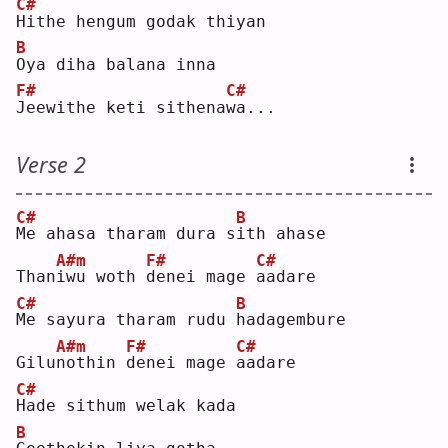
C#
H
ithe hengum godak thiyan
B
O
ya diha balana inna
F#
C#
J
eewithe keti sithena
w
a...
Verse 2
C#
B
M
e ahasa tharam dura s
i
th ahase
A#m
F#
C#
Than
i
wu woth 
d
enei mage 
a
adare
C#
B
M
e sayura tharam rudu 
h
adagembure
A#m
F#
C#
Gilu
n
othin 
d
enei mage 
a
adare
C#
H
ade sithum welak kada
B