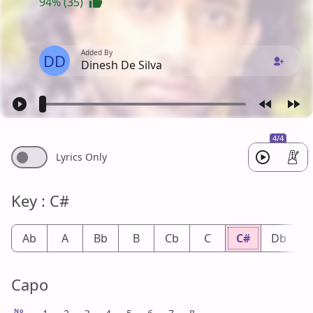
94% (35)
Added By
DD
Dinesh De Silva
4/4
Lyrics Only
Key : C#
Ab
A
Bb
B
Cb
C
C#
Db
Capo
No