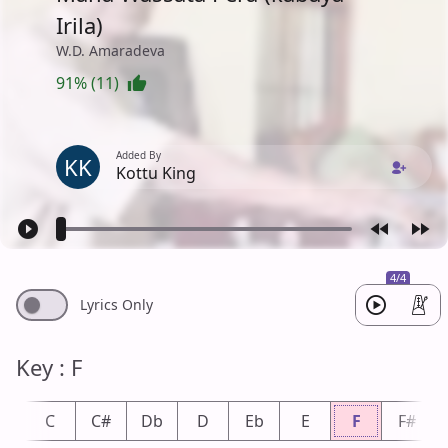
Irila)
W.D. Amaradeva
91% (11)
Added By
KK
Kottu King
4/4
Lyrics Only
Key : F
b
C
C#
Db
D
Eb
E
F
F#