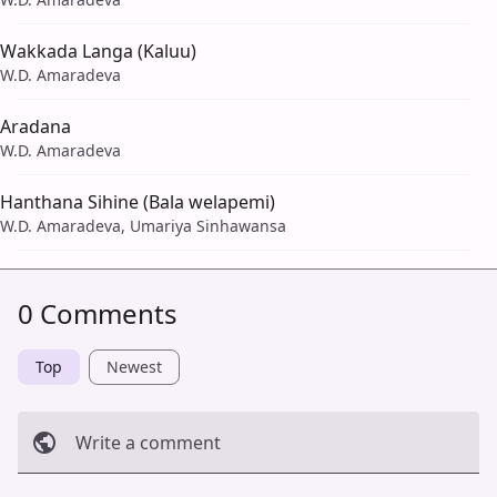
Wakkada Langa (Kaluu)
W.D. Amaradeva
Aradana
W.D. Amaradeva
Hanthana Sihine (Bala welapemi)
W.D. Amaradeva, Umariya Sinhawansa
0 Comments
Top
Newest
Write a comment