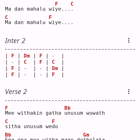
F
C
Ma dan mahalu wi
y
e...
.
C
F
M
a dan mahalu 
w
iye....
Inter 2
| 
F
 | 
Dm
 | 
F
 | -  |
| - | 
C
  | 
F
 | 
C
  |
| 
F
 | -  | - | 
Dm
 |
| 
F
 | -  | - | 
F
  |
Verse 2
F
Bb
M
ee withakin gatha 
u
nusum wuwath
C
F
s
itha unusum we
d
o  
Bb
Gm
E
pa epa mee witha mage de
t
holata