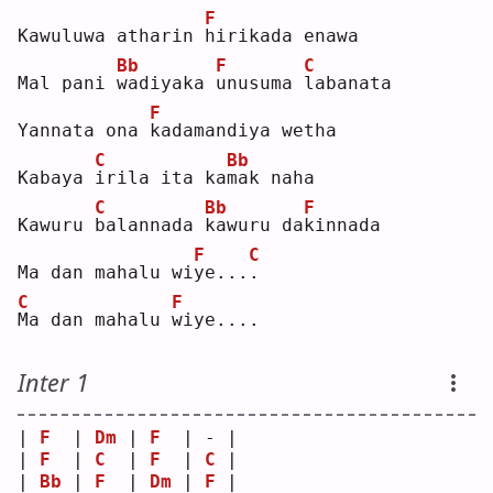
F
Kawuluwa atharin 
h
irikada enawa
Bb
F
C
Mal pani 
w
adiyaka 
u
nusuma 
l
abanata
F
Yannata ona 
k
adamandiya wetha
C
Bb
Kabaya 
i
rila ita ka
m
ak naha
C
Bb
F
Kawuru 
b
alannada 
k
awuru da
k
innada
F
C
Ma dan mahalu wi
y
e...
.
C
F
M
a dan mahalu 
w
iye....
Inter 1
| 
F
  | 
Dm
 | 
F
  | - |
| 
F
  | 
C
  | 
F
  | 
C
 |
| 
Bb
 | 
F
  | 
Dm
 | 
F
 |