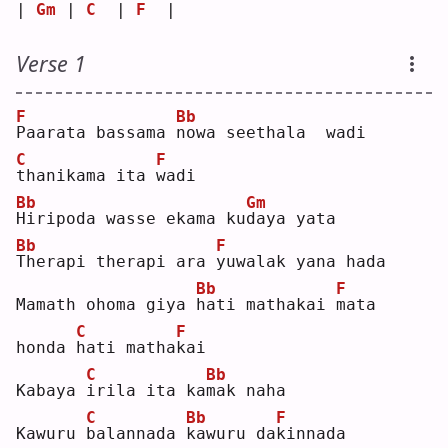
| 
Gm
 | 
C
  | 
F
  |   
Verse 1
F
Bb
P
aarata bassama 
n
owa seethala  wadi
C
F
t
hanikama ita 
w
adi
Bb
Gm
H
iripoda wasse ekama ku
d
aya yata
Bb
F
T
herapi therapi ara 
y
uwalak yana hada
Bb
F
Mamath ohoma giya 
h
ati mathakai 
m
ata 
C
F
honda 
h
ati matha
k
ai 
C
Bb
Kabaya 
i
rila ita ka
m
ak naha
C
Bb
F
Kawuru 
b
alannada 
k
awuru da
k
innada