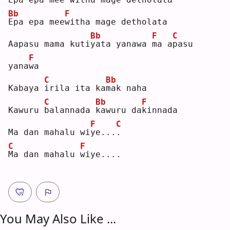
Bb
F
E
pa epa mee
w
itha mage detholata
Bb
F
C
Aapasu mama kuti
y
ata yanawa 
m
a a
p
asu 
F
yana
w
a  
C
Bb
Kabaya 
i
rila ita ka
m
ak naha
C
Bb
F
Kawuru 
b
alannada 
k
awuru da
k
innada
F
C
Ma dan mahalu wi
y
e...
.
C
F
M
a dan mahalu 
w
iye....
You May Also Like ...