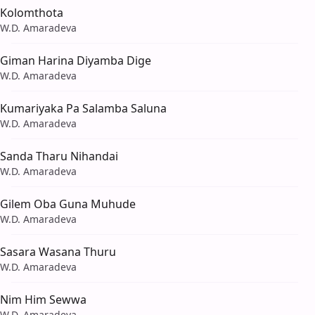
Kolomthota
W.D. Amaradeva
Giman Harina Diyamba Dige
W.D. Amaradeva
Kumariyaka Pa Salamba Saluna
W.D. Amaradeva
Sanda Tharu Nihandai
W.D. Amaradeva
Gilem Oba Guna Muhude
W.D. Amaradeva
Sasara Wasana Thuru
W.D. Amaradeva
Nim Him Sewwa
W.D. Amaradeva