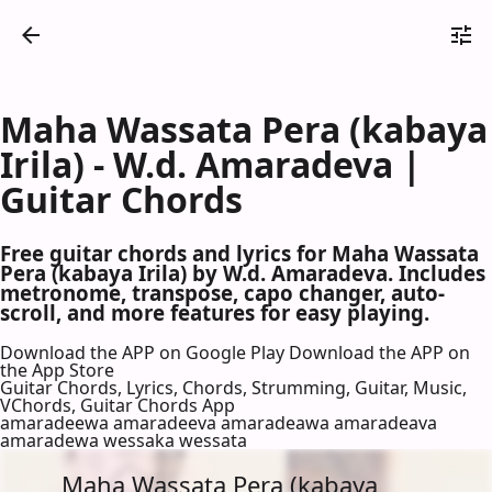
Maha Wassata Pera (kabaya
Irila) - W.d. Amaradeva |
Guitar Chords
Free guitar chords and lyrics for Maha Wassata
Pera (kabaya Irila) by W.d. Amaradeva. Includes
metronome, transpose, capo changer, auto-
scroll, and more features for easy playing.
Download the APP on Google Play
Download the APP on
the App Store
Guitar Chords, Lyrics, Chords, Strumming, Guitar, Music,
VChords, Guitar Chords App
amaradeewa amaradeeva amaradeawa amaradeava
amaradewa wessaka wessata
Maha Wassata Pera (kabaya