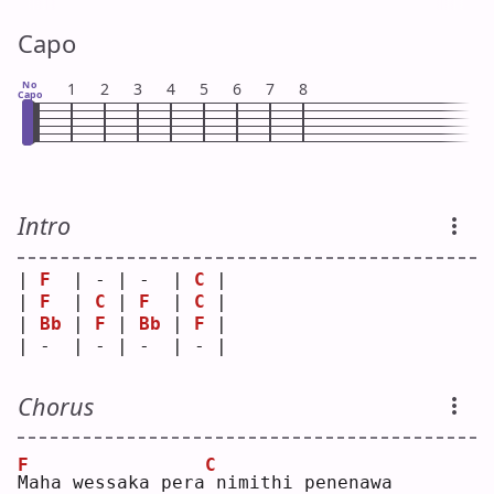
Capo
No
1
2
3
4
5
6
7
8
Capo
Intro
| 
F
  | - | -  | 
C
 |
| 
F
  | 
C
 | 
F
  | 
C
 |
| 
Bb
 | 
F
 | 
Bb
 | 
F
 |
| -  | - | -  | - |
Chorus
F
C
M
aha wessaka pera
nimithi penenawa