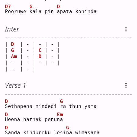
D7
G
D
P
ooruwe 
k
ala pin 
a
pata kohinda
Inter
| 
D
  | - | - | - |
| 
G
  | - | 
C
 | - |
| 
Am
 | - | 
D
 | - |
| -  | - | - | - |
| -  | - |   
Verse 1
D
G
S
ethapena nindedi 
r
a thun yama
D
Em
H
eena hathak penu
n
a  
D
G
S
anda kindureku lesi
n
a wimasana