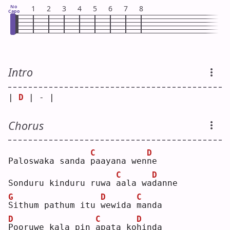
No
1
2
3
4
5
6
7
8
Capo
Intro
| 
D
 | - |
Chorus
C
D
Paloswaka sanda 
p
aayana wen
n
e  
C
D
Sonduru kinduru ruwa 
a
ala wa
d
anne
G
D
C
S
ithum pathum itu 
w
ewida 
m
anda
D
C
D
P
ooruwe kala pin 
a
pata ko
h
inda