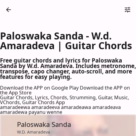
Paloswaka Sanda - W.d.
Amaradeva | Guitar Chords
Free guitar chords and lyrics for Paloswaka
Sanda by W.d. Amaradeva. Includes metronome,
transpose, capo changer, auto-scroll, and more
features for easy playing.
Download the APP on Google Play
Download the APP on
the App Store
Guitar Chords, Lyrics, Chords, Strumming, Guitar, Music,
VChords, Guitar Chords App
amaradeewa amaradeeva amaradeawa amaradeava
amaradewa payanu wenne
Paloswaka Sanda
W.D. Amaradeva