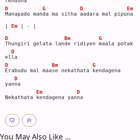
rendu
n
a  
D
G
D
Em
M
anapado man
d
a ma sitha 
a
adara mal pipu
n
a  
| 
Em
 | - |
D
Bm
G
T
hungiri gelata lan
d
e ridiyen 
m
aala potak 
D
el
l
a  
D
Bm
G
E
rabudu mal maa
s
e nekathata 
k
endagena 
D
yan
n
a  
Em
D
Nekathata 
k
endagena yan
n
a  
You May Also Like ...