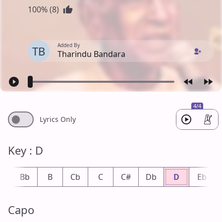
100% (8)
Added By
TB
Tharindu Bandara
4/4
Lyrics Only
Key : D
A
Bb
B
Cb
C
C#
Db
D
Eb
Capo