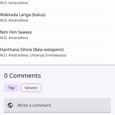
W.D. Amaradeva
Wakkada Langa (Kaluu)
W.D. Amaradeva
Nim Him Sewwa
W.D. Amaradeva
Hanthana Sihine (Bala welapemi)
W.D. Amaradeva, Umariya Sinhawansa
0 Comments
Top
Newest
Write a comment