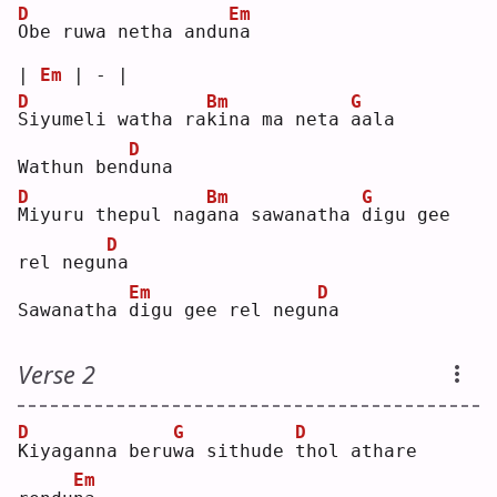
D
Em
O
be ruwa netha andu
n
a  
| 
Em
 | - |
D
Bm
G
S
iyumeli watha ra
k
ina ma neta 
a
ala
D
Wathun ben
d
una
D
Bm
G
M
iyuru thepul nag
a
na sawanatha 
d
igu gee 
D
rel negu
n
a  
Em
D
Sawanatha 
d
igu gee rel negu
n
a  
Verse 2
D
G
D
K
iyaganna beru
w
a sithude 
t
hol athare 
Em