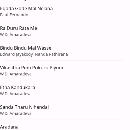
Egoda Gode Mal Nelana
Paul Fernando
Ra Duru Rata Me
W.D. Amaradeva
Bindu Bindu Mal Wasse
Edward Jayakody, Nanda Pathirana
Vikasitha Pem Pokuru Piyum
W.D. Amaradeva
Etha Kandukara
W.D. Amaradeva
Sanda Tharu Nihandai
W.D. Amaradeva
Aradana