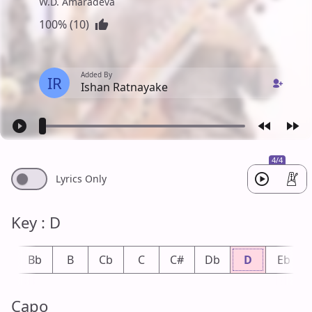
W.D. Amaradeva
100% (10)
Added By
IR
Ishan Ratnayake
4/4
Lyrics Only
Key : D
A
Bb
B
Cb
C
C#
Db
D
Eb
Capo