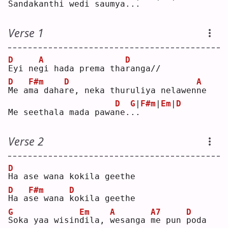
Sandakanthi wedi saum
y
a.
.
.
Verse 1
D
A
D
E
yi ne
g
i hada prema tha
r
anga//
D
F#m
D
A
M
e a
m
a daha
r
e, neka thuruliya nelawen
n
e  
D
G
|
F#m
|
Em
|
D
Me seethala mada pawa
n
e.
.
.
Verse 2
D
H
a ase wana kokila geethe
D
F#m
D
H
a a
s
e wana 
k
okila geethe
G
Em
A
A7
D
S
oka yaa wisin
d
ila, 
w
esanga 
m
e pun 
p
oda