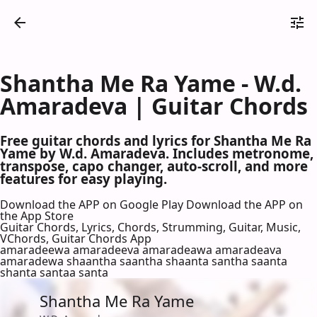
Shantha Me Ra Yame - W.d.
Amaradeva | Guitar Chords
Free guitar chords and lyrics for Shantha Me Ra
Yame by W.d. Amaradeva. Includes metronome,
transpose, capo changer, auto-scroll, and more
features for easy playing.
Download the APP on Google Play
Download the APP on
the App Store
Guitar Chords, Lyrics, Chords, Strumming, Guitar, Music,
VChords, Guitar Chords App
amaradeewa amaradeeva amaradeawa amaradeava
amaradewa shaantha saantha shaanta santha saanta
shanta santaa santa
Shantha Me Ra Yame