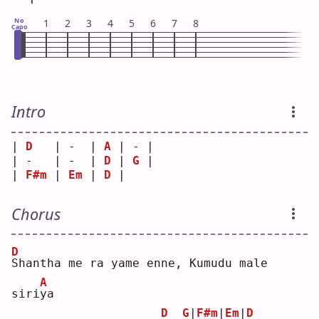
No
1
2
3
4
5
6
7
8
Capo
Intro
| 
D
   | -  | 
A
 | - |
| -   | -  | 
D
 | 
G
 |
| 
F#m
 | 
Em
 | 
D
 |   
Chorus
D
S
hantha me ra yame enne, Kumudu male 
A
siri
y
a  
D
G
|
F#m
|
Em
|
D