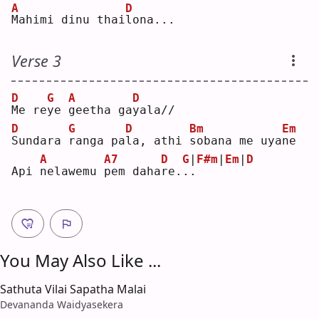
A
D
M
ahimi dinu thai
l
ona...
Verse 3
D
G
A
D
M
e re
y
e 
g
eetha ga
y
ala//
D
G
D
Bm
Em
S
undara 
r
anga pa
l
a, athi 
s
obana me uya
n
e  
A
A7
D
G
|
F#m
|
Em
|
D
Api 
n
elawemu 
p
em daha
r
e.
.
.
You May Also Like ...
Sathuta Vilai Sapatha Malai
Devananda Waidyasekera