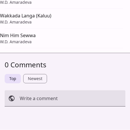
W.D. Amaradeva
Wakkada Langa (Kaluu)
W.D. Amaradeva
Nim Him Sewwa
W.D. Amaradeva
0 Comments
Top
Newest
Write a comment
Cancel
Post