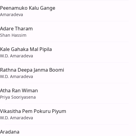
Peenamuko Kalu Gange
Amaradeva
Adare Tharam
Shan Hassim
Kale Gahaka Mal Pipila
W.D. Amaradeva
Rathna Deepa Janma Boomi
W.D. Amaradeva
Atha Ran Wiman
Priya Sooriyasena
Vikasitha Pem Pokuru Piyum
W.D. Amaradeva
Aradana