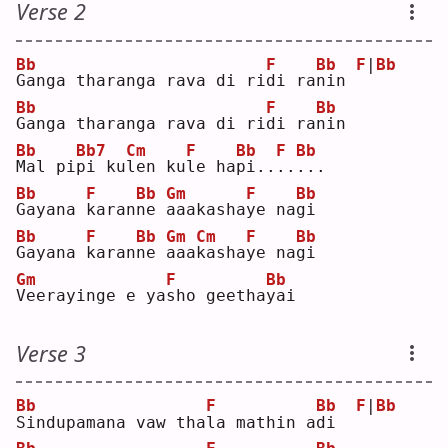
Verse 2
Bb
F
Bb
F
|
Bb
G
anga tharanga rava di ri
d
i ra
n
in 
Bb
F
Bb
G
anga tharanga rava di ri
d
i ra
n
in 
Bb
Bb7
Cm
F
Bb
F
Bb
M
al pi
p
i ku
l
en ku
l
e ha
p
i..
.
.
.
.. 
Bb
F
Bb
Gm
F
Bb
G
ayana 
k
aran
n
e 
a
aakasha
y
e na
g
i  
Bb
F
Bb
Gm
Cm
F
Bb
G
ayana 
k
aran
n
e 
a
aa
k
asha
y
e na
g
i  
Gm
F
Bb
V
eerayinge e ya
s
ho geetha
y
ai 
Verse 3
Bb
F
Bb
F
|
Bb
S
indupamana vaw tha
l
a mathin a
d
i  