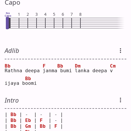
Capo
No
1
2
3
4
5
6
7
8
Capo
Adlib
Bb
F
Bb
Dm
Cm
R
athna deepa 
j
anma
bumi 
l
anka deepa 
v
Bb
ijaya b
o
omi
Intro
| 
Bb
 | -  | -  | - |
| 
Bb
 | 
Eb
 | 
F
  | - |
| 
Bb
 | 
Gm
 | 
Bb
 | 
F
 |