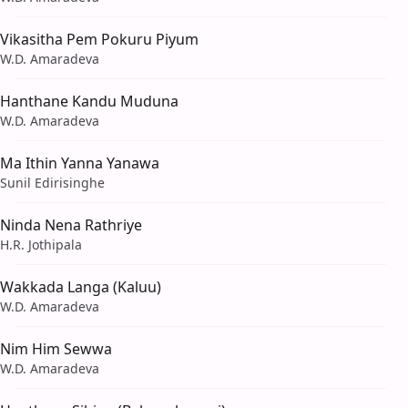
Vikasitha Pem Pokuru Piyum
W.D. Amaradeva
Hanthane Kandu Muduna
W.D. Amaradeva
Ma Ithin Yanna Yanawa
Sunil Edirisinghe
Ninda Nena Rathriye
H.R. Jothipala
Wakkada Langa (Kaluu)
W.D. Amaradeva
Nim Him Sewwa
W.D. Amaradeva