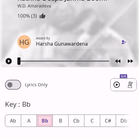
W.D. Amaradeva
100% (3)
Added By
HG
Harsha Gunawardena
6/8
Lyrics Only
Key : Bb
Ab
A
Bb
B
Cb
C
C#
Db