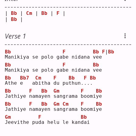
| 
Bb
 | 
Cm
 | 
Bb
 | 
F
 |
| 
Bb
 |    
Verse 1
Bb
F
Bb
F
|
Bb
M
anikiya se polo ga
b
e nidana 
v
ee
Bb
F
Bb
M
anikiya se polo ga
b
e nidana 
v
ee 
Bb
Bb7
Cm
F
Bb
F
Bb
A
the 
e
   a
b
itha 
d
u pu
t
hun.
.
.
.
Bb
F
Bb
Gm
F
Bb
J
athiye 
n
ama
y
en 
s
angrama 
b
oomi
y
e  
Bb
F
Bb
Gm
Cm
F
Bb
J
athiye 
n
ama
y
en 
s
an
g
rama 
b
oomi
y
e  
Gm
F
Bb
J
eevithe pu
d
a helu le kan
d
ai 