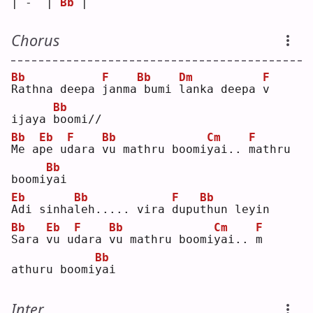
| -  | 
Bb
 |    
Chorus
Bb
F
Bb
Dm
F
R
athna deepa 
j
anma
bumi 
l
anka deepa 
v
Bb
ijaya 
b
oomi//
Bb
Eb
F
Bb
Cm
F
M
e a
p
e u
d
ara 
v
u mathru boomi
y
ai.. 
m
athru 
Bb
boomi
y
ai 
Eb
Bb
F
Bb
A
di sinha
l
eh..... vira 
d
upu
t
hun leyin
Bb
Eb
F
Bb
Cm
F
S
ara 
v
u u
d
ara 
v
u mathru boomi
y
ai.. 
m
Bb
athuru boomi
y
ai 
Inter