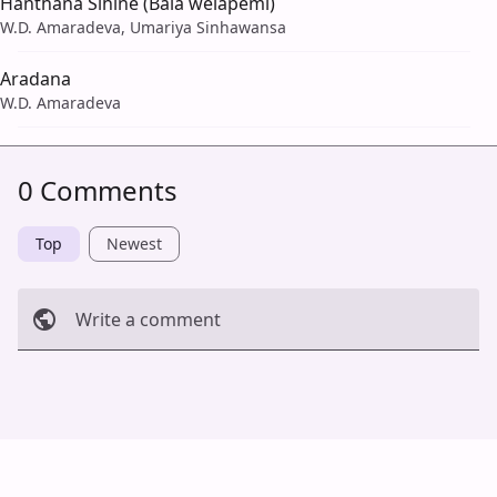
Hanthana Sihine (Bala welapemi)
W.D. Amaradeva, Umariya Sinhawansa
Aradana
W.D. Amaradeva
0 Comments
Top
Newest
Write a comment
Cancel
Post