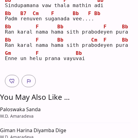
Bb
F
Bb
S
indupamana vaw tha
l
a mathin a
d
i  
Bb
B7
Cm
F
Bb
F
Bb
P
adm 
r
enu
v
en su
g
anada 
v
ee..
.
.
Bb
F
Bb
F
Bb
R
an karal 
n
ama ha
m
a sith prabode
y
en pu
r
a  
Bb
F
Bb
Cm
F
Bb
R
an karal 
n
ama ha
m
a sith pra
b
ode
y
en pu
r
a  
Gm
F
Bb
E
nne un he
l
u prana vayu
v
ai 
You May Also Like ...
Paloswaka Sanda
W.D. Amaradeva
Giman Harina Diyamba Dige
W.D. Amaradeva