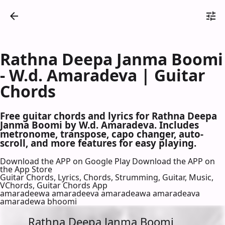
Rathna Deepa Janma Boomi
- W.d. Amaradeva | Guitar
Chords
Free guitar chords and lyrics for Rathna Deepa
Janma Boomi by W.d. Amaradeva. Includes
metronome, transpose, capo changer, auto-
scroll, and more features for easy playing.
Download the APP on Google Play
Download the APP on
the App Store
Guitar Chords, Lyrics, Chords, Strumming, Guitar, Music,
VChords, Guitar Chords App
amaradeewa amaradeeva amaradeawa amaradeava
amaradewa bhoomi
Rathna Deepa Janma Boomi