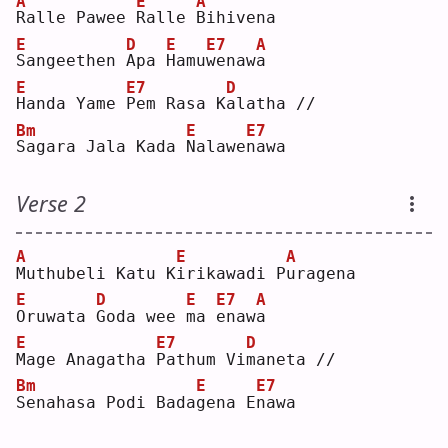
A
E
A
R
alle Pawee 
R
alle 
B
ihivena
E
D
E
E7
A
S
angeethen 
A
pa 
H
amu
w
enaw
a
E
E7
D
H
anda Yame 
P
em Rasa K
a
latha //
Bm
E
E7
S
agara Jala Kada 
N
alawe
n
awa
Verse 2
A
E
A
M
uthubeli Katu K
i
rikawadi P
u
ragena
E
D
E
E7
A
O
ruwata 
G
oda wee 
m
a 
e
naw
a
E
E7
D
M
age Anagatha 
P
athum Vi
m
aneta //
Bm
E
E7
S
enahasa Podi Bada
g
ena E
n
awa