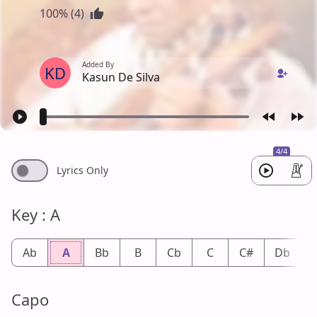
100% (4)
Added By
KD
Kasun De Silva
4/4
Lyrics Only
Key : A
Ab
A
Bb
B
Cb
C
C#
Db
Capo