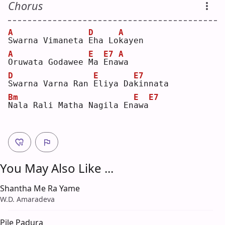
Chorus
A
D
A
S
warna Vimaneta 
E
ha Lo
k
ayen
A
E
E7
A
O
ruwata Godawee 
M
a 
E
na
w
a  
D
E
E7
S
warna Varna Ran 
E
liya Da
k
innata
Bm
E
E7
N
ala Rali Matha Nagila En
a
wa
You May Also Like ...
Shantha Me Ra Yame
W.D. Amaradeva
Pile Padura