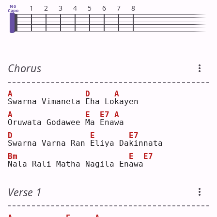
No
1
2
3
4
5
6
7
8
Capo
Chorus
A
D
A
S
warna Vimaneta 
E
ha Lo
k
ayen
A
E
E7
A
O
ruwata Godawee 
M
a 
E
na
w
a  
D
E
E7
S
warna Varna Ran 
E
liya Da
k
innata
Bm
E
E7
N
ala Rali Matha Nagila En
a
wa
Verse 1