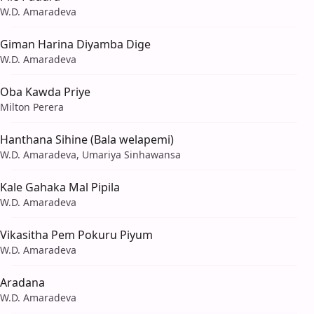
W.D. Amaradeva
Giman Harina Diyamba Dige
W.D. Amaradeva
Oba Kawda Priye
Milton Perera
Hanthana Sihine (Bala welapemi)
W.D. Amaradeva, Umariya Sinhawansa
Kale Gahaka Mal Pipila
W.D. Amaradeva
Vikasitha Pem Pokuru Piyum
W.D. Amaradeva
Aradana
W.D. Amaradeva