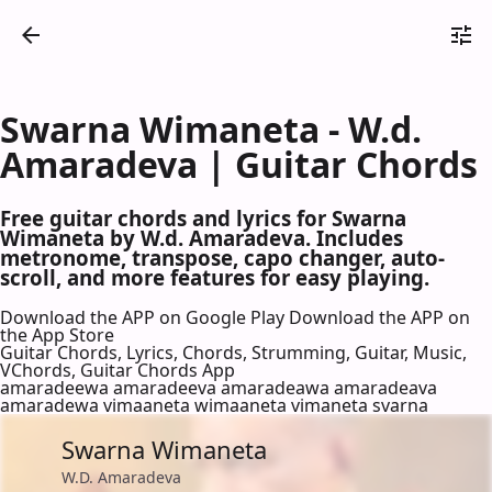
Swarna Wimaneta - W.d.
Amaradeva | Guitar Chords
Free guitar chords and lyrics for Swarna
Wimaneta by W.d. Amaradeva. Includes
metronome, transpose, capo changer, auto-
scroll, and more features for easy playing.
Download the APP on Google Play
Download the APP on
the App Store
Guitar Chords, Lyrics, Chords, Strumming, Guitar, Music,
VChords, Guitar Chords App
amaradeewa amaradeeva amaradeawa amaradeava
amaradewa vimaaneta wimaaneta vimaneta svarna
Swarna Wimaneta
W.D. Amaradeva