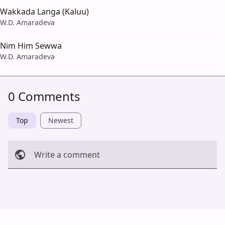
Wakkada Langa (Kaluu)
W.D. Amaradeva
Nim Him Sewwa
W.D. Amaradeva
0 Comments
Top
Newest
Write a comment
Cancel
Post