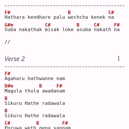
F#
B
C#
H
athara kendhare palu 
w
echcha kenek 
n
a  
G#m
C#
B
C#
F#
S
uba nakathak 
m
isak loke 
a
suba 
n
akath 
n
a 
//
Verse 2
F#
A
gaharu hathwanne nam
D#m
B
F#
M
agula thula
awada
n
am 
B
S
ikuru Hathe radawala
B
S
ikuru Hathe radawala
C#
B
F#
P
oruwa weth
gena yan
n
am 