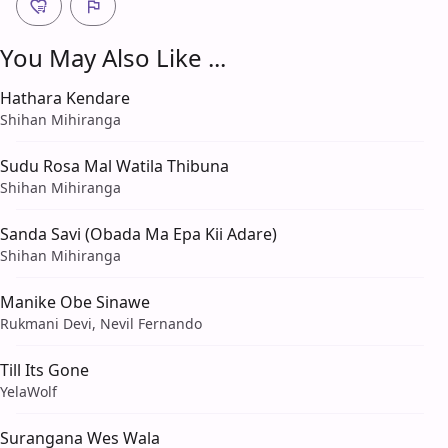
You May Also Like ...
Hathara Kendare
Shihan Mihiranga
Sudu Rosa Mal Watila Thibuna
Shihan Mihiranga
Sanda Savi (Obada Ma Epa Kii Adare)
Shihan Mihiranga
Manike Obe Sinawe
Rukmani Devi, Nevil Fernando
Till Its Gone
YelaWolf
Surangana Wes Wala