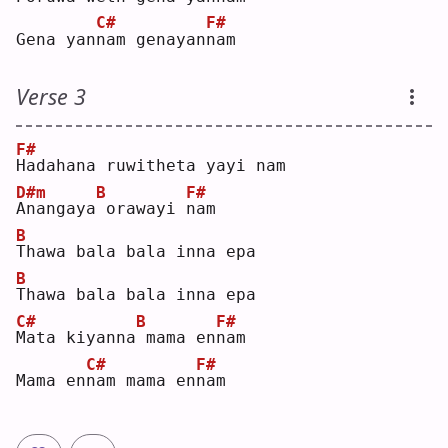
C#
F#
Gena yan
n
am genayan
n
am 
Verse 3
F#
H
adahana ruwitheta yayi nam
D#m
B
F#
A
nangaya
orawayi 
n
am 
B
T
hawa bala bala inna epa
B
T
hawa bala bala inna epa
C#
B
F#
M
ata kiyanna
mama en
n
am 
C#
F#
Mama en
n
am mama en
n
am 