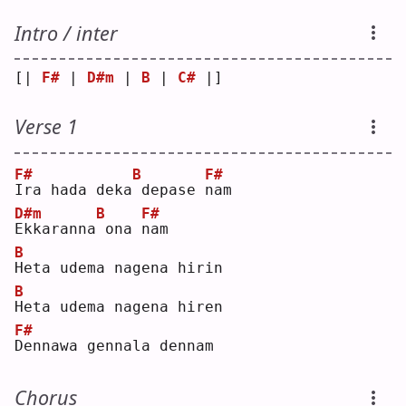
Intro / inter
[| 
F#
 | 
D#m
 | 
B
 | 
C#
 |]
Verse 1
F#
B
F#
I
ra hada deka
depase 
n
am 
D#m
B
F#
E
kkaranna
ona 
n
am 
B
H
eta udema nagena hirin
B
H
eta udema nagena hiren
F#
D
ennawa gennala dennam
Chorus