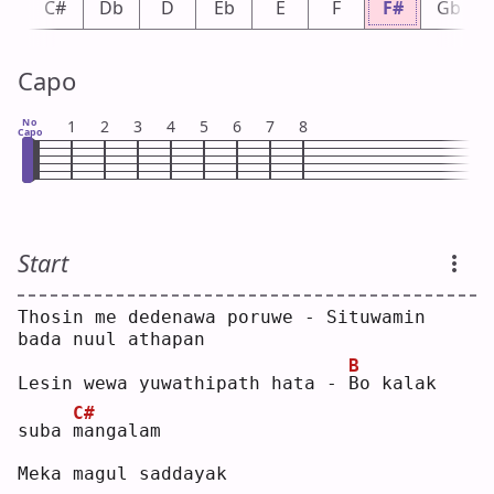
C
C#
Db
D
Eb
E
F
F#
Gb
Capo
No
1
2
3
4
5
6
7
8
Capo
Start
Thosin me dedenawa poruwe - Situwamin 
bada nuul athapan
B
Lesin wewa yuwathipath hata - 
B
o kalak 
C#
suba 
m
angalam
Meka magul saddayak