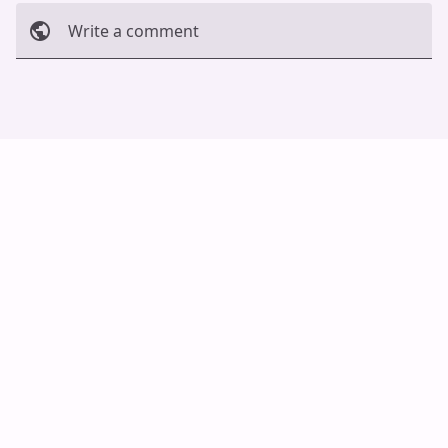
Write a comment
Cancel
Post