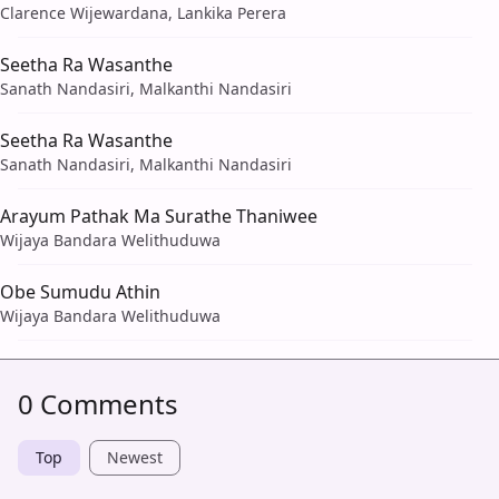
Clarence Wijewardana, Lankika Perera
Seetha Ra Wasanthe
Sanath Nandasiri, Malkanthi Nandasiri
Seetha Ra Wasanthe
Sanath Nandasiri, Malkanthi Nandasiri
Arayum Pathak Ma Surathe Thaniwee
Wijaya Bandara Welithuduwa
Obe Sumudu Athin
Wijaya Bandara Welithuduwa
0 Comments
Top
Newest