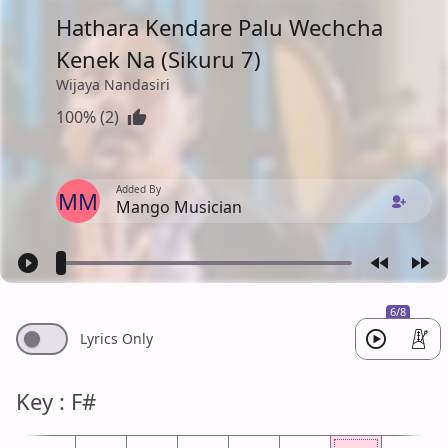
Hathara Kendare Palu Wechcha
Kenek Na (Sikuru 7)
Wijaya Nandasiri
100% (2)
Added By
MM
Mango Musician
6/8
Lyrics Only
Key : F#