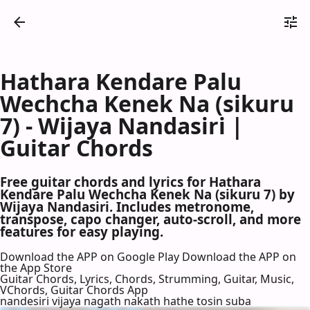
Hathara Kendare Palu
Wechcha Kenek Na (sikuru
7) - Wijaya Nandasiri |
Guitar Chords
Free guitar chords and lyrics for Hathara
Kendare Palu Wechcha Kenek Na (sikuru 7) by
Wijaya Nandasiri. Includes metronome,
transpose, capo changer, auto-scroll, and more
features for easy playing.
Download the APP on Google Play
Download the APP on
the App Store
Guitar Chords, Lyrics, Chords, Strumming, Guitar, Music,
VChords, Guitar Chords App
nandesiri vijaya nagath nakath hathe tosin suba