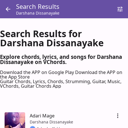
Search Results
Darshana Dissanayake
Search Results for
Darshana Dissanayake
Explore chords, lyrics, and songs for Darshana
Dissanayake on VChords.
Download the APP on Google Play
Download the APP on
the App Store
Guitar Chords, Lyrics, Chords, Strumming, Guitar, Music,
VChords, Guitar Chords App
Adari Mage
Darshana Dissanayake