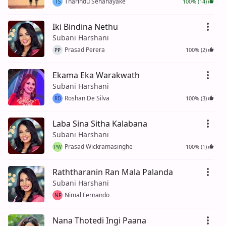
Tharindu Senanayake
100% (14)
TS
Iki Bindina Nethu
Subani Harshani
Prasad Perera
100% (2)
PP
Ekama Eka Warakwath
Subani Harshani
Roshan De Silva
100% (3)
RD
Laba Sina Sitha Kalabana
Subani Harshani
Prasad Wickramasinghe
100% (1)
PW
Raththaranin Ran Mala Palanda
Subani Harshani
Nimal Fernando
NF
Nana Thotedi Ingi Paana