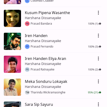
Colombo Clubber
CC
Kusum Pipena Wasanthe
Harshana Dissanayake
Prasad Bandara
100% (1)
PB
Iren Handen
Harshana Dissanayake
Prasad Fernando
100% (3)
PF
Iren Handen Eliya Aran
Harshana Dissanayake
Prasad Ratnayake
100% (2)
PR
Meka Sonduru Lokayak
Harshana Dissanayake
Tharindu Wickramasinghe
95% (21)
TW
Sara Sip Sayuru