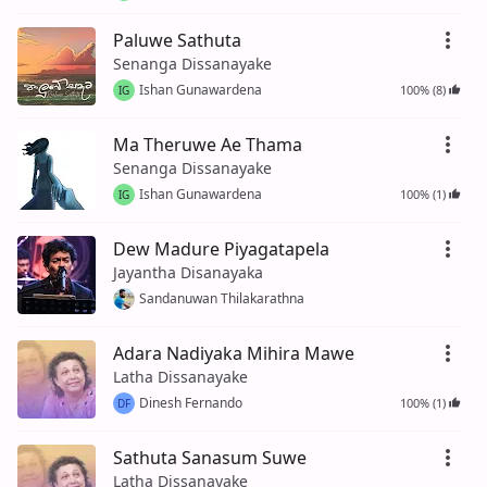
Paluwe Sathuta
Senanga Dissanayake
Ishan Gunawardena
100% (8)
IG
Ma Theruwe Ae Thama
Senanga Dissanayake
Ishan Gunawardena
100% (1)
IG
Dew Madure Piyagatapela
Jayantha Disanayaka
Sandanuwan Thilakarathna
Adara Nadiyaka Mihira Mawe
Latha Dissanayake
Dinesh Fernando
100% (1)
DF
Sathuta Sanasum Suwe
Latha Dissanayake