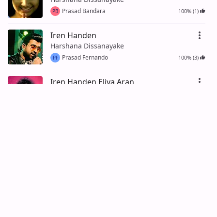
Prasad Bandara
100% (1)
PB
Iren Handen
Harshana Dissanayake
Prasad Fernando
100% (3)
PF
Iren Handen Eliya Aran
Harshana Dissanayake
Prasad Ratnayake
100% (2)
PR
Meka Sonduru Lokayak
Harshana Dissanayake
Tharindu Wickramasinghe
95% (21)
TW
Sara Sip Sayuru
Harshana Dissanayake
Kasun Fernando
100% (3)
KF