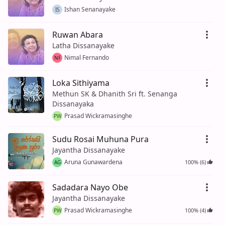
Ishan Senanayake
IS
Ruwan Abara
Latha Dissanayake
Nimal Fernando
NF
Loka Sithiyama
Methun SK & Dhanith Sri ft. Senanga
Dissanayaka
Prasad Wickramasinghe
PW
Sudu Rosai Muhuna Pura
Jayantha Dissanayake
Aruna Gunawardena
100% (6)
AG
Sadadara Nayo Obe
Jayantha Dissanayake
Prasad Wickramasinghe
100% (4)
PW