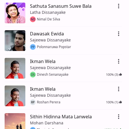
Sathuta Sanasum Suwe Bala
Latha Dissanayake
Nimal De Silva
ND
Dawasak Ewida
Sajeewa Dissanayake
Polonnaruwa Popstar
PP
Ikman Wela
Sajeewa Dissanayake
Dinesh Senanayake
100% (3)
DS
Ikman Wela
Sajeewa Dissanayake
Roshan Perera
100% (1)
RP
Sithin Hidinna Mata Lanwela
Mohan Darshana