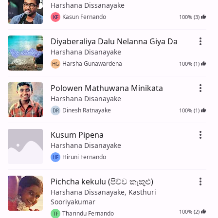
Harshana Dissanayake
Kasun Fernando
100% (3)
KF
Diyaberaliya Dalu Nelanna Giya Da
Harshana Disanayake
Harsha Gunawardena
100% (1)
HG
Polowen Mathuwana Minikata
Harshana Disanayake
Dinesh Ratnayake
100% (1)
DR
Kusum Pipena
Harshana Disanayake
Hiruni Fernando
HF
Pichcha kekulu (පිච්ච කැකුළු)
Harshana Dissanayake, Kasthuri
Sooriyakumar
100% (2)
Tharindu Fernando
TF