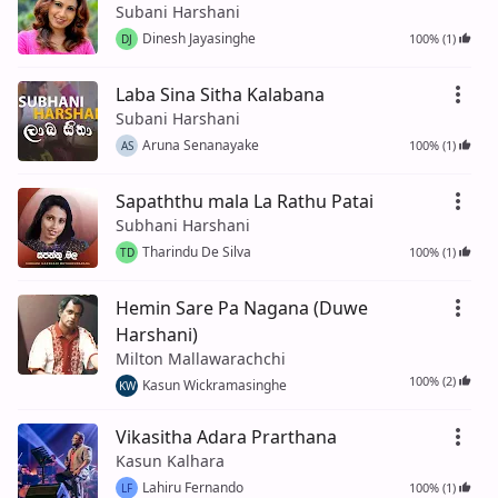
Subani Harshani
Dinesh Jayasinghe
100% (1)
DJ
Laba Sina Sitha Kalabana
Subani Harshani
Aruna Senanayake
100% (1)
AS
Sapaththu mala La Rathu Patai
Subhani Harshani
Tharindu De Silva
100% (1)
TD
Hemin Sare Pa Nagana (Duwe
Harshani)
Milton Mallawarachchi
100% (2)
Kasun Wickramasinghe
KW
Vikasitha Adara Prarthana
Kasun Kalhara
Lahiru Fernando
100% (1)
LF