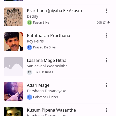
Prarthana (piyaba Ee Akase)
Daddy
Kasun Silva
100% (2)
KS
Raththaran Prarthana
Roy Peiris
Prasad De Silva
PD
Lassana Mage Hitha
Sanjeevani Weerasinhe
Tuk Tuk Tunes
TT
Adari Mage
Darshana Dissanayake
Colombo Clubber
CC
Kusum Pipena Wasanthe
Harshana Dissanayake