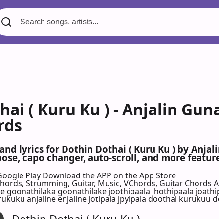
ai ( Kuru Ku ) - Anjalin Guna
rds
and lyrics for Dothin Dothai ( Kuru Ku ) by Anjali
se, capo changer, auto-scroll, and more feature
Google Play
Download the APP on the App Store
 Chords, Strumming, Guitar, Music, VChords, Guitar Chords 
eke goonathilaka goonathilake joothipaala jhothipaala joathi
rukuku anjaline enjaline jotipala jpyipala doothai kurukuu do
Dothin Dothai ( Kuru Ku )