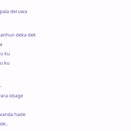
pala deruwa

anhun deka dek

a

u ku

u ku

-

ara obage

wanda hade

e..
