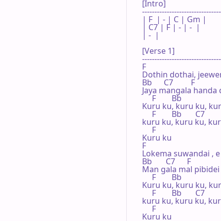
[Intro]

--------------------------------
| F  | - | C | Gm |

| C7 | F | - | -  |

| -  |   

[Verse 1]

--------------------------------
F

Dothin dothai, jeewen
Bb      C7         F

Jaya mangala handa d
     F        Bb

Kuru ku, kuru ku, kur
     F        Bb       C7

kuru ku, kuru ku, kur
     F

Kuru ku

F

Lokema suwandai , e
Bb       C7      F

Man gala mal pibidei

     F        Bb

Kuru ku, kuru ku, kur
     F        Bb       C7

kuru ku, kuru ku, kur
     F

Kuru ku
