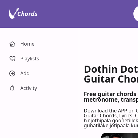
Chords
Home
Playlists
Dothin Doth
Add
Guitar Cho
Activity
Free guitar chords 
metronome, transpo
Download the APP on 
Guitar Chords, Lyrics,
h.r.jothipala goonetill
gunatilake jotipaala ku