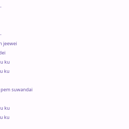
-

-

 jeewei

ei

u ku

u ku

 pem suwandai

u ku

u ku
