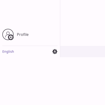
Profile
English