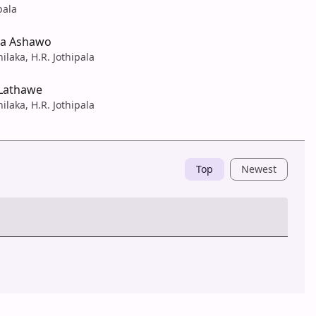
pala
na Ashawo
ilaka, H.R. Jothipala
Lathawe
ilaka, H.R. Jothipala
Top
Newest
Post