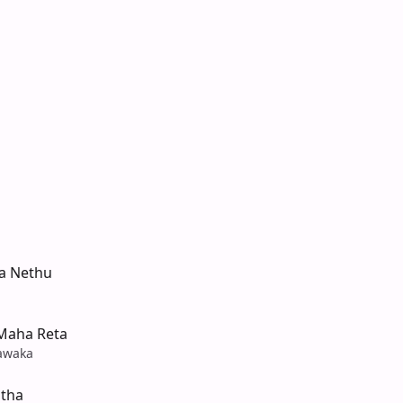
a Nethu
Maha Reta
awaka
tha