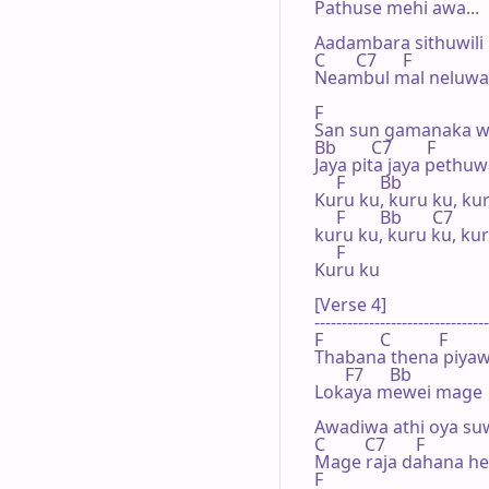
Pathuse mehi awa...

Aadambara sithuwili 
C       C7      F

Neambul mal neluwa

F

San sun gamanaka w
Bb        C7        F

Jaya pita jaya pethuw
     F        Bb

Kuru ku, kuru ku, kur
     F        Bb       C7

kuru ku, kuru ku, kur
     F

Kuru ku

[Verse 4]

--------------------------------
F             C           F

Thabana thena piyaw
       F7      Bb

Lokaya mewei mage

Awadiwa athi oya su
C         C7       F

Mage raja dahana hed
F
