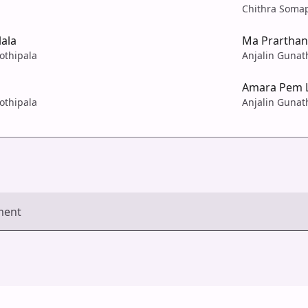
Chithra Soma
ala
Ma Prartha
Jothipala
Anjalin Gunath
Amara Pem 
Jothipala
Anjalin Gunath
ment