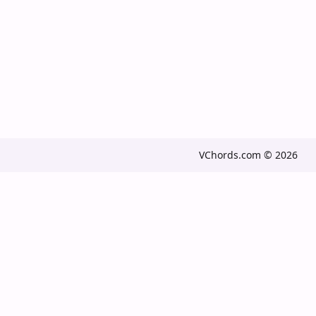
VChords.com © 2026