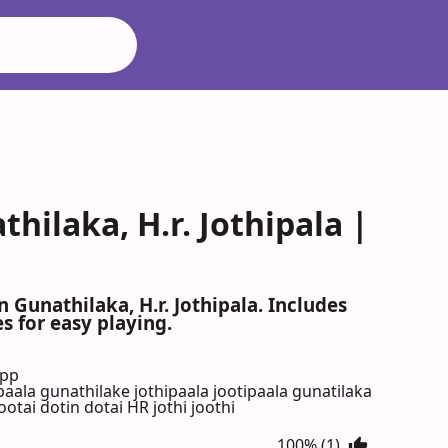
thilaka, H.r. Jothipala |
n Gunathilaka, H.r. Jothipala. Includes
s for easy playing.
App
paala gunathilake jothipaala jootipaala gunatilaka
otai dotin dotai HR jothi joothi
100% (1)