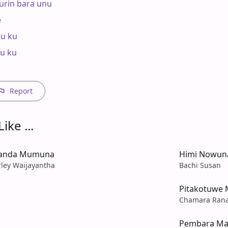
urin bara unu



u ku

u ku

Report
ike ...
Handa Mumuna
Himi Nowun
rley Waijayantha
Bachi Susan
Pitakotuwe 
Chamara Ran
Pembara Ma