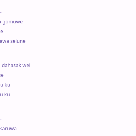
-

ya gomuwe

e

hawa selune

a dahasak wei

e

u ku

u ku

-

karuwa
