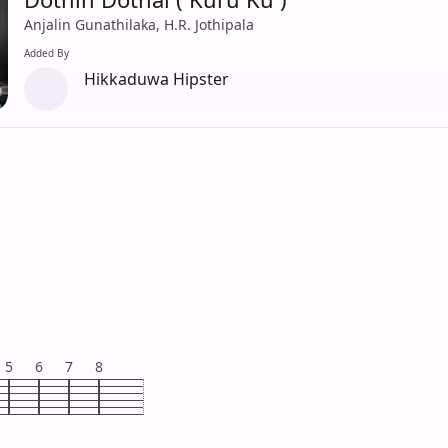
Anjalin Gunathilaka, H.R. Jothipala
Added By
Hikkaduwa Hipster
5
6
7
8