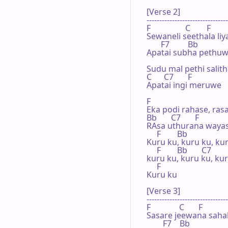
[Verse 2]

--------------------------------
F                 C        F

Sewaneli seethala li
       F7         Bb

Apatai subha pethuw
Sudu mal pethi salit
C      C7       F

Apatai ingi meruwe

F

Eka podi rahase, ras
Bb       C7       F

RAsa uthurana wayas
     F        Bb

Kuru ku, kuru ku, kur
     F        Bb       C7

kuru ku, kuru ku, kur
     F

Kuru ku

[Verse 3]

--------------------------------
F              C       F

Sasare jeewana saha
        F7    Bb
