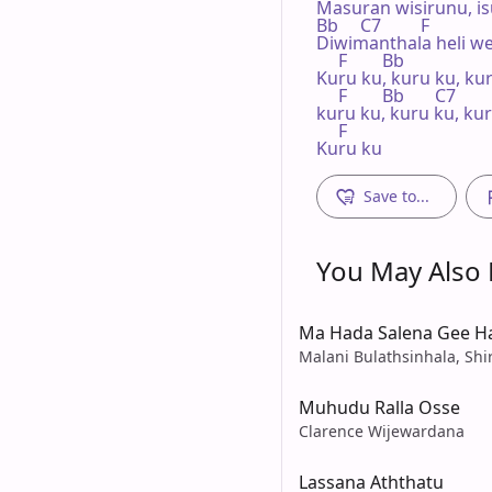
Masuran wisirunu, is
Bb     C7         F

Diwimanthala heli we
     F        Bb

Kuru ku, kuru ku, kur
     F        Bb       C7

kuru ku, kuru ku, kur
     F

Kuru ku
Save to...
You May Also L
Ma Hada Salena Gee 
Malani Bulathsinhala, Shi
Muhudu Ralla Osse
Clarence Wijewardana
Lassana Aththatu