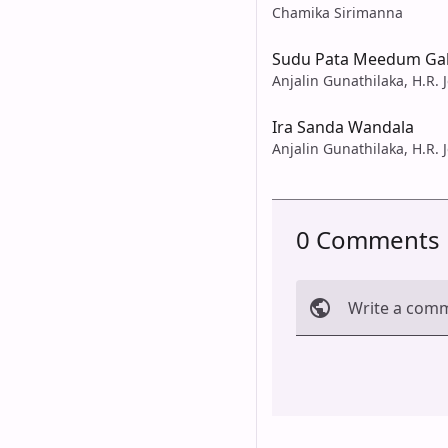
Chamika Sirimanna
Sudu Pata Meedum Gal
Anjalin Gunathilaka, H.R. 
Ira Sanda Wandala
Anjalin Gunathilaka, H.R. 
0 Comments
Write a com
Cancel