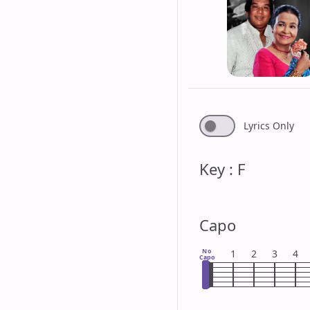
Lyrics Only
Key : F
Capo
No
1
2
3
4
Capo