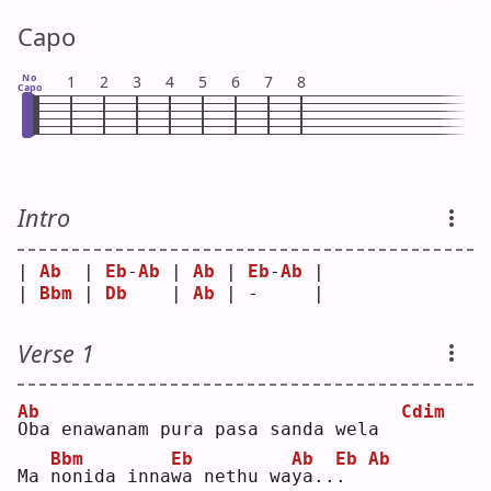
Capo
No
1
2
3
4
5
6
7
8
Capo
Intro
| 
Ab
  | 
Eb
-
Ab
 | 
Ab
 | 
Eb
-
Ab
 |
| 
Bbm
 | 
Db
    | 
Ab
 | -     |
Verse 1
Ab
Cdim
O
ba enawanam pura pasa sanda wela  
Bbm
Eb
Ab
Eb
Ab
Ma 
n
onida inna
w
a nethu wa
y
a..
.