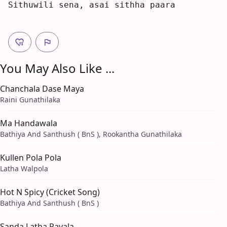
S
ithuwili sena, 
a
s
a
i sithha paa
r
a  
You May Also Like ...
Chanchala Dase Maya
Raini Gunathilaka
Ma Handawala
Bathiya And Santhush ( BnS ), Rookantha Gunathilaka
Kullen Pola Pola
Latha Walpola
Hot N Spicy (Cricket Song)
Bathiya And Santhush ( BnS )
Sanda Latha Payala