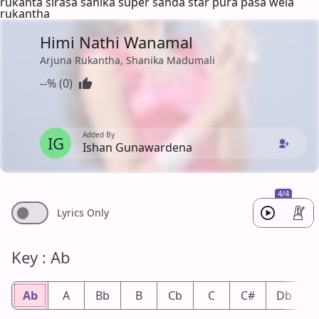
rukanta sirasa sanika super sanda star pura pasa wela
rukantha
Himi Nathi Wanamal
Arjuna Rukantha, Shanika Madumali
--% (0)
Added By
IG
Ishan Gunawardena
4/4
Lyrics Only
Key : Ab
Ab
A
Bb
B
Cb
C
C#
Db