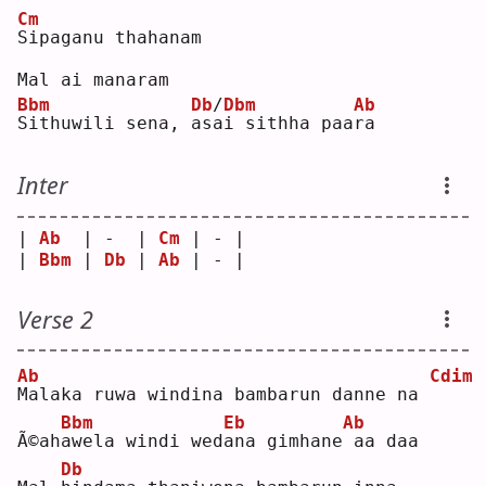
Cm
S
ipaganu thahanam
Mal ai manaram
Bbm
Db
/
Dbm
Ab
S
ithuwili sena, 
a
s
a
i sithha paa
r
a  
Inter
| 
Ab
  | -  | 
Cm
 | - |
| 
Bbm
 | 
Db
 | 
Ab
 | - |
Verse 2
Ab
Cdim
M
alaka ruwa windina bambarun danne na 
Bbm
Eb
Ab
Ã©ah
a
wela windi wed
a
na gimhane
aa daa
Db