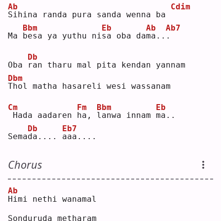
Ab
Cdim
S
ihina randa pura sanda wenna ba 
Bbm
Eb
Ab
Ab7
Ma 
b
esa ya yuthu ni
s
a oba da
m
a..
.
Db
Oba 
r
an tharu mal pita kendan yannam
Dbm
T
hol matha hasareli wesi wassanam
Cm
Fm
Bbm
Eb
Hada aadaren 
h
a, 
l
anwa innam 
m
a..
Db
Eb7
Sema
d
a.... 
a
aa....
Chorus
Ab
H
imi nethi wanamal
Sonduruda metharam