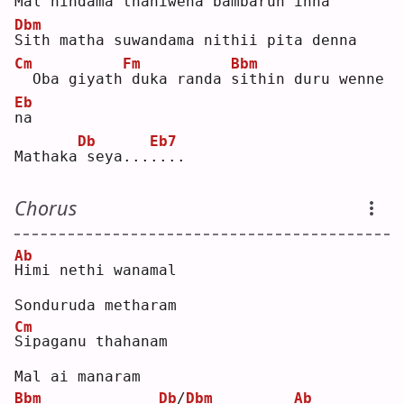
Mal 
h
indama thaniwena bambarun inna
Dbm
S
ith matha suwandama nithii pita denna
Cm
Fm
Bbm
 Oba giyath
duka randa 
s
ithin duru wenne 
Eb
n
a  
Db
Eb7
Mathaka
seya...
.
...
Chorus
Ab
H
imi nethi wanamal
Sonduruda metharam
Cm
S
ipaganu thahanam
Mal ai manaram
Bbm
Db
/
Dbm
Ab