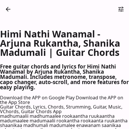
Himi Nathi Wanamal -
Arjuna Rukantha, Shanika
Madumali | Guitar Chords
Free guitar chords and lyrics for Himi Nathi
Wanamal by Arjuna Rukantha, Shanika
Madumali. Includes metronome, transpose,
capo changer, auto-scroll, and more features for
easy playing.
Download the APP on Google Play
Download the APP on
the App Store
Guitar Chords, Lyrics, Chords, Strumming, Guitar, Music,
VChords, Guitar Chords App
madhumaalii madhumaalee rookaantha ruukaantha
madumaalee madumaalii rookantha rookaanta ruukantha
shaanikaa madhumali madumalee enawanam saanikaa