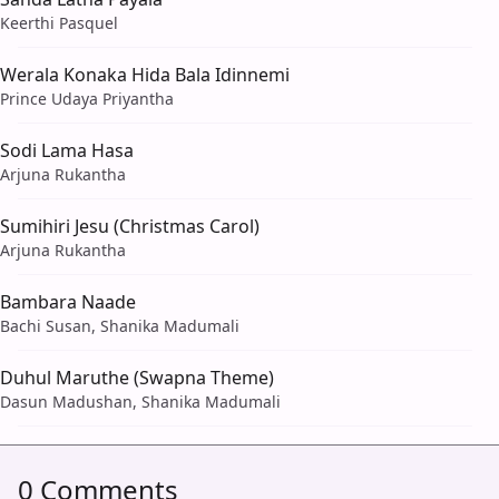
Keerthi Pasquel
Werala Konaka Hida Bala Idinnemi
Prince Udaya Priyantha
Sodi Lama Hasa
Arjuna Rukantha
Sumihiri Jesu (Christmas Carol)
Arjuna Rukantha
Bambara Naade
Bachi Susan, Shanika Madumali
Duhul Maruthe (Swapna Theme)
Dasun Madushan, Shanika Madumali
0 Comments