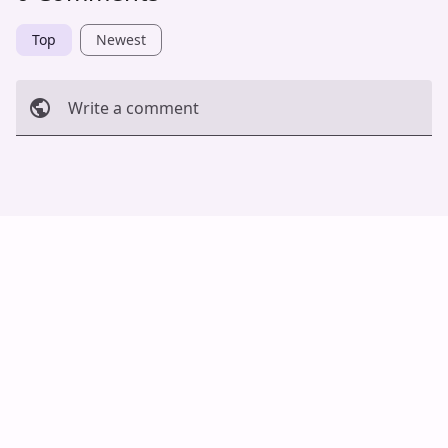
Top
Newest
Write a comment
Cancel
Post