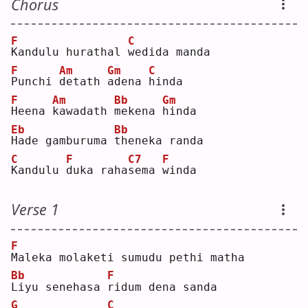
Chorus
F
C
K
andulu hurathal 
w
edida manda
F
Am
Gm
C
P
unchi 
d
etath 
a
dena 
h
inda
F
Am
Bb
Gm
H
eena 
k
awadath 
m
ekena 
h
inda
Eb
Bb
H
ade gamburuma 
t
heneka randa
C
F
C7
F
K
andulu 
d
uka raha
s
ema 
w
inda
Verse 1
F
M
aleka molaketi sumudu pethi matha
Bb
F
L
iyu senehasa 
r
idum dena sanda
G
C