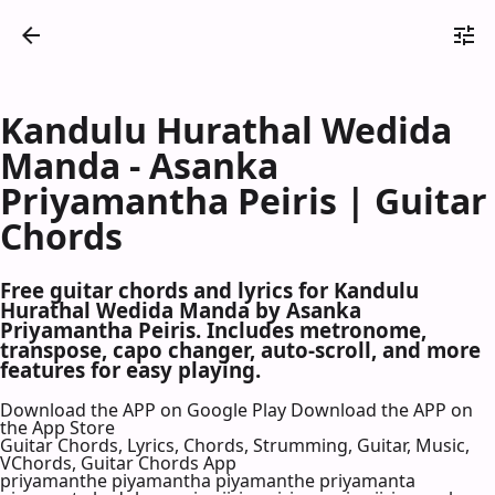
Kandulu Hurathal Wedida
Manda - Asanka
Priyamantha Peiris | Guitar
Chords
Free guitar chords and lyrics for Kandulu
Hurathal Wedida Manda by Asanka
Priyamantha Peiris. Includes metronome,
transpose, capo changer, auto-scroll, and more
features for easy playing.
Download the APP on Google Play
Download the APP on
the App Store
Guitar Chords, Lyrics, Chords, Strumming, Guitar, Music,
VChords, Guitar Chords App
priyamanthe piyamantha piyamanthe priyamanta