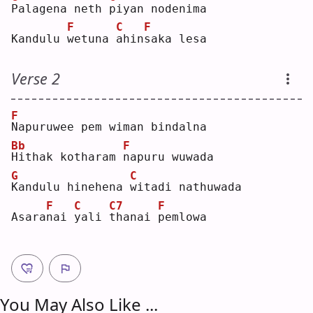
P
alagena neth 
p
iyan nodenima
F
C
F
Kandulu 
w
etuna 
a
hin
s
aka lesa
Verse 2
F
N
apuruwee pem wiman bindalna
Bb
F
H
ithak kotharam 
n
apuru wuwada
G
C
K
andulu hinehena 
w
itadi nathuwada
F
C
C7
F
Asara
n
ai 
y
ali 
t
hanai 
p
emlowa
You May Also Like ...