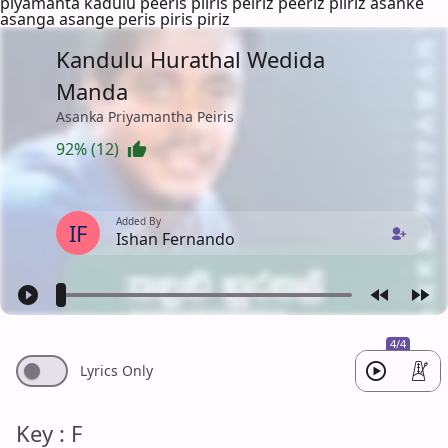
piyamanta kadulu peeris piiris peiriz peeriz piiriz asanke
asanga asange peris piris piriz
Kandulu Hurathal Wedida
Manda
Asanka Priyamantha Peiris
92% (12)
Added By
IF
Ishan Fernando
4/4
Lyrics Only
Key : F