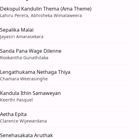
Dekopul Kandulin Thema (Ama Theme)
Lahiru Perera, Abhisheka Wimalaweera
Sepalika Malai
Jayasiri Amarasekara
Sanda Pana Wage Dilenne
Rookantha Gunathilaka
Lengathukama Nethaga Thiya
Chamara Weerasinghe
Kandula Ithin Samaweyan
Keerthi Pasquel
Aetha Epita
Clarence Wijewardana
Senehasakata Aruthak