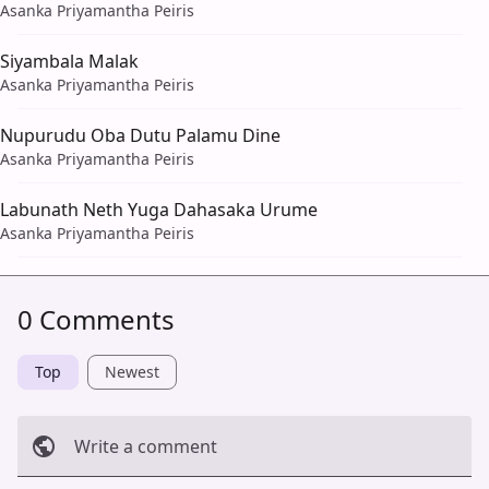
Asanka Priyamantha Peiris
Siyambala Malak
Asanka Priyamantha Peiris
Nupurudu Oba Dutu Palamu Dine
Asanka Priyamantha Peiris
Labunath Neth Yuga Dahasaka Urume
Asanka Priyamantha Peiris
0 Comments
Top
Newest
Write a comment