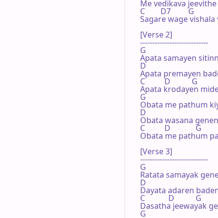
Me vedikava jeevithe 
C        D7         G

Sagare wage vishala v
[Verse 2]

----------------------------

G

Apata samayen sitinn
D

Apata premayen bad
C          D           G

Apata krodayen mide
G

Obata me pathum kiy
D

Obata wasana genen
C          D             G

Obata me pathum pat
[Verse 3]

----------------------------

G

Ratata samayak gene
D

Dayata adaren baden
C            D           G

Dasatha jeewayak ge
G
