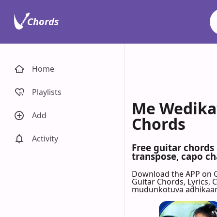
Chords
Home
Playlists
Me Wedikaw
Add
Chords
Activity
Free guitar chord
transpose, capo cha
Download the APP on 
Guitar Chords, Lyrics,
mudunkotuva adhikaaree