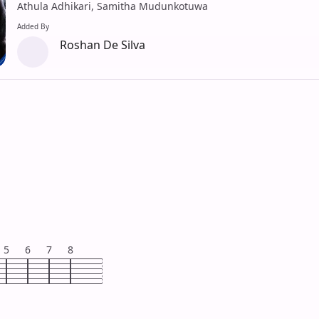
Athula Adhikari, Samitha Mudunkotuwa
Added By
Roshan De Silva
5
6
7
8