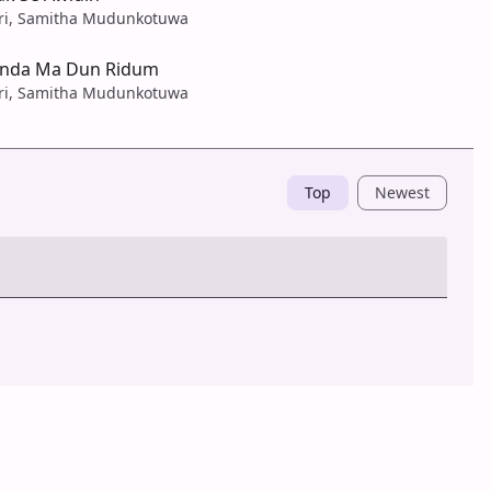
ari, Samitha Mudunkotuwa
anda Ma Dun Ridum
ari, Samitha Mudunkotuwa
Top
Newest
Post