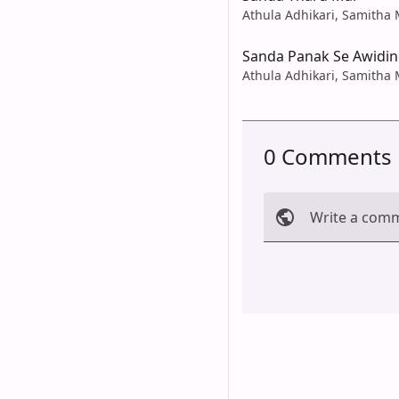
Athula Adhikari, Samith
Sanda Panak Se Awidin
Athula Adhikari, Samith
0 Comments
Write a com
Cancel