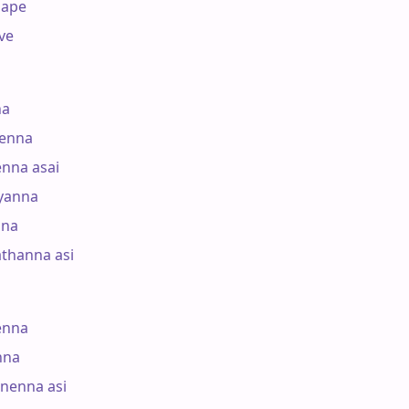
ape

e

a

enna

nna asai

anna

na

hanna asi

nna

na

nenna asi
