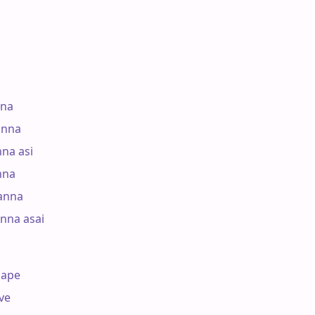
na

nna

a asi

na

nna

nna asai

ape

e
