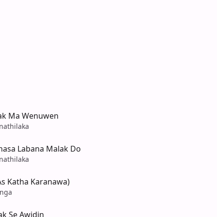
dak Ma Wenuwen
nathilaka
hasa Labana Malak Do
nathilaka
As Katha Karanawa)
anga
k Se Awidin