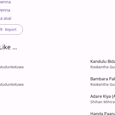
penna

enna

a asai
Report
ike ...
Kandulu Bi
a Mudunkotuwa
Rookantha Gu
Bambara Pa
a Mudunkotuwa
Rookantha Gu
Adare Kiya (
Shihan Mihir
Handa Paana