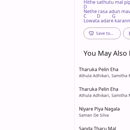
Hithe sathutu mal pi
D

Nethe rasa adun mav
C         D          G

Lowata adare karann
Save to...
You May Also L
Tharuka Pelin Eha
Athula Adhikari, Samith
Tharuka Pelin Eha
Athula Adhikari, Samith
Niyare Piya Nagala
Saman De Silva
Sanda Tharu Mal