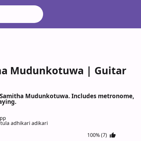
tha Mudunkotuwa | Guitar
ri, Samitha Mudunkotuwa. Includes metronome,
aying.
App
ula adhikari adikari
100% (7)