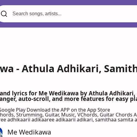
a - Athula Adhikari, Sami
s and lyrics for Me Wedikawa by Athula Adhika
nger, auto-scroll, and more features for easy pl
Google Play
Download the APP on the App Store
 Chords, Strumming, Guitar, Music, VChords, Guitar Chords 
 adhikaarii adikaaree adikaarii adikari, samithaa samita at
Me Wedikawa