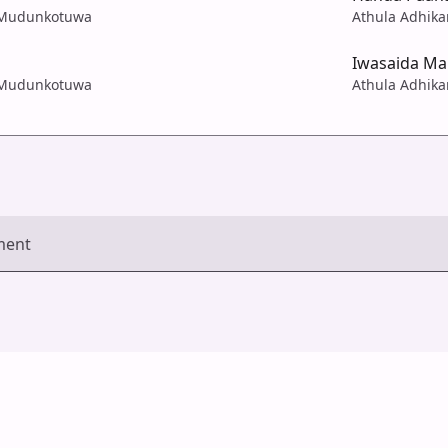
a Mudunkotuwa
Athula Adhik
Iwasaida M
a Mudunkotuwa
Athula Adhik
ment