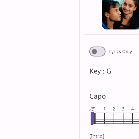
Lyrics Only
Key : G
Capo
No
1
2
3
4
Capo
[Intro]
