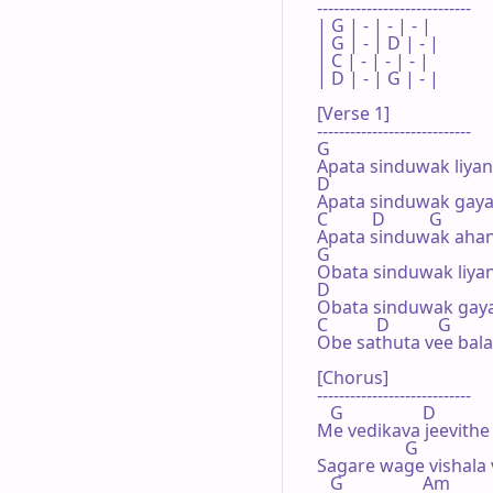
----------------------------

| G | - | - | - |

| G | - | D | - |

| C | - | - | - |

| D | - | G | - |

[Verse 1]

----------------------------

G

Apata sinduwak liyan
D

Apata sinduwak gaya
C          D          G

Apata sinduwak ahann
G

Obata sinduwak liyan
D

Obata sinduwak gaya
C           D           G

Obe sathuta vee bala
[Chorus]

----------------------------

   G                  D

Me vedikava jeevithe 
                    G

Sagare wage vishala v
   G                  Am
