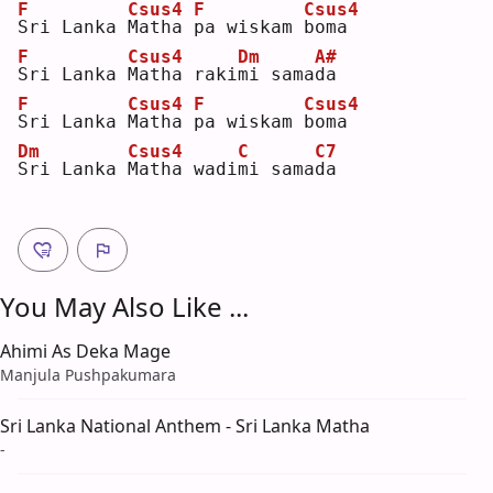
F
Csus4
F
Csus4
S
ri Lanka 
M
atha 
p
a wiskam 
b
oma
F
Csus4
Dm
A#
S
ri Lanka 
M
atha raki
m
i sama
d
a  
F
Csus4
F
Csus4
S
ri Lanka 
M
atha 
p
a wiskam 
b
oma
Dm
Csus4
C
C7
S
ri Lanka 
M
atha wadi
m
i sama
d
a  
You May Also Like ...
Ahimi As Deka Mage
Manjula Pushpakumara
Sri Lanka National Anthem - Sri Lanka Matha
-