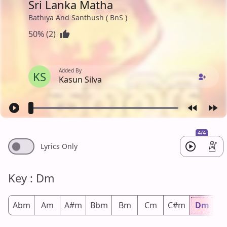
Sri Lanka Matha
Bathiya And Santhush ( BnS )
50% (2)
Added By
KS
Kasun Silva
4/4
Lyrics Only
Key : Dm
Abm
Am
A#m
Bbm
Bm
Cm
C#m
Dm
D