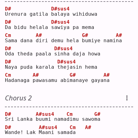
D#
D#sus4
U
renura gatila 
b
alaya wihiduwa
D#
D#sus4
D
a bidu helala 
s
awiya pa mema
Cm
A#
G#
A#
S
ama dana 
d
iri demu hela 
b
umiye nami
n
a  
D#
D#sus4
O
da theda paala 
s
inha daja howa
D#
D#sus4
N
aya puda karala 
t
hejasin hema
Cm
A#
G#
A#
H
adanaga 
p
awasamu abi
m
anaye gaya
n
a  
Chorus 2
D#
A#sus4
Cm
G#
S
ri Lanka 
b
uumi nama
d
imu sawo
m
a  
D#
A#sus4
Cm
A#
W
ande! Lak 
M
aani sama
d
a   