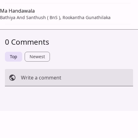
Ma Handawala
Bathiya And Santhush ( BnS ), Rookantha Gunathilaka
0 Comments
Top
Newest
Write a comment
Cancel
Post