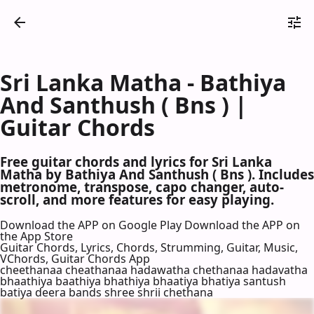
Sri Lanka Matha - Bathiya
And Santhush ( Bns ) |
Guitar Chords
Free guitar chords and lyrics for Sri Lanka
Matha by Bathiya And Santhush ( Bns ). Includes
metronome, transpose, capo changer, auto-
scroll, and more features for easy playing.
Download the APP on Google Play
Download the APP on
the App Store
Guitar Chords, Lyrics, Chords, Strumming, Guitar, Music,
VChords, Guitar Chords App
cheethanaa cheathanaa hadawatha chethanaa hadavatha
bhaathiya baathiya bhathiya bhaatiya bhatiya santush
batiya deera bands shree shrii chethana