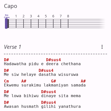
Capo
No
1
2
3
4
5
6
7
8
Capo
Verse 1
D#
D#sus4
H
adawatha pidu e 
d
eera chethana
D#
D#sus4
M
e siw helaye 
d
asatha wisuruwa
Cm
A#
G#
A#
E
kwemu 
s
urakimu lak
m
aniyan sama
d
a  
D#
D#sus4
M
e lowa bihiwu 
d
inaye sita mema
D#
D#sus4
A
wasan husmath 
g
ilihi yanathura