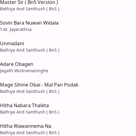
Master Sir ( BnS Version )
Bathiya And Santhush ( BnS )
Sovin Bara Nuwan Widala
T.M. Jayarathna
Unmadani
Bathiya And Santhush ( BnS )
Adare Obagen
Jagath Wickramasinghe
Mage Sihine Obai - Mal Pan Podak
Bathiya And Santhush ( BnS )
Hitha Nabara Thaleta
Bathiya And Santhush ( BnS )
Hitha Wawannema Na
Bathiya And Santhush ( BnS )