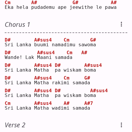
Cm
A#
G#
A#
E
ka hela 
p
udademu ape j
e
ewithe le pa
w
a  
Chorus 1
D#
A#sus4
Cm
G#
S
ri Lanka 
b
uumi nama
d
imu sawo
m
a  
D#
A#sus4
Cm
A#
W
ande! Lak 
M
aani sama
d
a   
D#
A#sus4
D#
A#sus4
S
ri Lanka 
M
atha  
p
a wiskam 
b
oma
D#
A#sus4
Cm
G#
S
ri Lanka 
M
atha raki
m
i sama
d
a  
D#
A#sus4
D#
A#sus4
S
ri Lanka 
M
atha  
p
a wiskam bo
m
a  
Cm
A#sus4
A#
A#7
S
ri Lanka 
M
atha wadi
m
i sama
d
a  
Verse 2