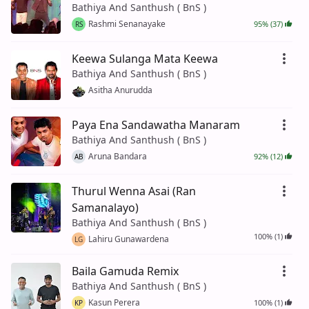
Bathiya And Santhush ( BnS )
Rashmi Senanayake
95% (37)
RS
Keewa Sulanga Mata Keewa
Bathiya And Santhush ( BnS )
Asitha Anurudda
Paya Ena Sandawatha Manaram
Bathiya And Santhush ( BnS )
Aruna Bandara
92% (12)
AB
Thurul Wenna Asai (Ran
Samanalayo)
Bathiya And Santhush ( BnS )
100% (1)
Lahiru Gunawardena
LG
Baila Gamuda Remix
Bathiya And Santhush ( BnS )
Kasun Perera
100% (1)
KP