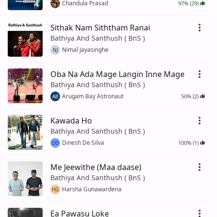
Chandula Prasad
97% (29)
Sithak Nam Siththam Ranai
Bathiya And Santhush ( BnS )
Nimal Jayasinghe
NJ
Oba Na Ada Mage Langin Inne Mage
Bathiya And Santhush ( BnS )
Arugam Bay Astronaut
50% (2)
AB
Kawada Ho
Bathiya And Santhush ( BnS )
Dinesh De Silva
100% (1)
DD
Me Jeewithe (Maa daase)
Bathiya And Santhush ( BnS )
Harsha Gunawardena
HG
Ea Pawasu Loke