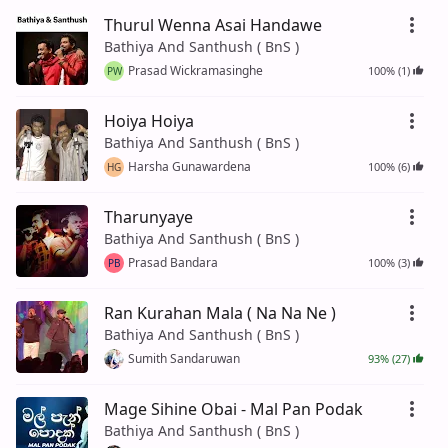
Thurul Wenna Asai Handawe
Bathiya And Santhush ( BnS )
Prasad Wickramasinghe
100% (1)
PW
Hoiya Hoiya
Bathiya And Santhush ( BnS )
Harsha Gunawardena
100% (6)
HG
Tharunyaye
Bathiya And Santhush ( BnS )
Prasad Bandara
100% (3)
PB
Ran Kurahan Mala ( Na Na Ne )
Bathiya And Santhush ( BnS )
Sumith Sandaruwan
93% (27)
Mage Sihine Obai - Mal Pan Podak
Bathiya And Santhush ( BnS )