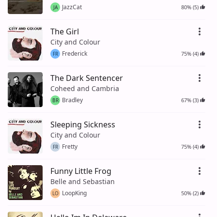
JazzCat
80% (5)
JA
The Girl
City and Colour
Frederick
75% (4)
FR
The Dark Sentencer
Coheed and Cambria
Bradley
67% (3)
BR
Sleeping Sickness
City and Colour
Fretty
75% (4)
FR
Funny Little Frog
Belle and Sebastian
LoopKing
50% (2)
LO