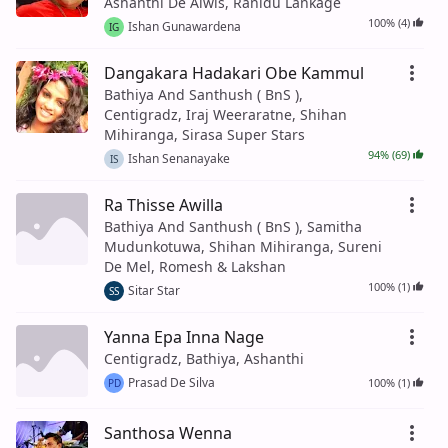
Ashanthi De Alwis, Ranidu Lankage
100% (4)
Ishan Gunawardena
IG
Dangakara Hadakari Obe Kammul
Bathiya And Santhush ( BnS ),
Centigradz, Iraj Weeraratne, Shihan
Mihiranga, Sirasa Super Stars
94% (69)
Ishan Senanayake
IS
Ra Thisse Awilla
Bathiya And Santhush ( BnS ), Samitha
Mudunkotuwa, Shihan Mihiranga, Sureni
De Mel, Romesh & Lakshan
100% (1)
Sitar Star
SS
Yanna Epa Inna Nage
Centigradz, Bathiya, Ashanthi
Prasad De Silva
100% (1)
PD
Santhosa Wenna