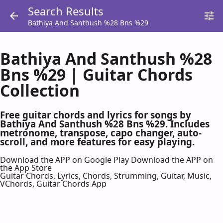
Search Results
Bathiya And Santhush %28 Bns %29
Bathiya And Santhush %28
Bns %29 | Guitar Chords
Collection
Free guitar chords and lyrics for songs by
Bathiya And Santhush %28 Bns %29. Includes
metronome, transpose, capo changer, auto-
scroll, and more features for easy playing.
Download the APP on Google Play
Download the APP on
the App Store
Guitar Chords, Lyrics, Chords, Strumming, Guitar, Music,
VChords, Guitar Chords App