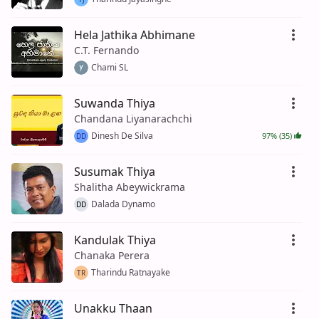
Hela Jathika Abhimane
C.T. Fernando
Chami SL
Suwanda Thiya
Chandana Liyanarachchi
Dinesh De Silva
97% (35)
DD
Susumak Thiya
Shalitha Abeywickrama
Dalada Dynamo
DD
Kandulak Thiya
Chanaka Perera
Tharindu Ratnayake
TR
Unakku Thaan