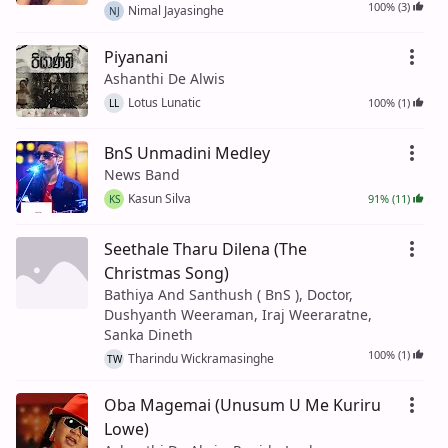
100% (3)
Nimal Jayasinghe
NJ
Piyanani
Ashanthi De Alwis
Lotus Lunatic
100% (1)
LL
BnS Unmadini Medley
News Band
Kasun Silva
91% (11)
KS
Seethale Tharu Dilena (The
Christmas Song)
Bathiya And Santhush ( BnS ), Doctor,
Dushyanth Weeraman, Iraj Weeraratne,
Sanka Dineth
100% (1)
Tharindu Wickramasinghe
TW
Oba Magemai (Unusum U Me Kuriru
Lowe)