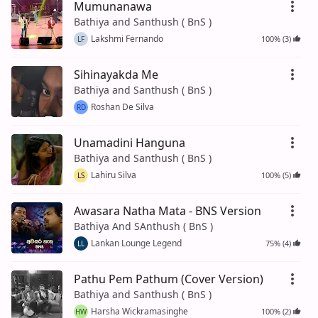
Mumunanawa
Bathiya and Santhush ( BnS )
Lakshmi Fernando
100% (3)
LF
Sihinayakda Me
Bathiya and Santhush ( BnS )
Roshan De Silva
RD
Unamadini Hanguna
Bathiya and Santhush ( BnS )
Lahiru Silva
100% (5)
LS
Awasara Natha Mata - BNS Version
Bathiya And SAnthush ( BnS )
Lankan Lounge Legend
75% (4)
LL
Pathu Pem Pathum (Cover Version)
Bathiya and Santhush ( BnS )
Harsha Wickramasinghe
100% (2)
HW