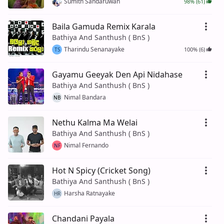
Sumith Sandaruwan
98% (61)
Baila Gamuda Remix Karala
Bathiya And Santhush ( BnS )
Tharindu Senanayake
100% (6)
TS
Gayamu Geeyak Den Api Nidahase
Bathiya And Santhush ( BnS )
Nimal Bandara
NB
Nethu Kalma Ma Welai
Bathiya And Santhush ( BnS )
Nimal Fernando
NF
Hot N Spicy (Cricket Song)
Bathiya And Santhush ( BnS )
Harsha Ratnayake
HR
Chandani Payala