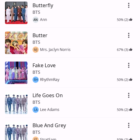
Butterfly
BTS
Ann
50% (2)
AN
Butter
BTS
Mrs. Jaclyn Norris
67% (3)
MJ
Fake Love
BTS
RhythmRay
50% (2)
RH
Life Goes On
BTS
Lee Adams
50% (2)
LA
Blue And Grey
BTS
StratSam
50% (2)
ST