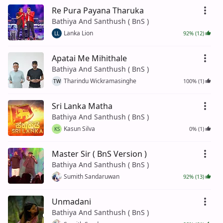
Re Pura Payana Tharuka
Bathiya And Santhush ( BnS )
Lanka Lion
92% (12)
LL
Apatai Me Mihithale
Bathiya And Santhush ( BnS )
Tharindu Wickramasinghe
100% (1)
TW
Sri Lanka Matha
Bathiya And Santhush ( BnS )
Kasun Silva
0% (1)
KS
Master Sir ( BnS Version )
Bathiya And Santhush ( BnS )
Sumith Sandaruwan
92% (13)
Unmadani
Bathiya And Santhush ( BnS )