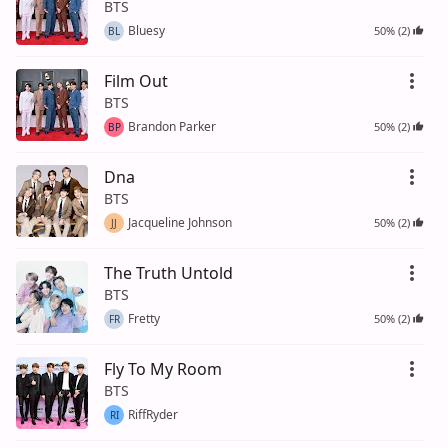
BTS
Bluesy
50% (2)
BL
Film Out
BTS
Brandon Parker
50% (2)
BP
Dna
BTS
Jacqueline Johnson
50% (2)
JJ
The Truth Untold
BTS
Fretty
50% (2)
FR
Fly To My Room
BTS
RiffRyder
RI