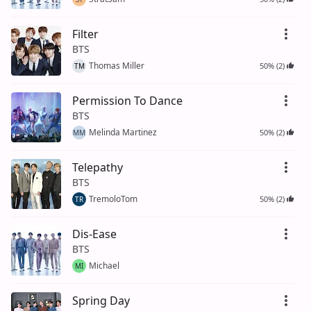
Filter
BTS
Thomas Miller
50% (2)
TM
Permission To Dance
BTS
Melinda Martinez
50% (2)
MM
Telepathy
BTS
TremoloTom
50% (2)
TR
Dis-Ease
BTS
Michael
MI
Spring Day