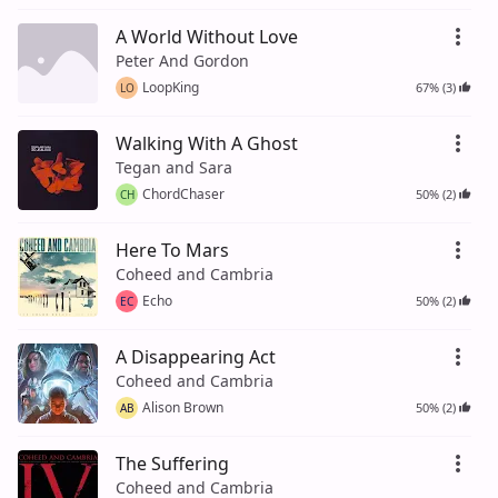
A World Without Love
Peter And Gordon
LoopKing
67% (3)
LO
Walking With A Ghost
Tegan and Sara
ChordChaser
50% (2)
CH
Here To Mars
Coheed and Cambria
Echo
50% (2)
EC
A Disappearing Act
Coheed and Cambria
Alison Brown
50% (2)
AB
The Suffering
Coheed and Cambria