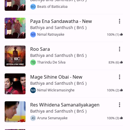
Beats of Batticaloa
BO
Paya Ena Sandawatha - New
Bathiya and Santhush ( BnS )
Nimal Ratnayake
100% (1)
NR
Roo Sara
Bathiya and Santhush ( BnS )
Tharindu De Silva
83% (6)
TD
Mage Sihine Obai - New
Bathiya and Santhush ( BnS )
Nimal Wickramasinghe
100% (2)
NW
Res Wihidena Samanaliyakagen
Bathiya and Santhush ( BnS )
Aruna Senanayake
100% (3)
AS