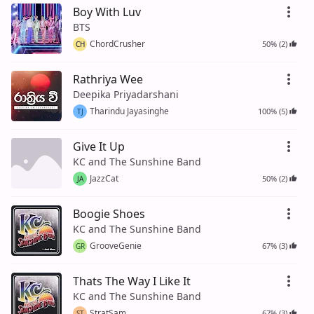
Boy With Luv
BTS
ChordCrusher
50% (2)
CH
Rathriya Wee
Deepika Priyadarshani
Tharindu Jayasinghe
100% (5)
TJ
Give It Up
KC and The Sunshine Band
JazzCat
50% (2)
JA
Boogie Shoes
KC and The Sunshine Band
GrooveGenie
67% (3)
GR
Thats The Way I Like It
KC and The Sunshine Band
StratSam
67% (3)
ST