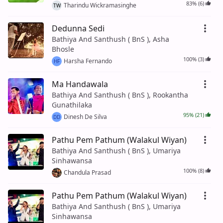
83% (6)
Tharindu Wickramasinghe
TW
Dedunna Sedi
Bathiya And Santhush ( BnS ), Asha
Bhosle
100% (3)
Harsha Fernando
HF
Ma Handawala
Bathiya And Santhush ( BnS ), Rookantha
Gunathilaka
95% (21)
Dinesh De Silva
DD
Pathu Pem Pathum (Walakul Wiyan)
Bathiya And Santhush ( BnS ), Umariya
Sinhawansa
100% (8)
Chandula Prasad
Pathu Pem Pathum (Walakul Wiyan)
Bathiya And Santhush ( BnS ), Umariya
Sinhawansa