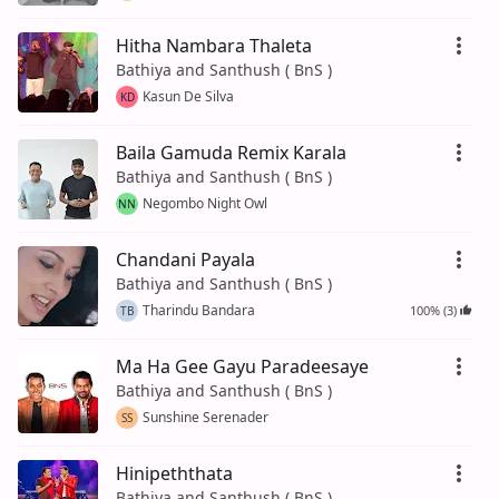
Hitha Nambara Thaleta
Bathiya and Santhush ( BnS )
Kasun De Silva
KD
Baila Gamuda Remix Karala
Bathiya and Santhush ( BnS )
Negombo Night Owl
NN
Chandani Payala
Bathiya and Santhush ( BnS )
Tharindu Bandara
100% (3)
TB
Ma Ha Gee Gayu Paradeesaye
Bathiya and Santhush ( BnS )
Sunshine Serenader
SS
Hinipeththata
Bathiya and Santhush ( BnS )