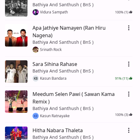
Bathiya And Santhush ( BnS )
Vidura Sampath
100% (1)
Apa Jathiye Namayen (Ran Hiru
Nagena)
Bathiya And Santhush ( BnS )
Srinath Rock
Sara Sihina Rahase
Bathiya And Santhush ( BnS )
Kasun Bandara
91% (11)
KB
Meedum Selen Pawi ( Sawan Kama
Remix )
Bathiya And Santhush ( BnS )
100% (3)
Kasun Ratnayake
KR
Hitha Nabara Thaleta
Bathiya And Santhush ( BnS )