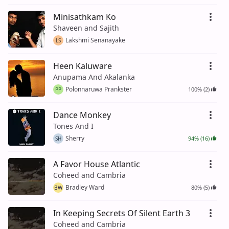
Minisathkam Ko
Shaveen and Sajith
Lakshmi Senanayake
LS
Heen Kaluware
Anupama And Akalanka
Polonnaruwa Prankster
100% (2)
PP
Dance Monkey
Tones And I
Sherry
94% (16)
SH
A Favor House Atlantic
Coheed and Cambria
Bradley Ward
80% (5)
BW
In Keeping Secrets Of Silent Earth 3
Coheed and Cambria