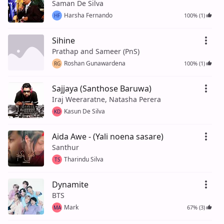
Saman De Silva
Harsha Fernando
100% (1)
HF
Sihine
Prathap and Sameer (PnS)
Roshan Gunawardena
100% (1)
RG
Sajjaya (Santhose Baruwa)
Iraj Weeraratne, Natasha Perera
Kasun De Silva
KD
Aida Awe - (Yali noena sasare)
Santhur
Tharindu Silva
TS
Dynamite
BTS
Mark
67% (3)
MA