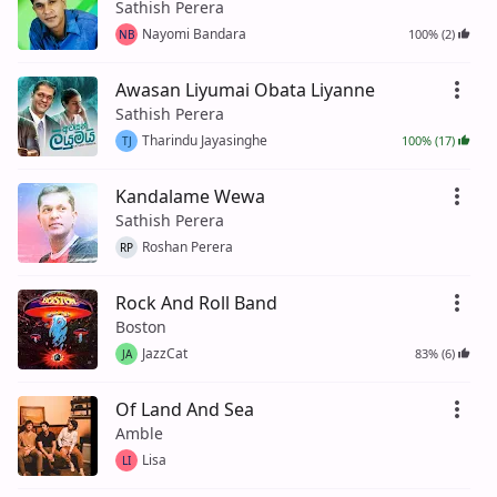
Sathish Perera
Nayomi Bandara
100% (2)
NB
Awasan Liyumai Obata Liyanne
Sathish Perera
Tharindu Jayasinghe
100% (17)
TJ
Kandalame Wewa
Sathish Perera
Roshan Perera
RP
Rock And Roll Band
Boston
JazzCat
83% (6)
JA
Of Land And Sea
Amble
Lisa
LI