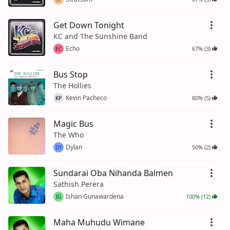
Get Down Tonight
KC and The Sunshine Band
Echo
67% (3)
EC
Bus Stop
The Hollies
Kevin Pacheco
80% (5)
KP
Magic Bus
The Who
Dylan
50% (2)
DY
Sundarai Oba Nihanda Balmen
Sathish Perera
Ishan Gunawardena
100% (12)
IG
Maha Muhudu Wimane