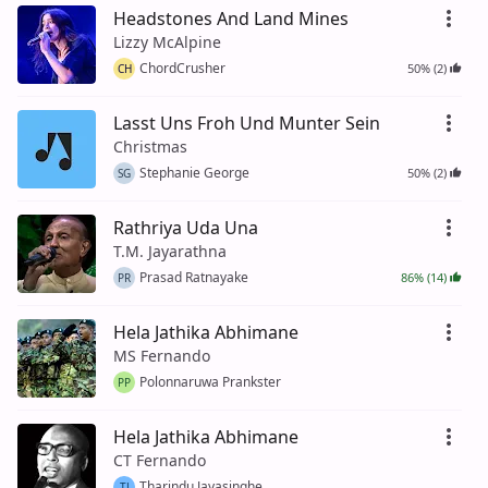
Headstones And Land Mines
Lizzy McAlpine
ChordCrusher
50% (2)
CH
Lasst Uns Froh Und Munter Sein
Christmas
Stephanie George
50% (2)
SG
Rathriya Uda Una
T.M. Jayarathna
Prasad Ratnayake
86% (14)
PR
Hela Jathika Abhimane
MS Fernando
Polonnaruwa Prankster
PP
Hela Jathika Abhimane
CT Fernando
Tharindu Jayasinghe
TJ