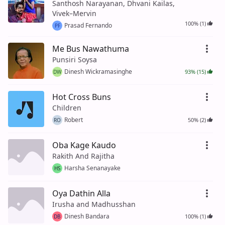
Santhosh Narayanan, Dhvani Kailas,
Vivek–Mervin
100% (1)
Prasad Fernando
PF
Me Bus Nawathuma
Punsiri Soysa
Dinesh Wickramasinghe
93% (15)
DW
Hot Cross Buns
Children
Robert
50% (2)
RO
Oba Kage Kaudo
Rakith And Rajitha
Harsha Senanayake
HS
Oya Dathin Alla
Irusha and Madhusshan
Dinesh Bandara
100% (1)
DB