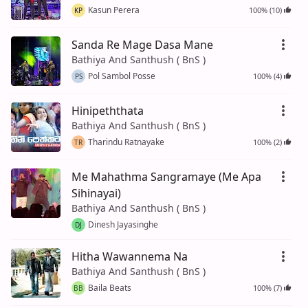
Kasun Perera
100% (10)
KP
Sanda Re Mage Dasa Mane
Bathiya And Santhush ( BnS )
Pol Sambol Posse
100% (4)
PS
Hinipeththata
Bathiya And Santhush ( BnS )
Tharindu Ratnayake
100% (2)
TR
Me Mahathma Sangramaye (Me Apa
Sihinayai)
Bathiya And Santhush ( BnS )
Dinesh Jayasinghe
DJ
Hitha Wawannema Na
Bathiya And Santhush ( BnS )
Baila Beats
100% (7)
BB