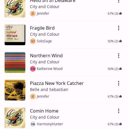
Hello Im In Delaware
City and Colour
Jennifer
67% (3)
JE
Fragile Bird
City and Colour
SoloSage
50% (2)
SO
Northern Wind
City and Colour
Katherine Wood
50% (2)
KW
Piazza New York Catcher
Belle and Sebastian
Jennifer
67% (3)
JE
Comin Home
City and Colour
HarmonyHunter
67% (3)
HA