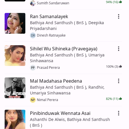
94% (16)
Sumith Sandaruwan
Ran Samanalayek
Bathiya And Santhush ( BnS ), Deepika
Priyadarshani
Dinesh Ratnayake
DR
Sihilel Wu Sihineka (Pravegaya)
Bathiya And Santhush ( BnS ), Umariya
Sinhawansa
100% (3)
Prasad Perera
PP
Mal Madahasa Peedena
Bathiya And Santhush ( BnS ), Randhir,
Umariya Sinhawansa
82% (11)
Nimal Perera
NP
Pinibinduwak Wennata Asai
Ashanthi De Alwis, Bathiya And Santhush
( BnS )