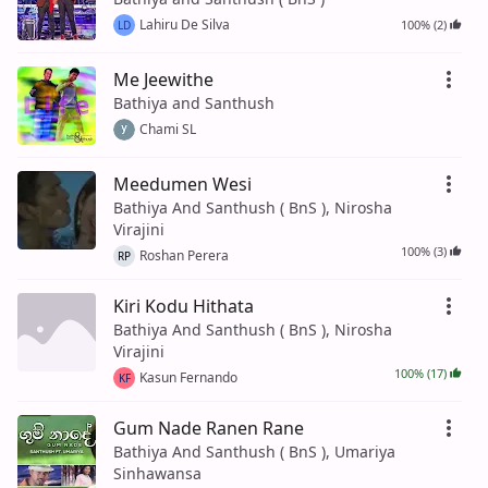
Lahiru De Silva
100% (2)
LD
Me Jeewithe
Bathiya and Santhush
Chami SL
Meedumen Wesi
Bathiya And Santhush ( BnS ), Nirosha
Virajini
100% (3)
Roshan Perera
RP
Kiri Kodu Hithata
Bathiya And Santhush ( BnS ), Nirosha
Virajini
100% (17)
Kasun Fernando
KF
Gum Nade Ranen Rane
Bathiya And Santhush ( BnS ), Umariya
Sinhawansa