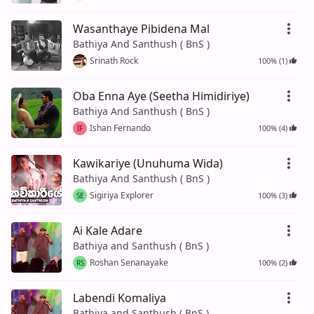
Wasanthaye Pibidena Mal
Bathiya And Santhush ( BnS )
Srinath Rock
100% (1)
Oba Enna Aye (Seetha Himidiriye)
Bathiya And Santhush ( BnS )
Ishan Fernando
100% (4)
IF
Kawikariye (Unuhuma Wida)
Bathiya And Santhush ( BnS )
Sigiriya Explorer
100% (3)
SE
Ai Kale Adare
Bathiya and Santhush ( BnS )
Roshan Senanayake
100% (2)
RS
Labendi Komaliya
Bathiya and Santhush ( BnS )