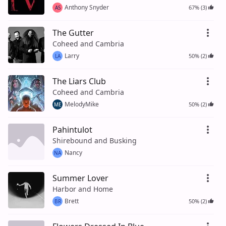
Anthony Snyder
67% (3)
AS
The Gutter
Coheed and Cambria
Larry
50% (2)
LA
The Liars Club
Coheed and Cambria
MelodyMike
50% (2)
ME
Pahintulot
Shirebound and Busking
Nancy
NA
Summer Lover
Harbor and Home
Brett
50% (2)
BR